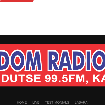
HOME
LIVE
TESTIMONIALS
LABARAI