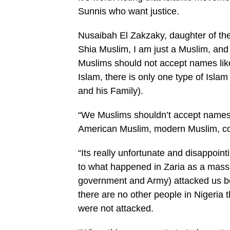
Sunnis who want justice.
Nusaibah El Zakzaky, daughter of th
Shia Muslim, I am just a Muslim, 
Muslims should not accept names like
Islam, there is only one type of Is
and his Family).
“We Muslims shouldn’t accept names 
American Muslim, modern Muslim, c
“Its really unfortunate and disappoint
to what happened in Zaria as a massa
government and Army) attacked us bec
there are no other people in Nigeria 
were not attacked.