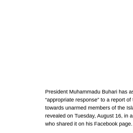
President Muhammadu Buhari has assu
“appropriate response” to a report of t
towards unarmed members of the Isl
revealed on Tuesday, August 16, in 
who shared it on his Facebook page.