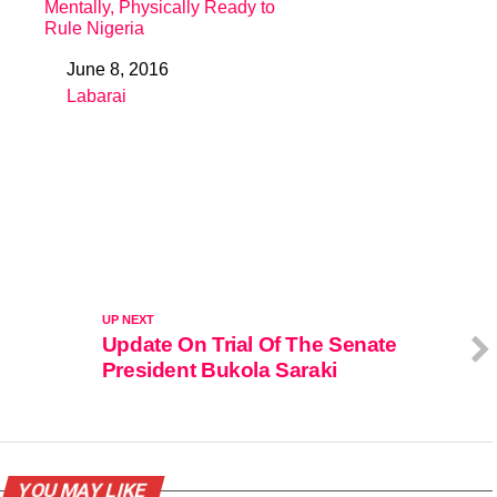
Mentally, Physically Ready to
Rule Nigeria
June 8, 2016
Date
Labarai
In relation to
UP NEXT
Update On Trial Of The Senate
President Bukola Saraki
YOU MAY LIKE