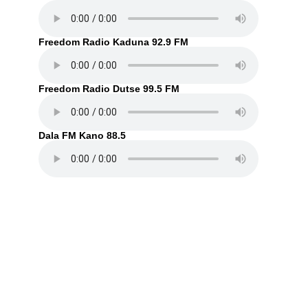
Freedom Radio Kaduna 92.9 FM
Freedom Radio Dutse 99.5 FM
Dala FM Kano 88.5