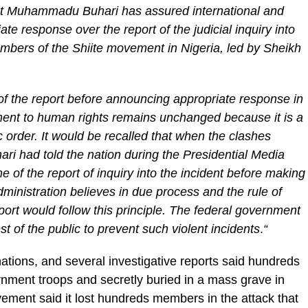
nt Muhammadu Buhari has assured international and
te response over the report of the judicial inquiry into
mbers of the Shiite movement in Nigeria, led by Sheikh
 of the report before announcing appropriate response in
ent to human rights remains unchanged because it is a
 order. It would be recalled that when the clashes
ri had told the nation during the Presidential Media
 of the report of inquiry into the incident before making
ministration believes in due process and the rule of
port would follow this principle. The federal government
rest of the public to prevent such violent incidents
.
“
tions, and several investigative reports said hundreds
ment troops and secretly buried in a mass grave in
ement said it lost hundreds members in the attack that