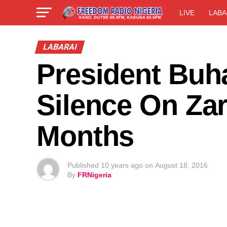
LIVE
LABA
LABARAI
President Buha
Silence On Zar
Months
Published
10 years ago
on
August 18, 2016
By
FRNigeria