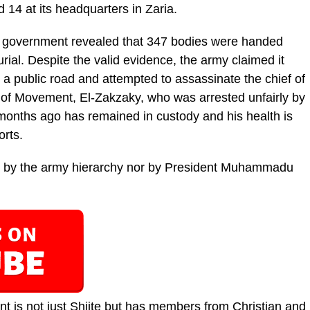
14 at its headquarters in Zaria.
e government revealed that 347 bodies were handed
rial. Despite the valid evidence, the army claimed it
 a public road and attempted to assassinate the chief of
r of Movement, El-Zakzaky, who was arrested unfairly by
 months ago has remained in custody and his health is
orts.
 by the army hierarchy nor by President Muhammadu
nt is not just Shiite but has members from Christian and