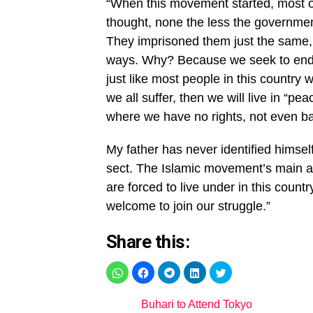
“When this movement started, most of 
thought, none the less the government
They imprisoned them just the same, 
ways. Why? Because we seek to end t
just like most people in this country
we all suffer, then we will live in “p
where we have no rights, not even ba
My father has never identified himsel
sect. The Islamic movement’s main ag
are forced to live under in this cou
welcome to join our struggle.”
Share this:
Buhari to Attend Tokyo