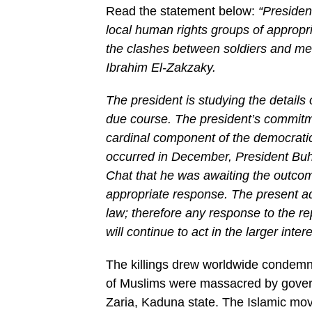
Read the statement below:
“Preside
local human rights groups of appropria
the clashes between soldiers and me
Ibrahim El-Zakzaky.
The president is studying the details
due course. The president’s commitm
cardinal component of the democratic
occurred in December, President Buha
Chat that he was awaiting the outcome
appropriate response. The present ad
law; therefore any response to the re
will continue to act in the larger inte
The killings drew worldwide condemna
of Muslims were massacred by govern
Zaria, Kaduna state. The Islamic mov