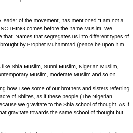
e leader of the movement, has mentioned “I am not a
and NOTHING comes before the name Muslim. We
 that. Names that segregates us into different types of
lam brought by Prophet Muhammad (peace be upon him
like Shia Muslim, Sunni Muslim, Nigerian Muslim,
ontemporary Muslim, moderate Muslim and so on.
ing how I see some of our brothers and sisters referring
cre of Shiites, as if these people (The Nigerian
ause we gravitate to the Shia school of thought. As if
that gravitate towards the same school of thought but