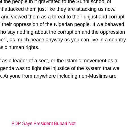
the people in it gravitated to the Sunni school of
 attacked them just like they are attacking us now.
and viewed them as a threat to their unjust and corrupt
heir oppression of the Nigerian people. If we behaved
 who say nothing about the corruption and the oppression
eace” , as much peace anyway as you can live in a country
sic human rights.
f as a leader of a sect, or the Islamic movement as a
enda was to fight the injustice of the system that we
ntry. Anyone from anywhere including non-Muslims are
PDP Says President Buhari Not