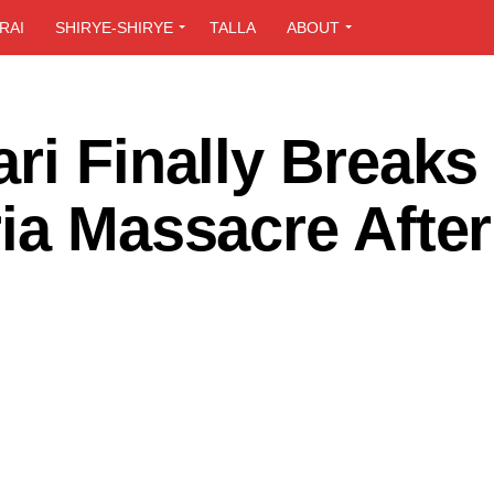
RAI
SHIRYE-SHIRYE
TALLA
ABOUT
ri Finally Breaks
ia Massacre After