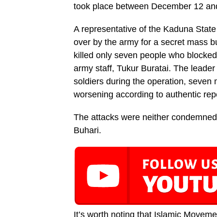
took place between December 12 and 
A representative of the Kaduna Stat
over by the army for a secret mass bu
killed only seven people who blocked
army staff, Tukur Buratai. The leade
soldiers during the operation, seven
worsening according to authentic rep
The attacks were neither condemned
Buhari.
It’s worth noting that Islamic Moveme