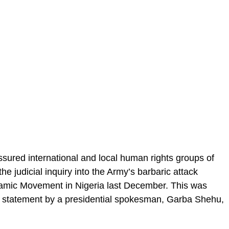
red international and local human rights groups of
he judicial inquiry into the Army’s barbaric attack
amic Movement in Nigeria last December. This was
a statement by a presidential spokesman, Garba Shehu,