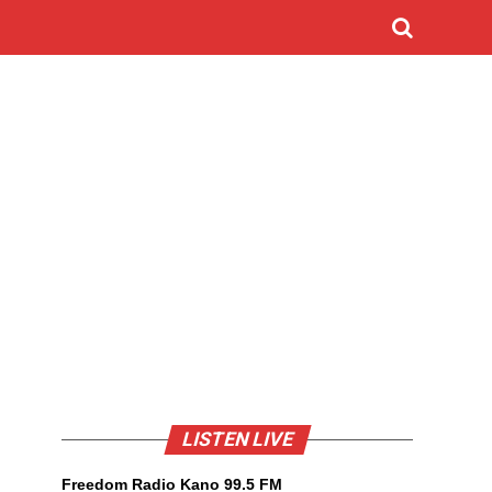
LISTEN LIVE
Freedom Radio Kano 99.5 FM