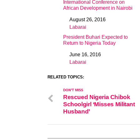
International Conference on
African Development in Nairobi
August 26, 2016
Date
Labarai
In relation to
President Buhari Expected to
Return to Nigeria Today
June 16, 2016
Date
Labarai
In relation to
RELATED TOPICS:
DON'T MISS
Rescued Nigeria Chibok
Schoolgirl ‘Misses Militant
Husband’