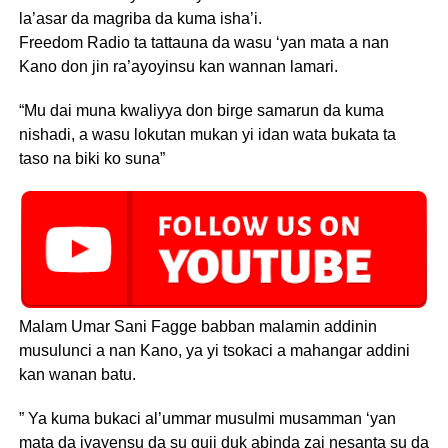
la’asar da magriba da kuma isha’i.
Freedom Radio ta tattauna da wasu ‘yan mata a nan
Kano don jin ra’ayoyinsu kan wannan lamari.
“Mu dai muna kwaliyya don birge samarun da kuma
nishadi, a wasu lokutan mukan yi idan wata bukata ta
taso na biki ko suna”
Malam Umar Sani Fagge babban malamin addinin
musulunci a nan Kano, ya yi tsokaci a mahangar addini
kan wanan batu.
” Ya kuma bukaci al’ummar musulmi musamman ‘yan
mata da iyayensu da su guji duk abinda zai nesanta su da