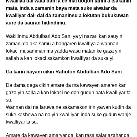
Kwalliya dai wata dabi’a ce mai dogon tarihi a tsakanin
mata, inda a zamanin baya mata suke aiwatar da
kwalliyar dai- dai da zamaninsu a lokutan bukukuwan
aure da sauran hidindimu.
Wakilinmu Abdulbari Ado Sani ya yi nazari kan sauyin
zamani da aka samu a bangaren kwalliya a wannan
lokaci musamman ma yadda wasu matan ke gaza yin
sallah a kan lokaci sakamkon kwalliyar da suka yi.
Ga ƙarin bayani cikin Rahoton Abdulbari Ado Sani :
Da dama daga cikin amare da ma kawayen amaren kan
gaza yin salla a kan lokaci ne don gudun bata kwalliyar ta
su.
Wannan dai na faruwa ne sakamakon irin yawan kudin da
suke kashewa na na yin kwalliyar, inda suke gudun wanje
kwalliyar ta su.
Amare da kawayen amaryar dai kan rasa salar azahar da