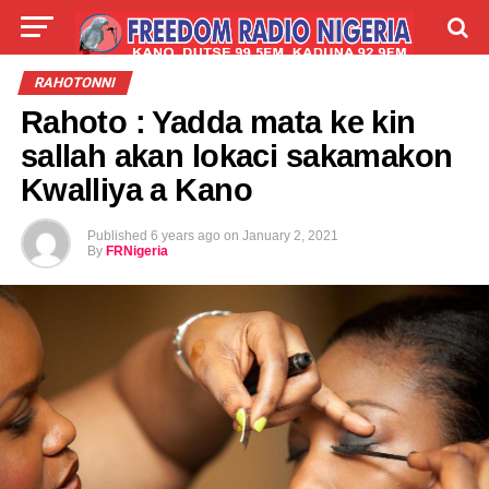
LIVE
LABARAI
SHIRYE-SHIRYE
RAHOTONNI
Rahoto : Yadda mata ke kin
TALLA
ABOUT
sallah akan lokaci sakamakon
Kwalliya a Kano
Published
6 years ago
on
January 2, 2021
By
FRNigeria