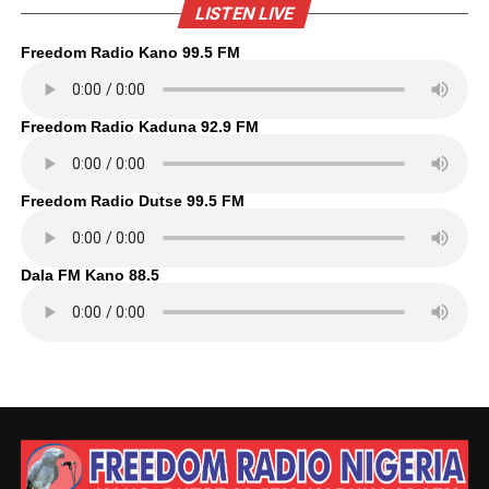
LISTEN LIVE
Freedom Radio Kano 99.5 FM
Freedom Radio Kaduna 92.9 FM
Freedom Radio Dutse 99.5 FM
Dala FM Kano 88.5