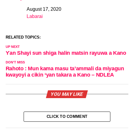
August 17, 2020
Date
Labarai
In relation to
RELATED TOPICS:
UP NEXT
Ƴan Shayi sun shiga halin matsin rayuwa a Kano
DON'T MISS
Rahoto : Mun kama masu ta’ammali da miyagun
kwayoyi a cikin ‘yan takara a Kano – NDLEA
YOU MAY LIKE
CLICK TO COMMENT