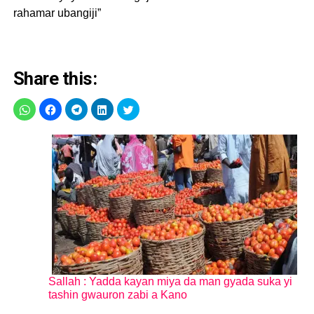
rahamar ubangiji”
Share this:
Sallah : Yadda kayan miya da man gyada suka yi
tashin gwauron zabi a Kano