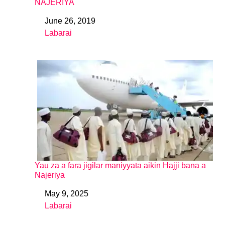
NAJERIYA
June 26, 2019
Date
Labarai
In relation to
Yau za a fara jigilar maniyyata aikin Hajji bana a
Najeriya
May 9, 2025
Date
Labarai
In relation to