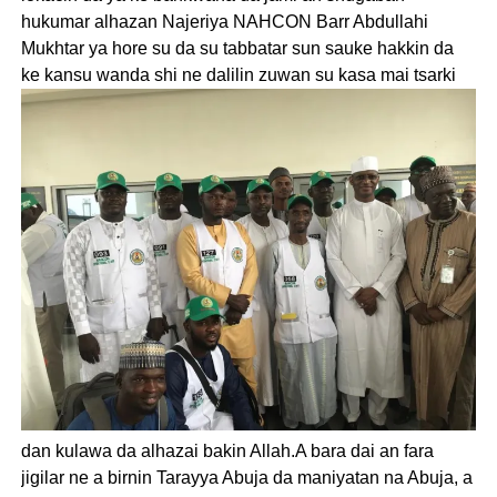
hukumar alhazan Najeriya NAHCON Barr Abdullahi
Mukhtar ya hore su da su tabbatar sun sauke hakkin da
ke kansu wanda shi ne dalilin zuwan su kasa mai tsarki
dan kulawa da alhazai bakin Allah.A bara dai an fara
jigilar ne a birnin Tarayya Abuja da maniyatan na Abuja, a