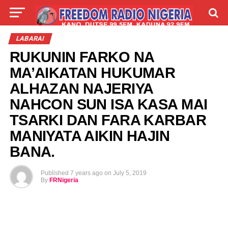
LIVE
LABARAI
SHIRYE-SHIRYE
LABARAI
RUKUNIN FARKO NA
TALLA
ABOUT
MA’AIKATAN HUKUMAR
ALHAZAN NAJERIYA
NAHCON SUN ISA KASA MAI
TSARKI DAN FARA KARBAR
MANIYATA AIKIN HAJIN
BANA.
Published
7 years ago
on
July 5, 2019
By
FRNigeria