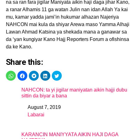
na sa ran fara jigilar Maniyata aikin haji daga jihar Kano,
a ranar Alhamis 11 ga watan Julin nan idan Allah Ya kai
mu, kamar yadda jami’in hukumar alhazan Najeriya
NAHCON mai kula da shiyar Arewa maso Yamma Alhaji
Lawan Ahmad Katsina ya shekada mana a ganawar sa
da ‘yan kungiyar Kano Hajj Reporters Forum a ofishinsa
da ke Kano.
Share this:
NAHCON: ta yi jigilar maniyatan aikin hajji dubu
sittin da biyar a bana
August 7, 2019
Date
Labarai
In relation to
KARANCIN MANIYYATA AIKIN HAJI DAGA