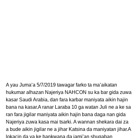
A yau Juma’a 5/7/2019 tawagar farko ta ma’aikatan
hukumar alhazan Najeriya NAHCON su ka bar gida zuwa
kasar Saudi Arabia, dan fara karbar maniyata aikin hajin
bana na kasar.A ranar Laraba 10 ga watan Juli ne a ke sa
ran fara jigilar maniyata aikin hajin bana daga nan gida
Najeriya zuwa kasa mai tsarki. A wannan shekara dai za
a bude aikin jigilar ne a jihar Katsina da maniyatan jihar.A
lokacin da ya ke bankwana da jami’an shugaban