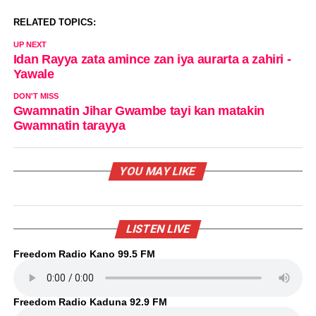
RELATED TOPICS:
UP NEXT
Idan Rayya zata amince zan iya aurarta a zahiri -
Yawale
DON'T MISS
Gwamnatin Jihar Gwambe tayi kan matakin
Gwamnatin tarayya
YOU MAY LIKE
LISTEN LIVE
Freedom Radio Kano 99.5 FM
Freedom Radio Kaduna 92.9 FM