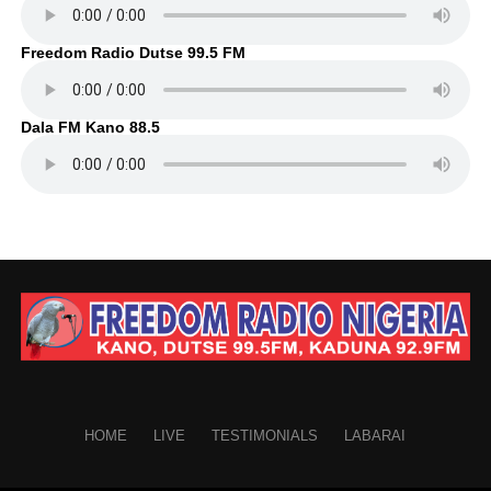
Freedom Radio Dutse 99.5 FM
Dala FM Kano 88.5
HOME
LIVE
TESTIMONIALS
LABARAI