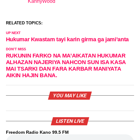
KannyWood
In relation to
RELATED TOPICS:
UP NEXT
Hukumar Kwastam tayi karin girma ga jami’anta
DON'T MISS
RUKUNIN FARKO NA MA’AIKATAN HUKUMAR
ALHAZAN NAJERIYA NAHCON SUN ISA KASA
MAI TSARKI DAN FARA KARBAR MANIYATA
AIKIN HAJIN BANA.
YOU MAY LIKE
LISTEN LIVE
Freedom Radio Kano 99.5 FM