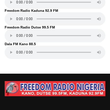
Freedom Radio Kaduna 92.9 FM
Freedom Radio Dutse 99.5 FM
Dala FM Kano 88.5