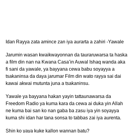
Idan Rayya zata amince zan iya aurarta a zahiri -Yawale
Jarumin wasan kwaikwayonnan da tauraruwarsa ta haska
a film din nan na Kwana Casa’in Auwal Ishaq wanda aka
fi sani da yawale, ya bayyana cewa babu soyayya a
tsakaninsa da daya jarumar Film din wato rayya sai dai
kawai akwai mutunta juna a tsakaninsu.
Yawale ya bayyana hakan yayin tattaunawarsa da
Freedom Radio ya kuma kara da cewa ai duka yin Allah
ne kuma bai san ko nan gaba ba zasu iya yin soyayya
kuma shi idan har tana sonsa to tabbas zai iya aurenta.
Shin ko yaya kuke kallon wannan batu?