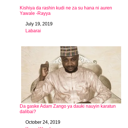
Kishiya da rashin kudi ne za su hana ni auren
Yawale -Rayya
July 19, 2019
Date
Labarai
In relation to
Da gaske Adam Zango ya dauki nauyin karatun
dalibai?
October 24, 2019
Date