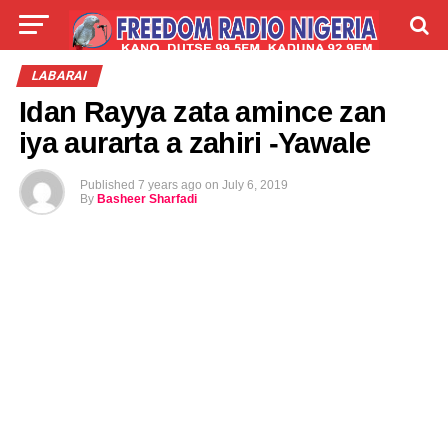
LIVE
LABARAI
SHIRYE-SHIRYE
LABARAI
Idan Rayya zata amince zan
TALLA
ABOUT
iya aurarta a zahiri -Yawale
Published
7 years ago
on
July 6, 2019
By
Basheer Sharfadi