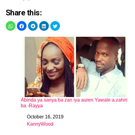
Share this:
Abinda ya sanya ba zan iya auren Yawale a zahiri
ba -Rayya
October 16, 2019
Date
KannyWood
In relation to