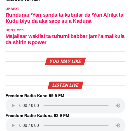
UP NEXT
Rundunar ‘Yan sanda ta kubutar da ‘Yan Afrika ta
Kudu biyu da aka sace su a Kaduna
DON'T MISS
Majalisar wakilai ta tuhumi babbar jami’a mai kula
da shirin Npower
YOU MAY LIKE
LISTEN LIVE
Freedom Radio Kano 99.5 FM
Freedom Radio Kaduna 92.9 FM