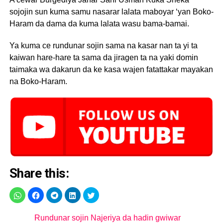
sojojin sun kuma samu nasarar lalata maboyar ‘yan Boko-
Haram da dama da kuma lalata wasu bama-bamai.
Ya kuma ce rundunar sojin sama na kasar nan ta yi ta
kaiwan hare-hare ta sama da jiragen ta na yaki domin
taimaka wa dakarun da ke kasa wajen fatattakar mayakan
na Boko-Haram.
Share this:
Rundunar sojin Najeriya da hadin gwiwar