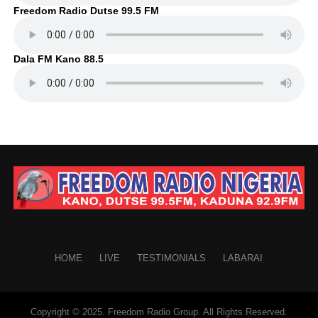
Freedom Radio Dutse 99.5 FM
Dala FM Kano 88.5
HOME
LIVE
TESTIMONIALS
LABARAI
Copyright © 2025. Freedom Radio Group. All Rights Reserved.