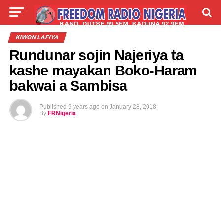
LIVE
LABARAI
SHIRYE-SHIRYE
KIWON LAFIYA
Rundunar sojin Najeriya ta
TALLA
ABOUT
kashe mayakan Boko-Haram
bakwai a Sambisa
Published
9 years ago
on
January 28, 2018
By
FRNigeria