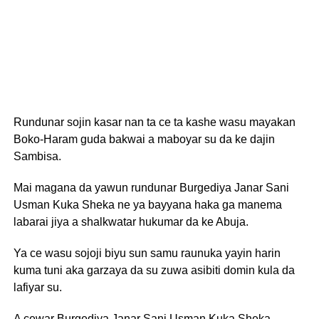
Rundunar sojin kasar nan ta ce ta kashe wasu mayakan
Boko-Haram guda bakwai a maboyar su da ke dajin
Sambisa.
Mai magana da yawun rundunar Burgediya Janar Sani
Usman Kuka Sheka ne ya bayyana haka ga manema
labarai jiya a shalkwatar hukumar da ke Abuja.
Ya ce wasu sojoji biyu sun samu raunuka yayin harin
kuma tuni aka garzaya da su zuwa asibiti domin kula da
lafiyar su.
A cewar Burgediya Janar Sani Usman Kuka Sheka