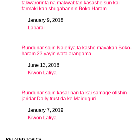
takwarorinta na makwabtan kasashe sun kai
farmaki kan shugabannin Boko Haram
January 9, 2018
Date
Labarai
In relation to
Rundunar sojin Najeriya ta kashe mayakan Boko-
haram 23 yayin wata arangama
June 13, 2018
Date
Kiwon Lafiya
In relation to
Rundunar sojin kasar nan ta kai samage ofishin
jaridar Daily trust da ke Maiduguri
January 7, 2019
Date
Kiwon Lafiya
In relation to
RELATED TOPICS: