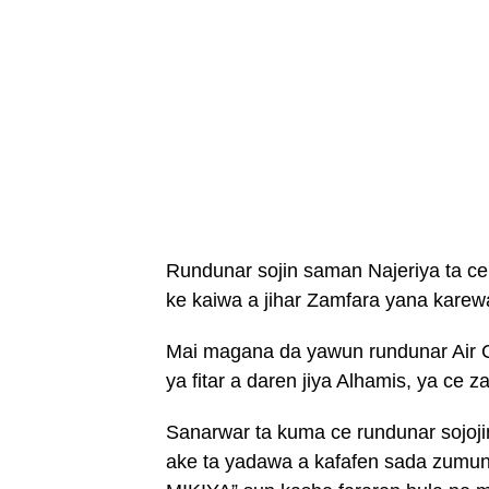
Rundunar sojin saman Najeriya ta ce
ke kaiwa a jihar Zamfara yana karew
Mai magana da yawun rundunar Air C
ya fitar a daren jiya Alhamis, ya c
Sanarwar ta kuma ce rundunar sojoji
ake ta yadawa a kafafen sada zumu