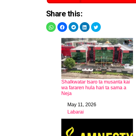
Share this:
Shalkwatar tsaro ta musanta kai
wa fararen hula hari ta sama a
Neja
May 11, 2026
Date
Labarai
In relation to