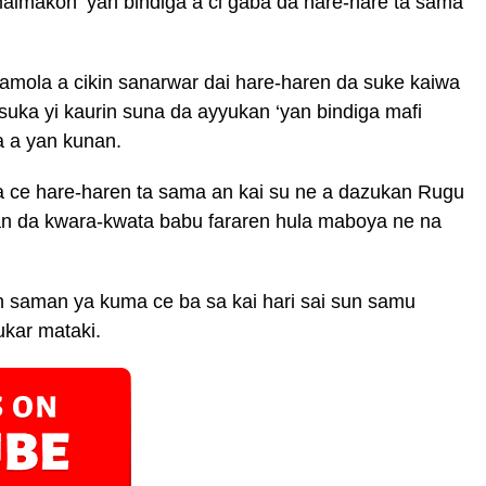
aimakon ‘yan bindiga a ci gaba da hare-hare ta sama
amola a cikin sanarwar dai hare-haren da suke kaiwa
suka yi kaurin suna da ayyukan ‘yan bindiga mafi
 a yan kunan.
 ce hare-haren ta sama an kai su ne a dazukan Rugu
 da kwara-kwata babu fararen hula maboya ne na
 saman ya kuma ce ba sa kai hari sai sun samu
ukar mataki.