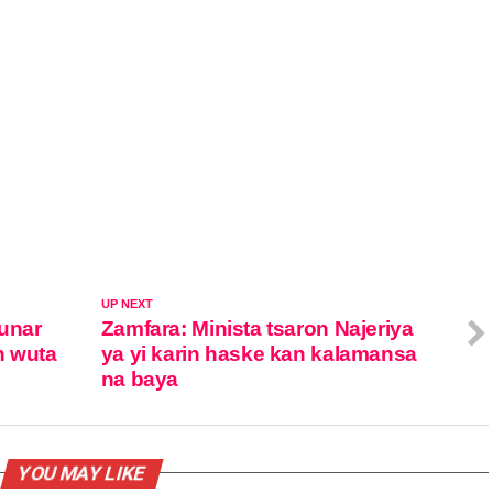
UP NEXT
unar
Zamfara: Minista tsaron Najeriya
n wuta
ya yi karin haske kan kalamansa
na baya
YOU MAY LIKE