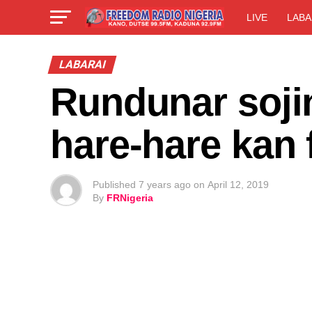
LIVE
LABA
LABARAI
Rundunar soji
hare-hare kan 
Published
7 years ago
on
April 12, 2019
By
FRNigeria