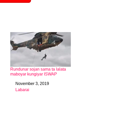
Rundunar sojan sama ta lalata
maboyar kungiyar ISWAP
November 3, 2019
Date
Labarai
In relation to