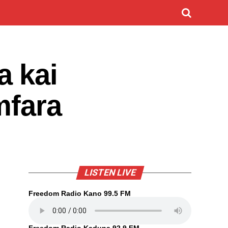
a kai
mfara
LISTEN LIVE
Freedom Radio Kano 99.5 FM