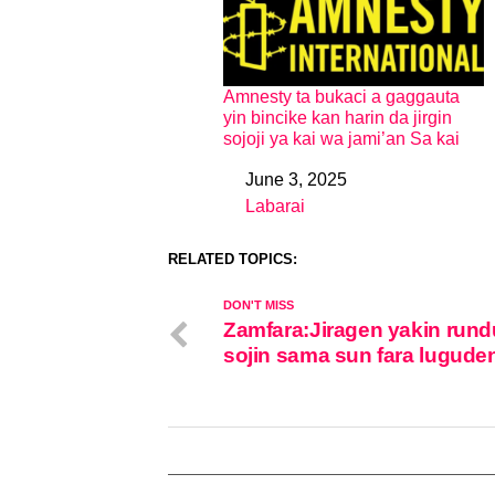
Amnesty ta bukaci a gaggauta
yin bincike kan harin da jirgin
sojoji ya kai wa jami’an Sa kai
June 3, 2025
Date
Labarai
In relation to
RELATED TOPICS:
DON'T MISS
Zamfara:Jiragen yakin rund
sojin sama sun fara lugude