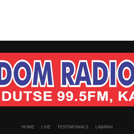
HOME
LIVE
TESTIMONIALS
LABARAI