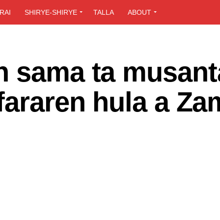
RAI
SHIRYE-SHIRYE
TALLA
ABOUT
n sama ta musant
fararen hula a Za