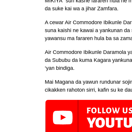
MIKIYA” sun kashe fararen hula ne m
da suke kai wa a jihar Zamfara.
A cewar Air Commodore Ibikunle Dar
suna kaishi ne kawai a yankunan da 
yawansu ma fararen hula ba sa zama
Air Commodore Ibikunle Daramola ya
da Sububu da kuma Kagara yankunan
‘yan bindiga.
Mai Magana da yawun rundunar sojin
cikakken rahoton sirri, kafin su ke da