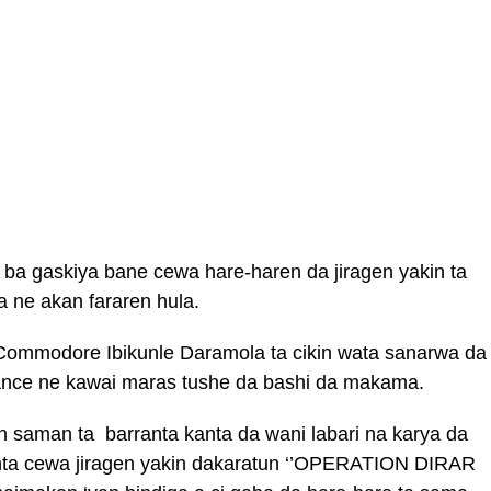
 ba gaskiya bane cewa hare-haren da jiragen yakin ta
a ne akan fararen hula.
ommodore Ibikunle Daramola ta cikin wata sanarwa da
e zance ne kawai maras tushe da bashi da makama.
n saman ta barranta kanta da wani labari na karya da
nta cewa jiragen yakin dakaratun ‘’OPERATION DIRAR