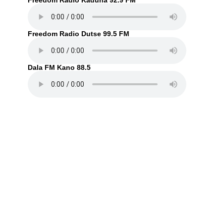
Freedom Radio Kaduna 92.9 FM
Freedom Radio Dutse 99.5 FM
Dala FM Kano 88.5