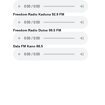
Freedom Radio Kaduna 92.9 FM
Freedom Radio Dutse 99.5 FM
Dala FM Kano 88.5