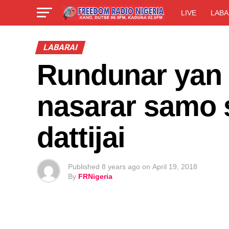
LIVE
LABA
LABARAI
Rundunar yan 
nasarar samo 
dattijai
Published
8 years ago
on
April 19, 2018
By
FRNigeria