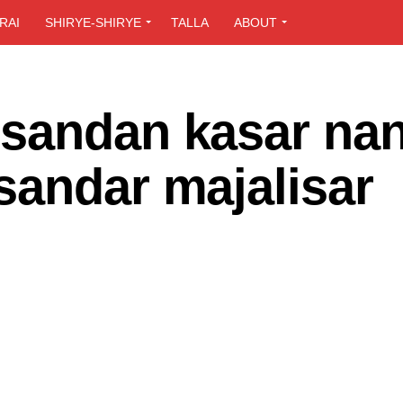
RAI
SHIRYE-SHIRYE
TALLA
ABOUT
sandan kasar nan 
sandar majalisar