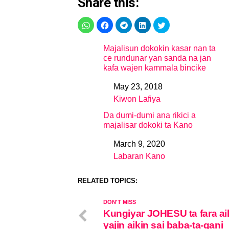
Share this:
Majalisun dokokin kasar nan ta
ce rundunar yan sanda na jan
kafa wajen kammala bincike
May 23, 2018
Date
Kiwon Lafiya
In relation to
Da dumi-dumi ana rikici a
majalisar dokoki ta Kano
March 9, 2020
Date
Labaran Kano
In relation to
RELATED TOPICS:
DON'T MISS
Kungiyar JOHESU ta fara ai
yajin aikin sai baba-ta-gani