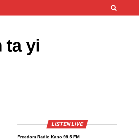
ta yi
LISTEN LIVE
Freedom Radio Kano 99.5 FM