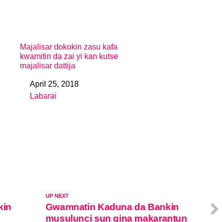
Majalisar dokokin zasu kafa
kwamitin da zai yi kan kutse
majalisar dattija
April 25, 2018
Date
Labarai
In relation to
UP NEXT
kin
Gwamnatin Kaduna da Bankin
musulunci sun gina makarantun