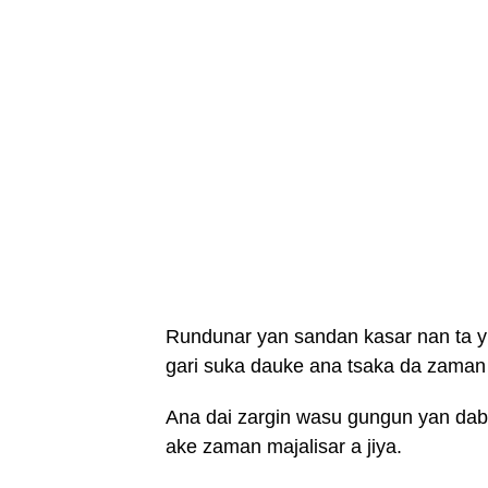
Rundunar yan sandan kasar nan ta yi
gari suka dauke ana tsaka da zaman 
Ana dai zargin wasu gungun yan daba
ake zaman majalisar a jiya.