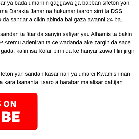
isar ya bada umarnin gaggawa ga babban sifeton yan
uma Darakta Janar na hukumar tsaron sirri ta DSS
da sandar a cikin abinda bai gaza awanni 24 ba.
andan ta fitar da sanyin safiyar yau Alhamis ta bakin
SP Aremu Adeniran ta ce wadanda ake zargin da sace
gada, kafin isa Kofar birni da ke hanyar zuwa filin jirgin
sifeton yan sandan kasar nan ya umarci Kwamishinan
a kara tsananta tsaro a harabar majalisar dattijan