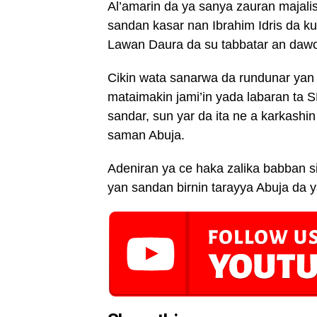
Al’amarin da ya sanya zauran majal
sandan kasar nan Ibrahim Idris da k
Lawan Daura da su tabbatar an dawo 
Cikin wata sanarwa da rundunar yan s
mataimakin jami’in yada labaran ta 
sandar, sun yar da ita ne a karkashin 
saman Abuja.
Adeniran ya ce haka zalika babban 
yan sandan birnin tarayya Abuja da y