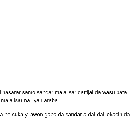
 nasarar samo sandar majalisar dattijai da wasu bata
majalisar na jiya Laraba.
 ne suka yi awon gaba da sandar a dai-dai lokacin da