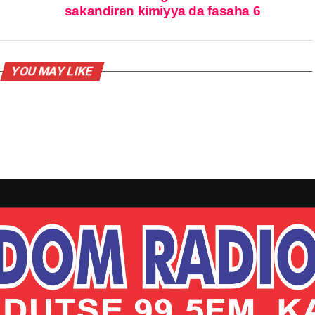
sakandiren kimiyya da fasaha 6
YOU MAY LIKE