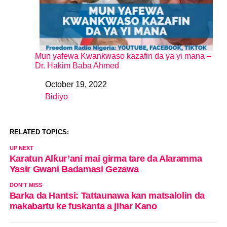
Mun yafewa Kwankwaso ƙazafin da ya yi mana –
Dr. Hakim Baba Ahmed
October 19, 2022
Date
Bidiyo
In relation to
RELATED TOPICS:
UP NEXT
Karatun Alƙur’ani mai girma tare da Alaramma
Yasir Gwani Badamasi Gezawa
DON'T MISS
Barka da Hantsi: Tattaunawa kan matsalolin da
makabartu ke fuskanta a jihar Kano