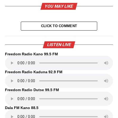
YOU MAY LIKE
CLICK TO COMMENT
LISTEN LIVE
Freedom Radio Kano 99.5 FM
Freedom Radio Kaduna 92.9 FM
Freedom Radio Dutse 99.5 FM
Dala FM Kano 88.5