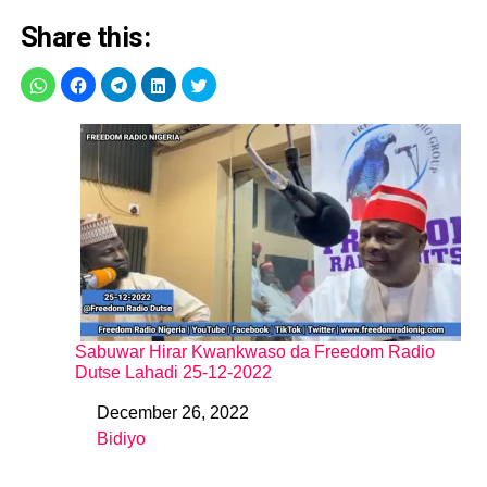
Share this:
Sabuwar Hirar Kwankwaso da Freedom Radio
Dutse Lahadi 25-12-2022
December 26, 2022
Date
Bidiyo
In relation to