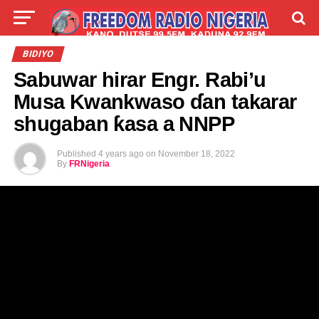
LIVE
LABARAI
SHIRYE-SHIRYE
BIDIYO
Sabuwar hirar Engr. Rabi’u
TALLA
ABOUT
Musa Kwankwaso ɗan takarar
shugaban ƙasa a NNPP
Published
4 years ago
on
November 18, 2022
By
FRNigeria