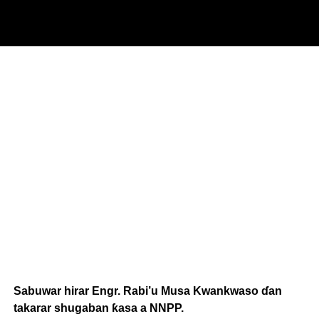
Sabuwar hirar Engr. Rabi’u Musa Kwankwaso ɗan
takarar shugaban ƙasa a NNPP.