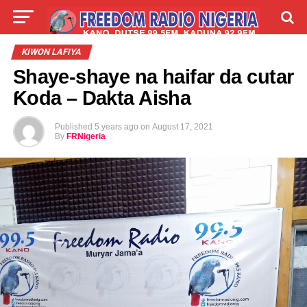
LIVE
LABARAI
SHIRYE-SHIRYE
KIWON LAFIYA
Shaye-shaye na haifar da cutar
TALLA
ABOUT
Ƙoda – Dakta Aisha
Published
5 years ago
on
August 17, 2021
By
FRNigeria