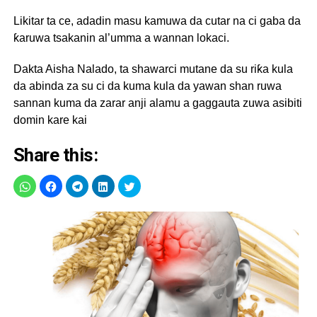
Likitar ta ce, adadin masu kamuwa da cutar na ci gaba da
ƙaruwa tsakanin al’umma a wannan lokaci.
Dakta Aisha Nalado, ta shawarci mutane da su riƙa kula
da abinda za su ci da kuma kula da yawan shan ruwa
sannan kuma da zarar anji alamu a gaggauta zuwa asibiti
domin kare kai
Share this: