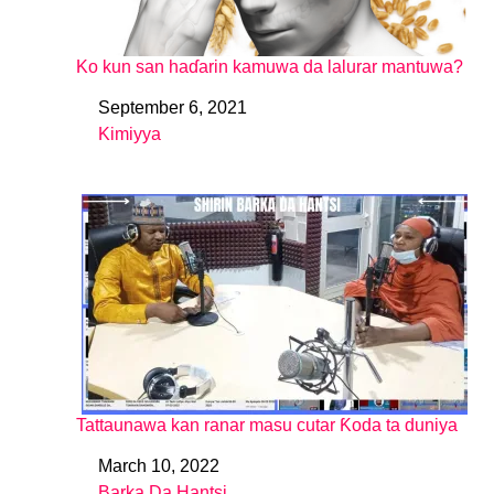
Ko kun san haɗarin kamuwa da lalurar mantuwa?
September 6, 2021
Date
Kimiyya
In relation to
Tattaunawa kan ranar masu cutar Ƙoda ta duniya
March 10, 2022
Date
Barka Da Hantsi