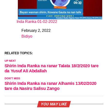
Inda Ranka 01-02-2022
February 2, 2022
Date
Bidiyo
In relation to
RELATED TOPICS:
UP NEXT
Shirin Inda Ranka na ranar Talata 18/2/2020 tare
da Yusuf Ali Abdallah
DON'T MISS
Shirin Inda Ranka na ranar Alhamis 13/02/2020
tare da Nasiru Salisu Zango
YOU MAY LIKE