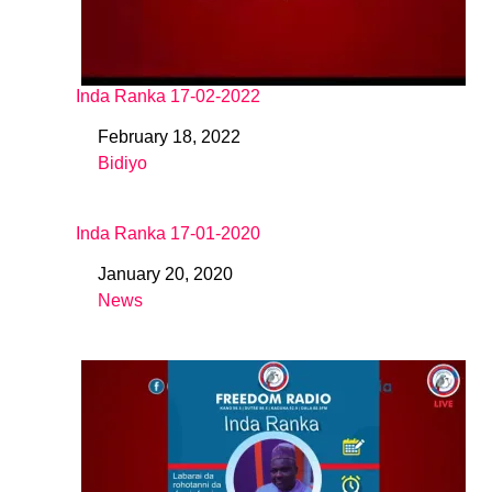
Inda Ranka 17-02-2022
February 18, 2022
Date
Bidiyo
In relation to
Inda Ranka 17-01-2020
January 20, 2020
Date
News
In relation to