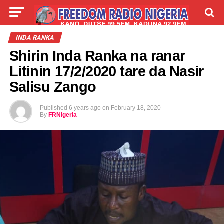
LIVE
LABARAI
SHIRYE-SHIRYE
INDA RANKA
Shirin Inda Ranka na ranar
TALLA
ABOUT
Litinin 17/2/2020 tare da Nasir
Salisu Zango
Published
6 years ago
on
February 18, 2020
By
FRNigeria