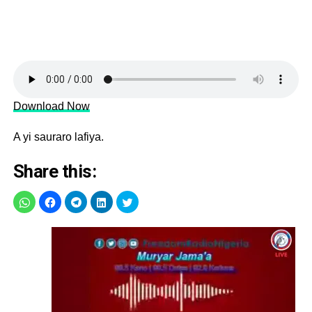
Download Now
A yi sauraro lafiya.
Share this: