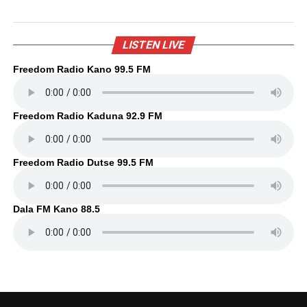
LISTEN LIVE
Freedom Radio Kano 99.5 FM
Freedom Radio Kaduna 92.9 FM
Freedom Radio Dutse 99.5 FM
Dala FM Kano 88.5