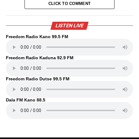
CLICK TO COMMENT
LISTEN LIVE
Freedom Radio Kano 99.5 FM
Freedom Radio Kaduna 92.9 FM
Freedom Radio Dutse 99.5 FM
Dala FM Kano 88.5