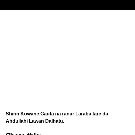
Shirin Kowane Gauta na ranar Laraba tare da
Abdullahi Lawan Dalhatu.