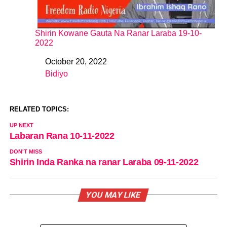
Shirin Kowane Gauta Na Ranar Laraba 19-10-
2022
October 20, 2022
Date
Bidiyo
In relation to
RELATED TOPICS:
UP NEXT
Labaran Rana 10-11-2022
DON'T MISS
Shirin Inda Ranka na ranar Laraba 09-11-2022
YOU MAY LIKE