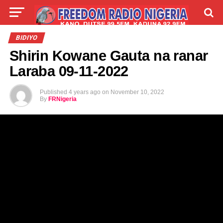
LIVE
LABARAI
SHIRYE-SHIRYE
BIDIYO
Shirin Kowane Gauta na ranar
TALLA
ABOUT
Laraba 09-11-2022
Published
4 years ago
on
November 10, 2022
By
FRNigeria