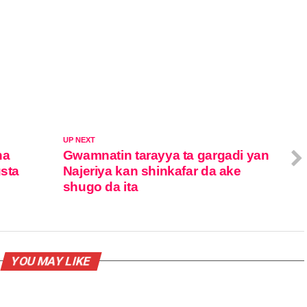
UP NEXT
na
Gwamnatin tarayya ta gargadi yan
usta
Najeriya kan shinkafar da ake
shugo da ita
YOU MAY LIKE