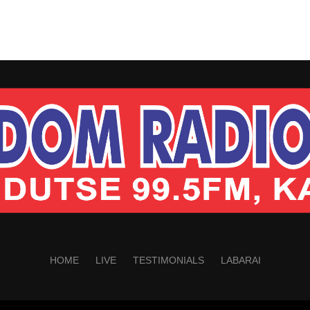
HOME
LIVE
TESTIMONIALS
LABARAI