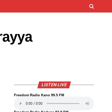
rayya
LISTEN LIVE
Freedom Radio Kano 99.5 FM