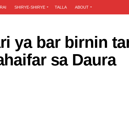
RAI
SHIRYE-SHIRYE
TALLA
ABOUT
 ya bar birnin ta
haifar sa Daura