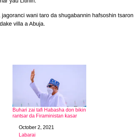
nar yau Litinin.
a jagoranci wani taro da shugabannin hafsoshin tsaron
ake villa a Abuja.
Buhari zai tafi Habasha don bikin
rantsar da Firaministan ƙasar
October 2, 2021
Date
Labarai
In relation to