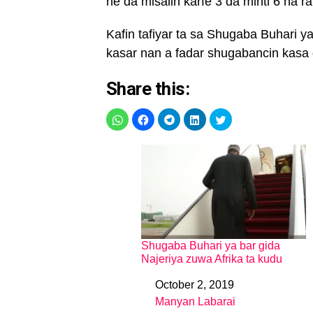
ne da misalin karfe 3 da minti 6 na ra
Kafin tafiyar ta sa Shugaba Buhari y
kasar nan a fadar shugabancin kasa d
Share this:
Shugaba Buhari ya bar gida
Najeriya zuwa Afrika ta kudu
October 2, 2019
Date
Manyan Labarai
In relation to