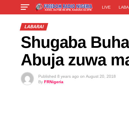
LIVE
LABA
LABARAI
Shugaba Buhari
Abuja zuwa ma
Published
8 years ago
on
August 20, 2018
By
FRNigeria