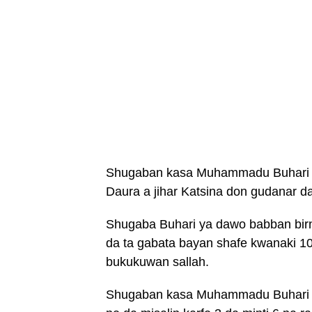
Shugaban kasa Muhammadu Buhari ya
Daura a jihar Katsina don gudanar da
Shugaba Buhari ya dawo babban birni
da ta gabata bayan shafe kwanaki 10
bukukuwan sallah.
Shugaban kasa Muhammadu Buhari y