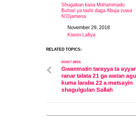
Shugaban kasa Muhammadu
Buhari ya tashi daga Abuja zuwa
N’Djamena
November 29, 2018
Date
Kiwon Lafiya
In relation to
RELATED TOPICS:
DON'T MISS
Gwamnatin tarayya ta ayya
ranar talata 21 ga watan ag
kuma laraba 22 a matsayin
shagulgulan Sallah