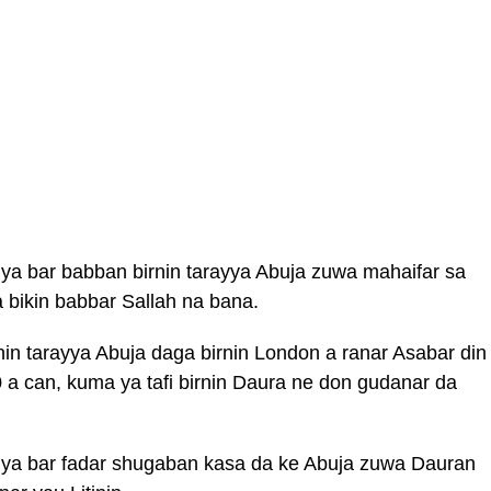
 bar babban birnin tarayya Abuja zuwa mahaifar sa
 bikin babbar Sallah na bana.
n tarayya Abuja daga birnin London a ranar Asabar din
 a can, kuma ya tafi birnin Daura ne don gudanar da
a bar fadar shugaban kasa da ke Abuja zuwa Dauran