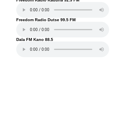
Freedom Radio Kaduna 92.9 FM
Freedom Radio Dutse 99.5 FM
Dala FM Kano 88.5