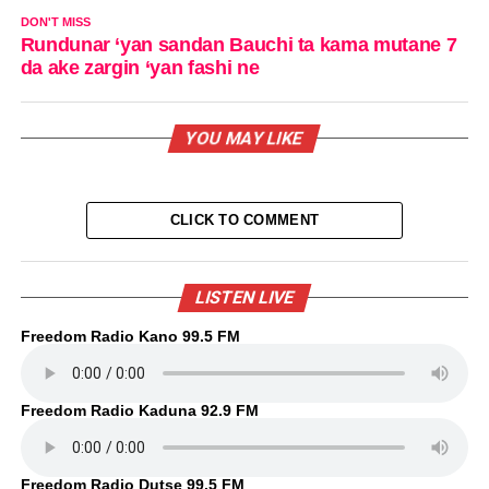
DON'T MISS
Rundunar ‘yan sandan Bauchi ta kama mutane 7
da ake zargin ‘yan fashi ne
YOU MAY LIKE
CLICK TO COMMENT
LISTEN LIVE
Freedom Radio Kano 99.5 FM
Freedom Radio Kaduna 92.9 FM
Freedom Radio Dutse 99.5 FM