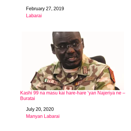
February 27, 2019
Date
Labarai
In relation to
Kashi 99 na masu kai hare-hare ‘yan Najeriya ne –
Buratai
July 20, 2020
Date
Manyan Labarai
In relation to