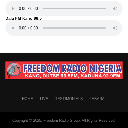
Dala FM Kano 88.5
HOME
LIVE
TESTIMONIALS
LABARAI
Copyright © 2025. Freedom Radio Group. All Rights Reserved.