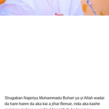
Shugaban Najeriya Muhammadu Buhari ya yi Allah wadai
da hare-haren da aka kai a jihar Benue, inda aka kashe