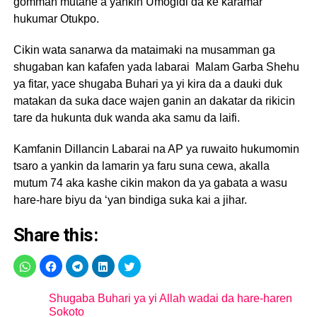
gomman mutane a yankin Umogidi da ke karamar
hukumar Otukpo.
Cikin wata sanarwa da mataimaki na musamman ga
shugaban kan kafafen yada labarai Malam Garba Shehu
ya fitar, yace shugaba Buhari ya yi kira da a dauki duk
matakan da suka dace wajen ganin an dakatar da rikicin
tare da hukunta duk wanda aka samu da laifi.
Kamfanin Dillancin Labarai na AP ya ruwaito hukumomin
tsaro a yankin da lamarin ya faru suna cewa, akalla
mutum 74 aka kashe cikin makon da ya gabata a wasu
hare-hare biyu da ‘yan bindiga suka kai a jihar.
Share this:
Shugaba Buhari ya yi Allah wadai da hare-haren
Sokoto