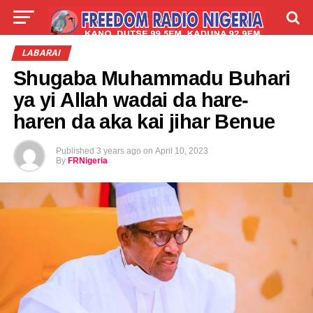
LIVE
LABARAI
SHIRYE-SHIRYE
LABARAI
Shugaba Muhammadu Buhari
TALLA
ABOUT
ya yi Allah wadai da hare-
haren da aka kai jihar Benue
Published
3 years ago
on
April 10, 2023
By
FRNigeria