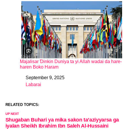
Majalisar Ɗinkin Duniya ta yi Allah wadai da hare-
haren Boko Haram
September 9, 2025
Date
Labarai
In relation to
RELATED TOPICS:
UP NEXT
Shugaban Buhari ya mika sakon ta’aziyyarsa ga
iyalan Sheikh Ibrahim Ibn Saleh Al-Hussaini