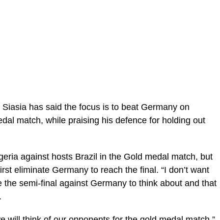
iasia has said the focus is to beat Germany on
dal match, while praising his defence for holding out
ria against hosts Brazil in the Gold medal match, but
irst eliminate Germany to reach the final. “I don’t want
ve the semi-final against Germany to think about and that
.
 will think of our opponents for the gold medal match,”