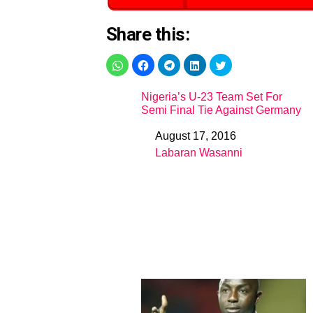
Share this:
Nigeria’s U-23 Team Set For
Semi Final Tie Against Germany
August 17, 2016
Date
Labaran Wasanni
In relation to