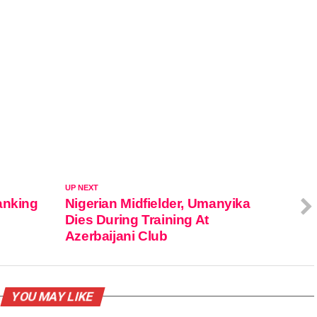
UP NEXT
anking
Nigerian Midfielder, Umanyika
Dies During Training At
Azerbaijani Club
YOU MAY LIKE