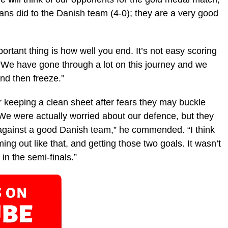
ans did to the Danish team (4-0); they are a very good
portant thing is how well you end. It’s not easy scoring
 “We have gone through a lot on this journey and we
nd then freeze.”
r keeping a clean sheet after fears they may buckle
We were actually worried about our defence, but they
 against a good Danish team,” he commended. “I think
g out like that, and getting those two goals. It wasn’t
n the semi-finals.”