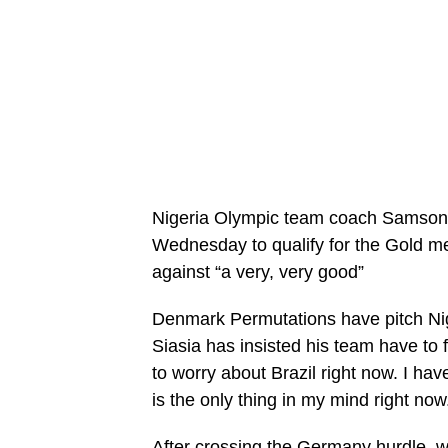
Nigeria Olympic team coach Samson S
Wednesday to qualify for the Gold me
against “a very, very good”
Denmark Permutations have pitch Nige
Siasia has insisted his team have to f
to worry about Brazil right now. I ha
is the only thing in my mind right now
After crossing the Germany hurdle, we