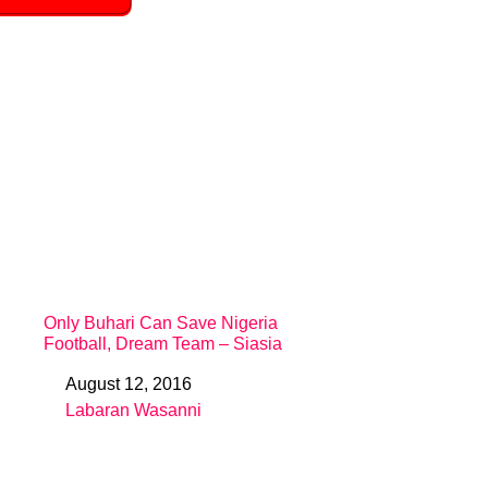
Only Buhari Can Save Nigeria
Football, Dream Team – Siasia
August 12, 2016
Date
Labaran Wasanni
In relation to