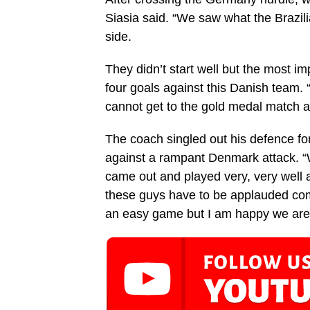
Siasia said. “We saw what the Brazili
side.
They didn’t start well but the most im
four goals against this Danish team.
cannot get to the gold medal match a
The coach singled out his defence fo
against a rampant Denmark attack. “
came out and played very, very well
these guys have to be applauded comin
an easy game but I am happy we are i