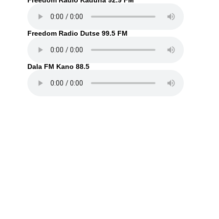
Freedom Radio Kaduna 92.9 FM
Freedom Radio Dutse 99.5 FM
Dala FM Kano 88.5