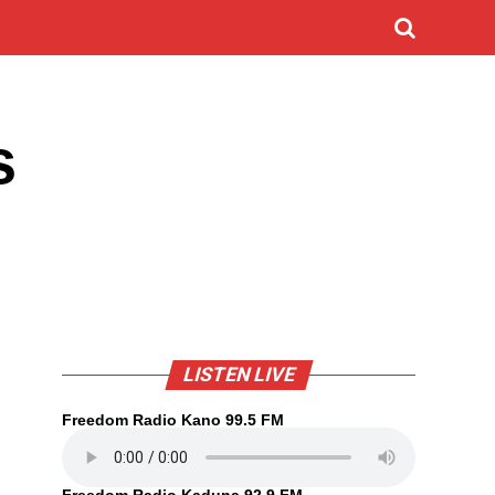
s
LISTEN LIVE
Freedom Radio Kano 99.5 FM