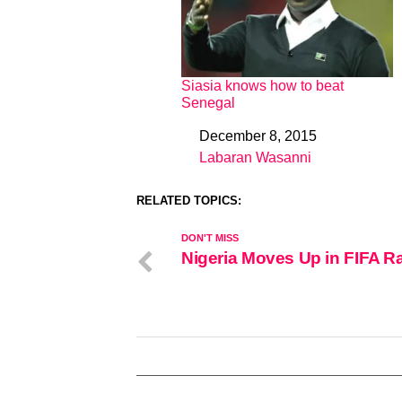
Siasia knows how to beat
Senegal
December 8, 2015
Date
Labaran Wasanni
In relation to
RELATED TOPICS:
DON'T MISS
Nigeria Moves Up in FIFA R