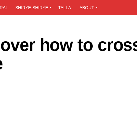
RAI
SHIRYE-SHIRYE
TALLA
ABOUT
 over how to cros
e