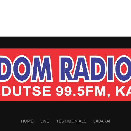
HOME
LIVE
TESTIMONIALS
LABARAI