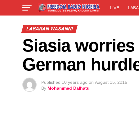
LIVE
LABA
LABARAN WASANNI
Siasia worries
German hurdl
Published
10 years ago
on
August 15, 2016
By
Mohammed Dalhatu