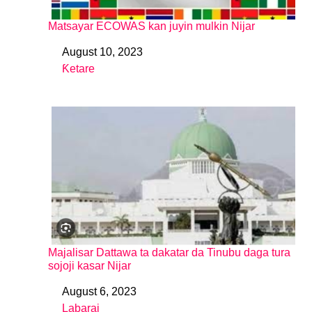
Matsayar ECOWAS kan juyin mulkin Nijar
August 10, 2023
Date
Ƙetare
In relation to
Majalisar Dattawa ta dakatar da Tinubu daga tura
sojoji kasar Nijar
August 6, 2023
Date
Labarai
In relation to