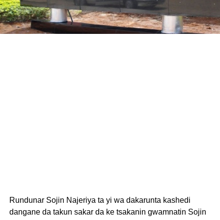
Rundunar Sojin Najeriya ta yi wa dakarunta kashedi
dangane da takun sakar da ke tsakanin gwamnatin Sojin