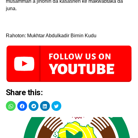
musamman a jihohin da kasashen ke makwabtaka da
juna.
Rahoton: Mukhtar Abdulkadir Birnin Kudu
Share this: