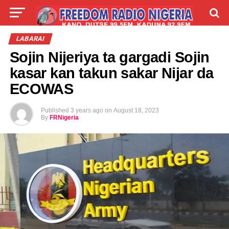
LIVE
LABARAI
SHIRYE-SHIRYE
LABARAI
Sojin Nijeriya ta gargadi Sojin
TALLA
ABOUT
kasar kan takun sakar Nijar da
ECOWAS
Published
3 years ago
on
August 18, 2023
By
FRNigeria