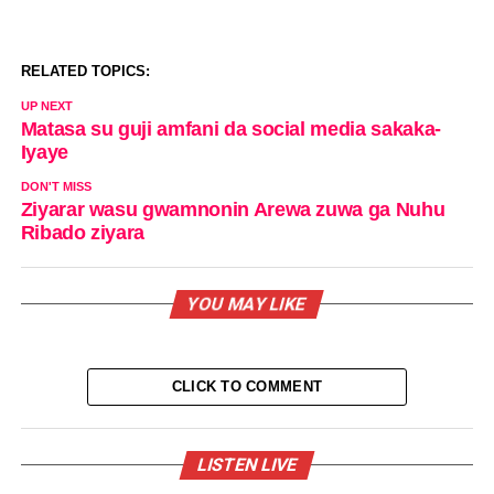
RELATED TOPICS:
UP NEXT
Matasa su guji amfani da social media sakaka-
Iyaye
DON'T MISS
Ziyarar wasu gwamnonin Arewa zuwa ga Nuhu
Ribado ziyara
YOU MAY LIKE
CLICK TO COMMENT
LISTEN LIVE