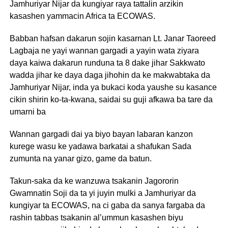
Jamhuriyar Nijar da kungiyar raya tattalin arzikin
kasashen yammacin Africa ta ECOWAS.
Babban hafsan dakarun sojin kasarnan Lt. Janar Taoreed
Lagbaja ne yayi wannan gargadi a yayin wata ziyara
daya kaiwa dakarun runduna ta 8 dake jihar Sakkwato
wadda jihar ke daya daga jihohin da ke makwabtaka da
Jamhuriyar Nijar, inda ya bukaci koda yaushe su kasance
cikin shirin ko-ta-kwana, saidai su guji afkawa ba tare da
umarni ba
Wannan gargadi dai ya biyo bayan labaran kanzon
kurege wasu ke yadawa barkatai a shafukan Sada
zumunta na yanar gizo, game da batun.
Takun-saka da ke wanzuwa tsakanin Jagororin
Gwamnatin Soji da ta yi juyin mulki a Jamhuriyar da
kungiyar ta ECOWAS, na ci gaba da sanya fargaba da
rashin tabbas tsakanin al’ummun kasashen biyu