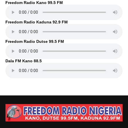
Freedom Radio Kano 99.5 FM
Freedom Radio Kaduna 92.9 FM
Freedom Radio Dutse 99.5 FM
Dala FM Kano 88.5