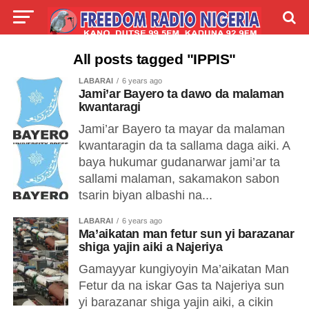
LIVE
LABARAI
SHIRYE-SHIRYE
All posts tagged "IPPIS"
LABARAI
6 years ago
TALLA
ABOUT
Jami’ar Bayero ta dawo da malaman
kwantaragi
Jami’ar Bayero ta mayar da malaman
kwantaragin da ta sallama daga aiki. A
baya hukumar gudanarwar jami’ar ta
sallami malaman, sakamakon sabon
tsarin biyan albashi na...
LABARAI
6 years ago
Ma’aikatan man fetur sun yi barazanar
shiga yajin aiki a Najeriya
Gamayyar kungiyoyin Ma’aikatan Man
Fetur da na iskar Gas ta Najeriya sun
yi barazanar shiga yajin aiki, a cikin