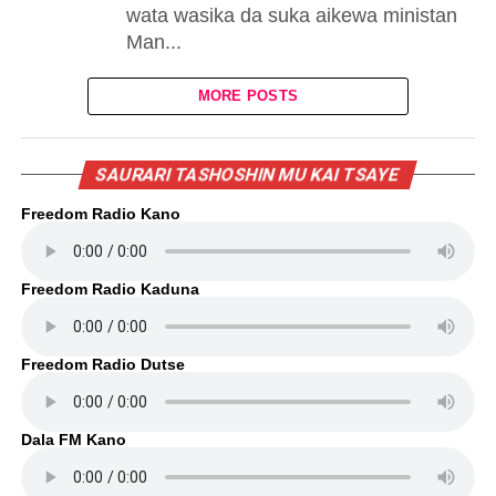
wata wasika da suka aikewa ministan
Man...
MORE POSTS
SAURARI TASHOSHIN MU KAI TSAYE
Freedom Radio Kano
Freedom Radio Kaduna
Freedom Radio Dutse
Dala FM Kano