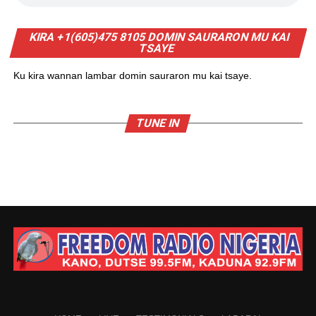
KIRA +1(605)475 8105 DOMIN SAURARON MU KAI
TSAYE
Ku kira wannan lambar domin sauraron mu kai tsaye.
TUNE IN