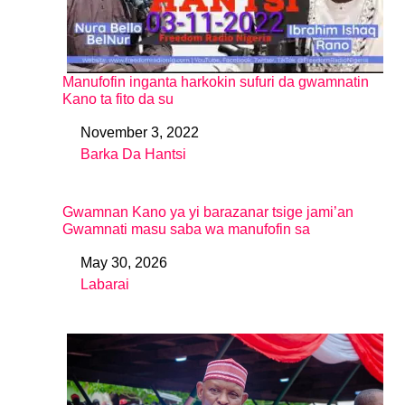
Manufofin inganta harkokin sufuri da gwamnatin
Kano ta fito da su
November 3, 2022
Date
Barka Da Hantsi
In relation to
Gwamnan Kano ya yi barazanar tsige jami’an
Gwamnati masu saba wa manufofin sa
May 30, 2026
Date
Labarai
In relation to