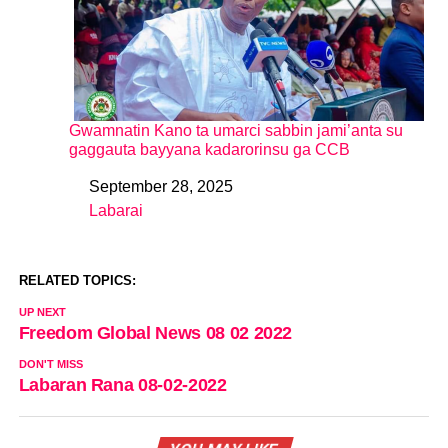
Gwamnatin Kano ta umarci sabbin jami’anta su
gaggauta bayyana kadarorinsu ga CCB
September 28, 2025
Date
Labarai
In relation to
RELATED TOPICS:
UP NEXT
Freedom Global News 08 02 2022
DON'T MISS
Labaran Rana 08-02-2022