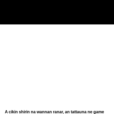
A cikin shirin na wannan ranar, an tattauna ne game