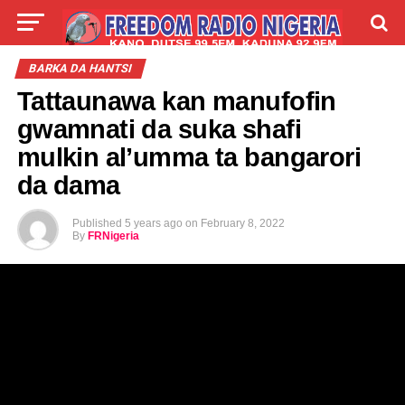
LIVE
LABARAI
SHIRYE-SHIRYE
BARKA DA HANTSI
Tattaunawa kan manufofin
TALLA
ABOUT
gwamnati da suka shafi
mulkin al’umma ta bangarori
da dama
Published
5 years ago
on
February 8, 2022
By
FRNigeria