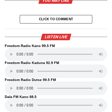
YOU MAY LIKE
CLICK TO COMMENT
LISTEN LIVE
Freedom Radio Kano 99.5 FM
Freedom Radio Kaduna 92.9 FM
Freedom Radio Dutse 99.5 FM
Dala FM Kano 88.5