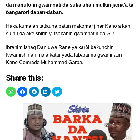
da manufofin gwamnati da suka shafi mulkin jama’a ta
ɓangarori daban-daban.
Haka kuma an tattauna batun makomar jihar Kano a kan
sulhu da ake shirin yi tsakanin gwamnatin da G-7.
Ibrahim Ishaq Dan’uwa Rane ya karɓi baƙunchin
Kwamishinan ma’aikatar yaɗa labarai na gwamnatin
Kano Comrade Muhammad Garba.
Share this: