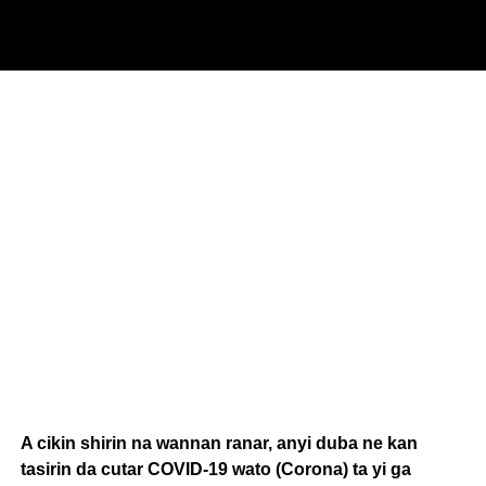
A cikin shirin na wannan ranar, anyi duba ne kan
tasirin da cutar COVID-19 wato (Corona) ta yi ga