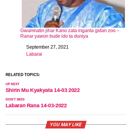
Gwamnatin jihar Kano zata inganta gidan zoo –
Ranar yawon buɗe ido ta duniya
September 27, 2021
Date
Labarai
In relation to
RELATED TOPICS:
UP NEXT
Shirin Mu Kyakyata 14-03 2022
DON'T MISS
Labaran Rana 14-03-2022
YOU MAY LIKE