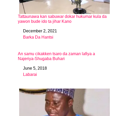
Tattaunawa kan sabuwar dokar hukumar kula da
yawon bude ido ta jihar Kano
December 2, 2021
Date
Barka Da Hantsi
In relation to
An samu cikakken tsaro da zaman lafiya a
Najeriya-Shugaba Buhari
June 5, 2018
Date
Labarai
In relation to