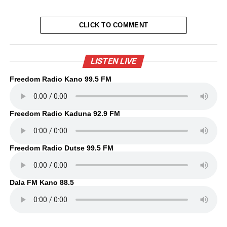
CLICK TO COMMENT
LISTEN LIVE
Freedom Radio Kano 99.5 FM
Freedom Radio Kaduna 92.9 FM
Freedom Radio Dutse 99.5 FM
Dala FM Kano 88.5