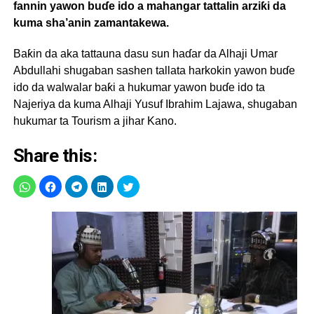
fannin yawon buɗe ido a mahangar tattalin arziƙi da
kuma sha’anin zamantakewa.
Baƙin da aka tattauna dasu sun haɗar da Alhaji Umar
Abdullahi shugaban sashen tallata harkokin yawon buɗe
ido da walwalar baƙi a hukumar yawon buɗe ido ta
Najeriya da kuma Alhaji Yusuf Ibrahim Lajawa, shugaban
hukumar ta Tourism a jihar Kano.
Share this: