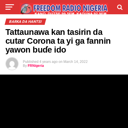
LIVE
LABARAI
SHIRYE-SHIRYE
BARKA DA HANTSI
Tattaunawa kan tasirin da
TALLA
ABOUT
cutar Corona ta yi ga fannin
yawon buɗe ido
Published
4 years ago
on
March 14, 2022
By
FRNigeria