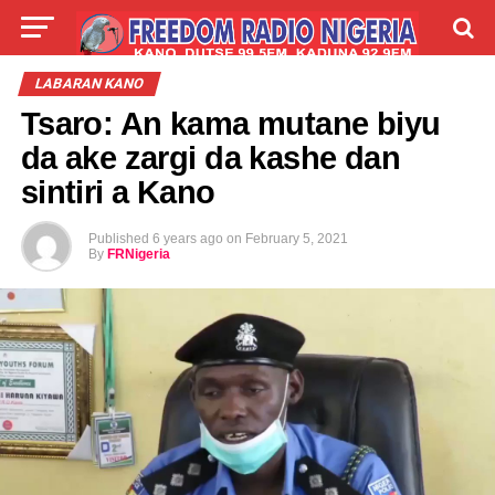
LIVE
LABARAI
SHIRYE-SHIRYE
LABARAN KANO
Tsaro: An kama mutane biyu
TALLA
ABOUT
da ake zargi da kashe dan
sintiri a Kano
Published
6 years ago
on
February 5, 2021
By
FRNigeria