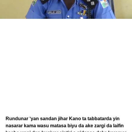
Rundunar ‘yan sandan jihar Kano ta tabbatarda yin
nasarar kama wasu matasa biyu da ake zargi da laifin