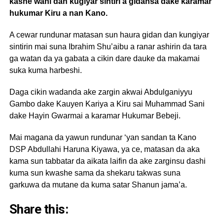
kashe wani dan kugiyar sintiri a gidansa dake karamar
hukumar Kiru a nan Kano.
A cewar rundunar matasan sun haura gidan dan kungiyar
sintirin mai suna Ibrahim Shu’aibu a ranar ashirin da tara
ga watan da ya gabata a cikin dare dauke da makamai
suka kuma harbeshi.
Daga cikin wadanda ake zargin akwai Abdulganiyyu
Gambo dake Kauyen Kariya a Kiru sai Muhammad Sani
dake Hayin Gwarmai a karamar Hukumar Bebeji.
Mai magana da yawun rundunar ‘yan sandan ta Kano
DSP Abdullahi Haruna Kiyawa, ya ce, matasan da aka
kama sun tabbatar da aikata laifin da ake zarginsu dashi
kuma sun kwashe sama da shekaru takwas suna
garkuwa da mutane da kuma satar Shanun jama’a.
Share this: