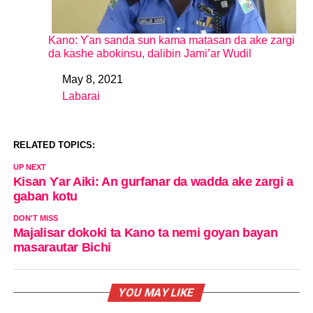
Kano: Ƴan sanda sun kama matasan da ake zargi
da kashe abokinsu, dalibin Jami’ar Wudil
May 8, 2021
Date
Labarai
In relation to
RELATED TOPICS:
UP NEXT
Kisan Ƴar Aiki: An gurfanar da wadda ake zargi a
gaban kotu
DON'T MISS
Majalisar dokoki ta Kano ta nemi goyan bayan
masarautar Bichi
YOU MAY LIKE