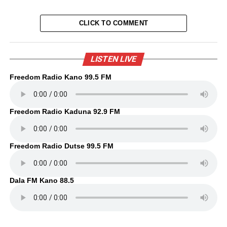
CLICK TO COMMENT
LISTEN LIVE
Freedom Radio Kano 99.5 FM
Freedom Radio Kaduna 92.9 FM
Freedom Radio Dutse 99.5 FM
Dala FM Kano 88.5