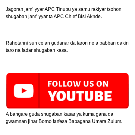
Jagoran jam’iyyar APC Tinubu ya samu rakiyar tsohon
shugaban jam’iyyar ta APC Chief Bisi Aknde.
Rahotanni sun ce an gudanar da taron ne a babban dakin
taro na fadar shugaban kasa.
A bangare guda shugaban kasar ya kuma gana da
gwamnan jihar Borno farfesa Babagana Umara Zulum.