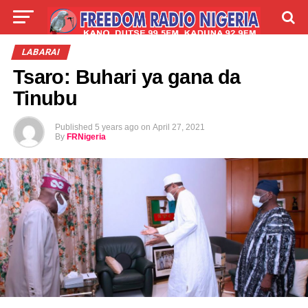
LIVE
LABARAI
SHIRYE-SHIRYE
LABARAI
Tsaro: Buhari ya gana da
TALLA
ABOUT
Tinubu
Published
5 years ago
on
April 27, 2021
By
FRNigeria