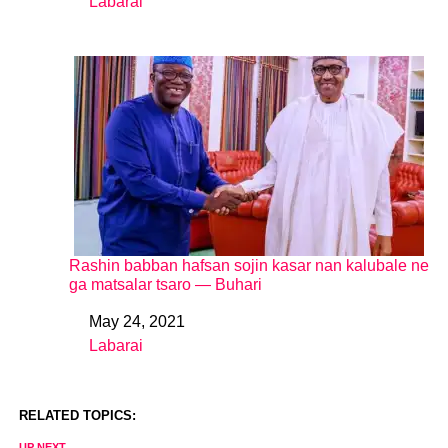
Labarai
In relation to
Rashin babban hafsan sojin kasar nan kalubale ne
ga matsalar tsaro ― Buhari
May 24, 2021
Date
Labarai
In relation to
RELATED TOPICS:
UP NEXT