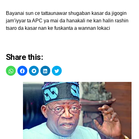
Bayanai sun ce tattaunawar shugaban kasar da jigogin
jam’iyyar ta APC ya mai da hanakali ne kan halin rashin
tsaro da kasar nan ke fuskanta a wannan lokaci
Share this: