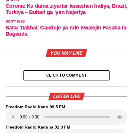
Corona: Ku daina ziyartar kasashen Indiya, Brazil,
Turkiya – Buhari ga ‘yan Najeriya
DON'T MISS
Satar Ɗalibai: Ganduje ya rufe Kwalejin Fasaha ta
Bagauda
YOU MAY LIKE
CLICK TO COMMENT
LISTEN LIVE
Freedom Radio Kano 99.5 FM
Freedom Radio Kaduna 92.9 FM