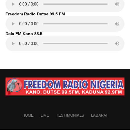
Freedom Radio Dutse 99.5 FM
Dala FM Kano 88.5
HOME
LIVE
TESTIMONIALS
LABARAI