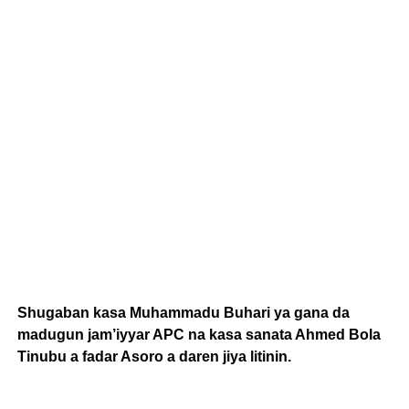
Shugaban kasa Muhammadu Buhari ya gana da
madugun jam’iyyar APC na kasa sanata Ahmed Bola
Tinubu a fadar Asoro a daren jiya litinin.