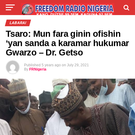
LIVE
LABARAI
SHIRYE-SHIRYE
LABARAI
Tsaro: Mun fara ginin ofishin
TALLA
ABOUT
‘yan sanda a karamar hukumar
Gwarzo – Dr. Getso
Published
5 years ago
on
July 29, 2021
By
FRNigeria