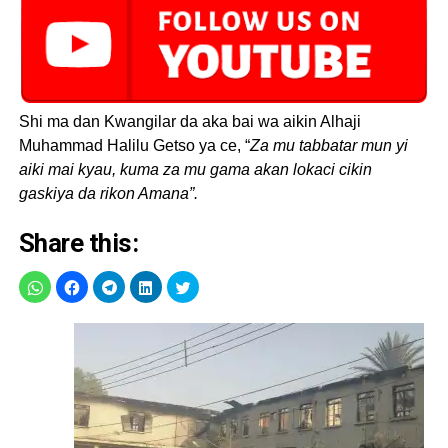
Shi ma dan Kwangilar da aka bai wa aikin Alhaji
Muhammad Halilu Getso ya ce, “
Za mu tabbatar mun yi
aiki mai kyau, kuma za mu gama akan lokaci cikin
gaskiya da rikon Amana”.
Share this: