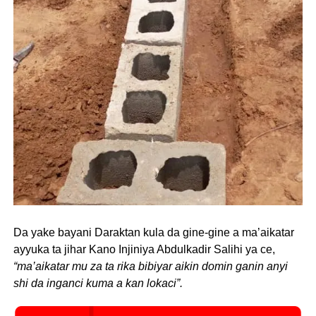
Da yake bayani Daraktan kula da gine-gine a ma’aikatar
ayyuka ta jihar Kano Injiniya Abdulkadir Salihi ya ce,
“ma’aikatar mu za ta rika bibiyar aikin domin ganin anyi
shi da inganci kuma a kan lokaci”.