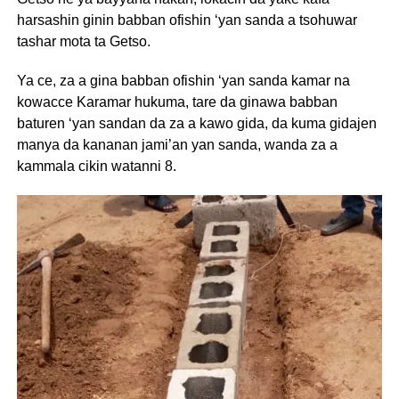
harsashin ginin babban ofishin ‘yan sanda a tsohuwar
tashar mota ta Getso.
Ya ce, za a gina babban ofishin ‘yan sanda kamar na
kowacce Karamar hukuma, tare da ginawa babban
baturen ‘yan sandan da za a kawo gida, da kuma gidajen
manya da kananan jami’an yan sanda, wanda za a
kammala cikin watanni 8.