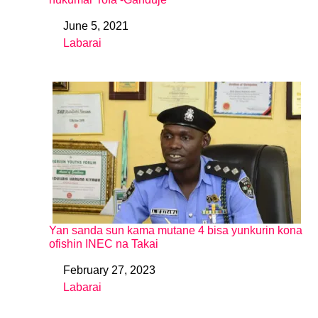
June 5, 2021
Date
Labarai
In relation to
Yan sanda sun kama mutane 4 bisa yunkurin kona
ofishin INEC na Takai
February 27, 2023
Date
Labarai
In relation to