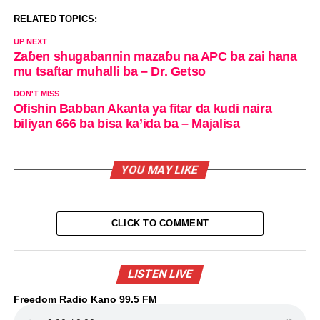
RELATED TOPICS:
UP NEXT
Zaɓen shugabannin mazaɓu na APC ba zai hana
mu tsaftar muhalli ba – Dr. Getso
DON'T MISS
Ofishin Babban Akanta ya fitar da kudi naira
biliyan 666 ba bisa ka’ida ba – Majalisa
YOU MAY LIKE
CLICK TO COMMENT
LISTEN LIVE
Freedom Radio Kano 99.5 FM