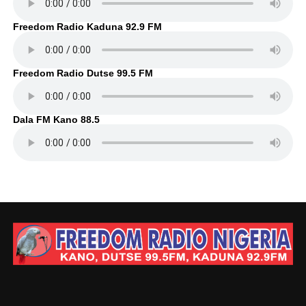
Freedom Radio Kaduna 92.9 FM
Freedom Radio Dutse 99.5 FM
Dala FM Kano 88.5