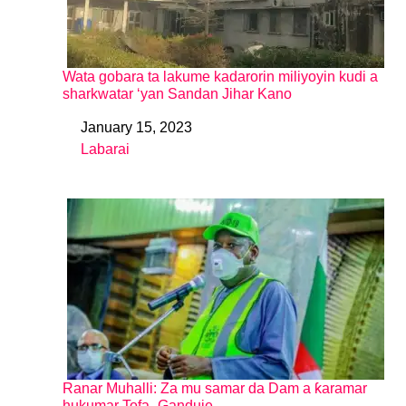
Wata gobara ta lakume kadarorin miliyoyin kudi a
sharkwatar ‘yan Sandan Jihar Kano
January 15, 2023
Date
Labarai
In relation to
Ranar Muhalli: Za mu samar da Dam a ƙaramar
hukumar Tofa -Ganduje