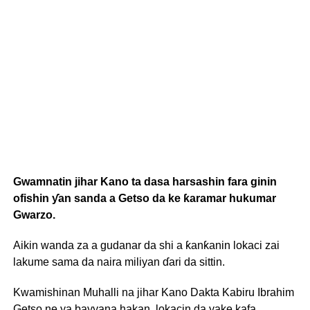
Gwamnatin jihar Kano ta dasa harsashin fara ginin
ofishin ƴan sanda a Getso da ke ƙaramar hukumar
Gwarzo.
Aikin wanda za a gudanar da shi a ƙanƙanin lokaci zai
lakume sama da naira miliyan ɗari da sittin.
Kwamishinan Muhalli na jihar Kano Dakta Kabiru Ibrahim
Getso ne ya bayyana hakan, lokacin da yake kafa