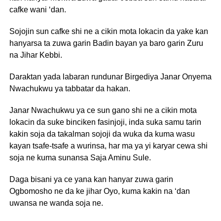
cafke wani ‘dan.
Sojojin sun cafke shi ne a cikin mota lokacin da yake kan
hanyarsa ta zuwa garin Badin bayan ya baro garin Zuru
na Jihar Kebbi.
Daraktan yada labaran rundunar Birgediya Janar Onyema
Nwachukwu ya tabbatar da hakan.
Janar Nwachukwu ya ce sun gano shi ne a cikin mota
lokacin da suke binciken fasinjoji, inda suka samu tarin
kakin soja da takalman sojoji da wuka da kuma wasu
kayan tsafe-tsafe a wurinsa, har ma ya yi karyar cewa shi
soja ne kuma sunansa Saja Aminu Sule.
Daga bisani ya ce yana kan hanyar zuwa garin
Ogbomosho ne da ke jihar Oyo, kuma kakin na ‘dan
uwansa ne wanda soja ne.