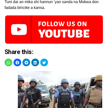
Tuni dai an mika shi hannun ‘yan sanda na Mokwa don
fadada bincike a kansa.
Share this: