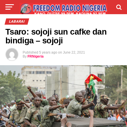
LIVE
LABARAI
SHIRYE-SHIRYE
LABARAI
Tsaro: sojoji sun cafke dan
TALLA
ABOUT
bindiga – sojoji
Published
5 years ago
on
June 22, 2021
By
FRNigeria