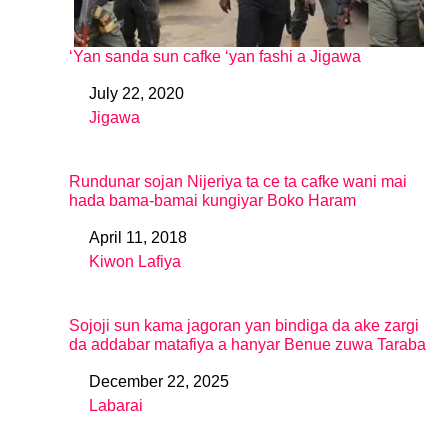
‘Yan sanda sun cafke ‘yan fashi a Jigawa
July 22, 2020
Date
Jigawa
In relation to
Rundunar sojan Nijeriya ta ce ta cafke wani mai
hada bama-bamai kungiyar Boko Haram
April 11, 2018
Date
Kiwon Lafiya
In relation to
Sojoji sun kama jagoran yan bindiga da ake zargi
da addabar matafiya a hanyar Benue zuwa Taraba
December 22, 2025
Date
Labarai
In relation to