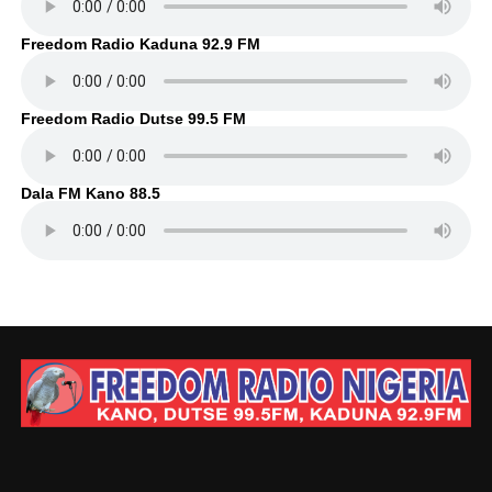
Freedom Radio Kaduna 92.9 FM
Freedom Radio Dutse 99.5 FM
Dala FM Kano 88.5