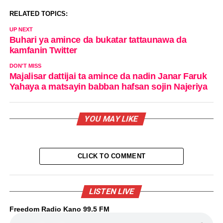
RELATED TOPICS:
UP NEXT
Buhari ya amince da bukatar tattaunawa da
kamfanin Twitter
DON'T MISS
Majalisar dattijai ta amince da nadin Janar Faruk
Yahaya a matsayin babban hafsan sojin Najeriya
YOU MAY LIKE
CLICK TO COMMENT
LISTEN LIVE
Freedom Radio Kano 99.5 FM