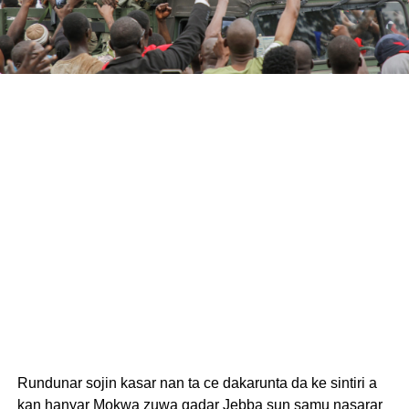
Rundunar sojin kasar nan ta ce dakarunta da ke sintiri a
kan hanyar Mokwa zuwa gadar Jebba sun samu nasarar