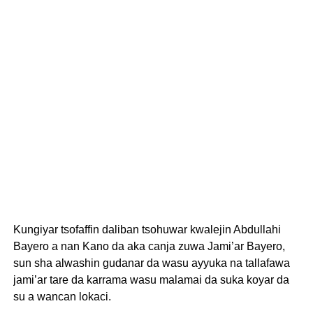
Kungiyar tsofaffin daliban tsohuwar kwalejin Abdullahi
Bayero a nan Kano da aka canja zuwa Jami’ar Bayero,
sun sha alwashin gudanar da wasu ayyuka na tallafawa
jami’ar tare da karrama wasu malamai da suka koyar da
su a wancan lokaci.