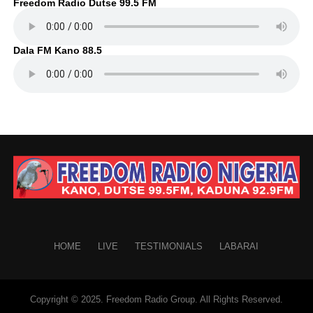
Freedom Radio Dutse 99.5 FM
Dala FM Kano 88.5
HOME
LIVE
TESTIMONIALS
LABARAI
Copyright © 2025. Freedom Radio Group. All Rights Reserved.