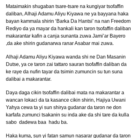
Mataimakin shugaban tsare-tsare na kungiyar tsofaffin
daliban, Alhaji Adamu Aliyu Kiyawa ne ya bayyana haka
bayan kammala shirin ‘Barka Da Hantsi’ na nan Freedom
Rediyo da ya mayar da hankali kan taron tsofaffin daliban
makarantar kafin a canja sunanta zuwa Jami’ar Bayero
,da ake shirin gudanarwa ranar Asabar mai zuwa.
Alhaji Adamu Aliyu Kiyawa wanda shi ne Dan Masanin
Dutse, ya ce taron zai tattaro sauran tsofaffin daliban da
ke raye da nufin tayar da tsimin zumuncin su tun suna
dalibai a makarantar.
Daya daga cikin tsofaffin dalibai mata na makarantar a
wancan lokaci da ta kasance cikin shirin, Hajiya Uwani
Yahya cewa ta yi sun shirya gudanar da taron ne don
karfafa zumunci tsakanin su inda ake da shi tare da kulla
sabo dadewa baa hadu ba.
Haka kuma, sun yi fatan samun nasarar gudanar da taron