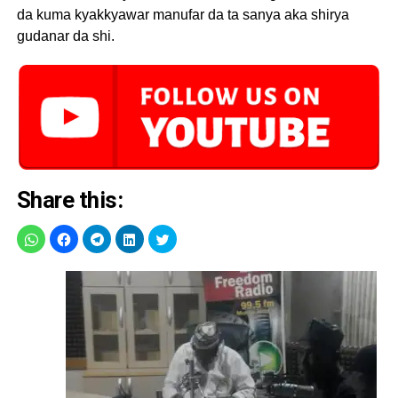
da kuma kyakkyawar manufar da ta sanya aka shirya
gudanar da shi.
Share this: