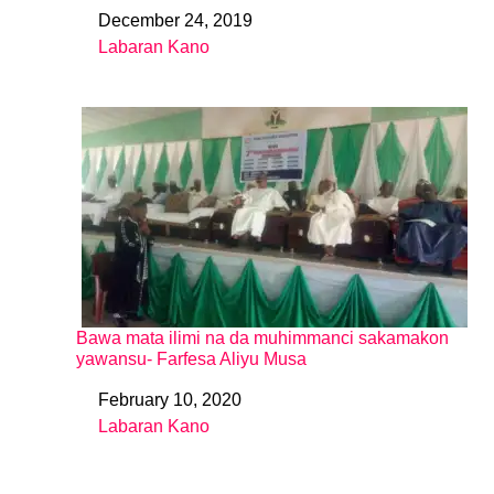
December 24, 2019
Date
Labaran Kano
In relation to
Bawa mata ilimi na da muhimmanci sakamakon
yawansu- Farfesa Aliyu Musa
February 10, 2020
Date
Labaran Kano
In relation to