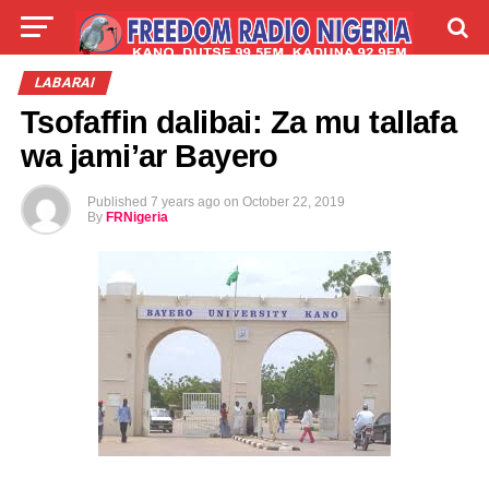
LIVE
LABARAI
SHIRYE-SHIRYE
LABARAI
Tsofaffin dalibai: Za mu tallafa
TALLA
ABOUT
wa jami’ar Bayero
Published
7 years ago
on
October 22, 2019
By
FRNigeria