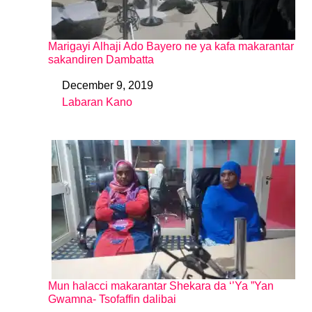
Marigayi Alhaji Ado Bayero ne ya kafa makarantar
sakandiren Dambatta
December 9, 2019
Date
Labaran Kano
In relation to
Mun halacci makarantar Shekara da ‘’Ya ”Yan
Gwamna- Tsofaffin dalibai