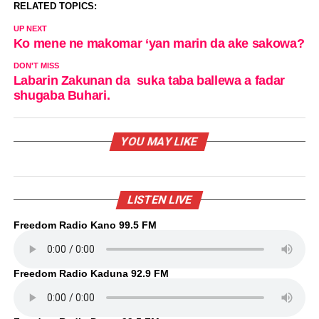
RELATED TOPICS:
UP NEXT
Ko mene ne makomar ‘yan marin da ake sakowa?
DON'T MISS
Labarin Zakunan da suka taba ballewa a fadar
shugaba Buhari.
YOU MAY LIKE
LISTEN LIVE
Freedom Radio Kano 99.5 FM
Freedom Radio Kaduna 92.9 FM