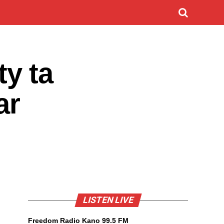
y ta
ar
LISTEN LIVE
Freedom Radio Kano 99.5 FM