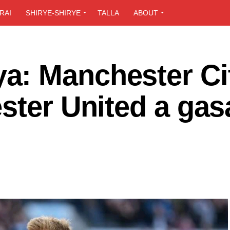
RAI
SHIRYE-SHIRYE
TALLA
ABOUT
: Manchester Cit
ster United a gas