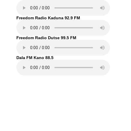
Freedom Radio Kaduna 92.9 FM
Freedom Radio Dutse 99.5 FM
Dala FM Kano 88.5