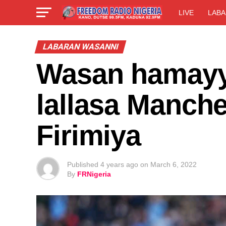
LIVE
LABA
LABARAN WASANNI
Wasan hamayya
lallasa Manche
Firimiya
Published
4 years ago
on
March 6, 2022
By
FRNigeria