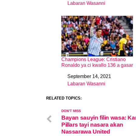
Labaran Wasanni
In relation to
Champions League: Cristiano
Ronaldo ya ci kwallo 136 a gasar
September 14, 2021
Date
Labaran Wasanni
In relation to
RELATED TOPICS:
DON'T MISS
Bayan sauyin filin wasa: K
Pillars tayi nasara akan
Nassarawa United