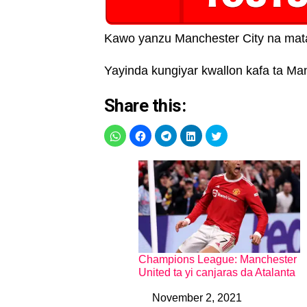
Kawo yanzu Manchester City na mata
Yayinda kungiyar kwallon kafa ta Man
Share this:
Champions League: Manchester
United ta yi canjaras da Atalanta
November 2, 2021
Date