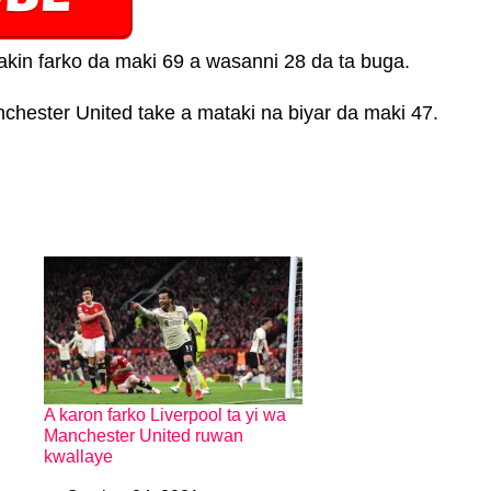
kin farko da maki 69 a wasanni 28 da ta buga.
chester United take a mataki na biyar da maki 47.
A karon farko Liverpool ta yi wa
Manchester United ruwan
kwallaye