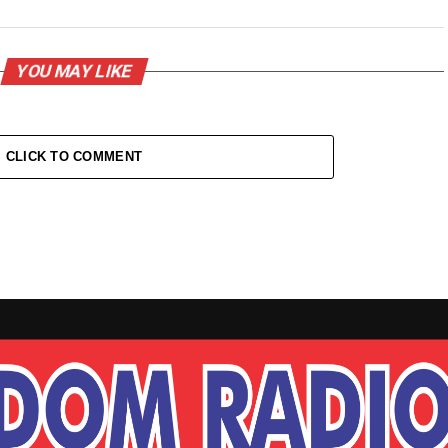
YOU MAY LIKE
CLICK TO COMMENT