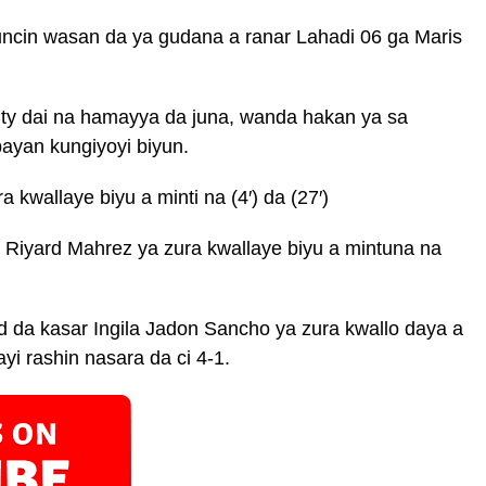
kuncin wasan da ya gudana a ranar Lahadi 06 ga Maris
ty dai na hamayya da juna, wanda hakan ya sa
bayan kungiyoyi biyun.
kwallaye biyu a minti na (4′) da (27′)
 Riyard Mahrez ya zura kwallaye biyu a mintuna na
 da kasar Ingila Jadon Sancho ya zura kwallo daya a
ayi rashin nasara da ci 4-1.