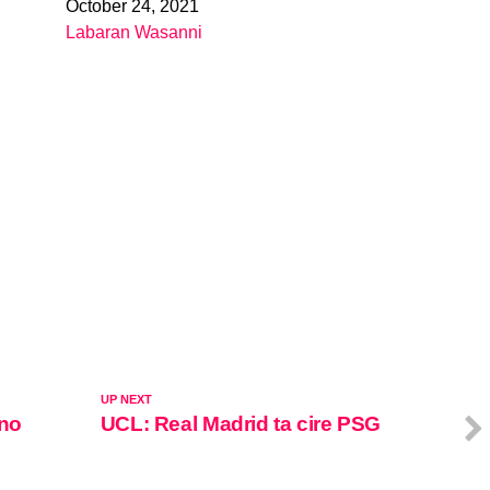
October 24, 2021
Date
Labaran Wasanni
In relation to
UP NEXT
ano
UCL: Real Madrid ta cire PSG