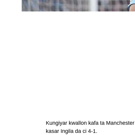
Kungiyar kwallon kafa ta Manchester 
kasar Ingila da ci 4-1.