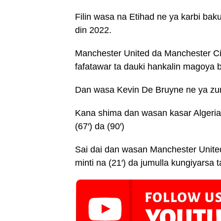
Filin wasa na Etihad ne ya karbi ba
din 2022.
Manchester United da Manchester Ci
fafatawar ta dauki hankalin magoya 
Dan wasa Kevin De Bruyne ne ya zura 
Kana shima dan wasan kasar Algeria
(67′) da (90′)
Sai dai dan wasan Manchester United
minti na (21′) da jumulla kungiyarsa t