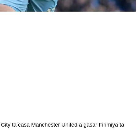
City ta casa Manchester United a gasar Firimiya ta