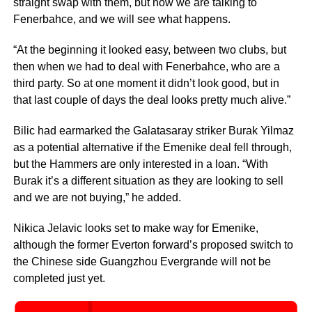
straight swap with them, but now we are talking to
Fenerbahce, and we will see what happens.
“At the beginning it looked easy, between two clubs, but
then when we had to deal with Fenerbahce, who are a
third party. So at one moment it didn’t look good, but in
that last couple of days the deal looks pretty much alive.”
Bilic had earmarked the Galatasaray striker Burak Yilmaz
as a potential alternative if the Emenike deal fell through,
but the Hammers are only interested in a loan. “With
Burak it’s a different situation as they are looking to sell
and we are not buying,” he added.
Nikica Jelavic looks set to make way for Emenike,
although the former Everton forward’s proposed switch to
the Chinese side Guangzhou Evergrande will not be
completed just yet.