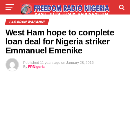
LIVE
LABARAI
SHIRYE-SHIRYE
LABARAN WASANNI
West Ham hope to complete
TALLA
ABOUT
loan deal for Nigeria striker
Emmanuel Emenike
Published
11 years ago
on
January 28, 2016
By
FRNigeria