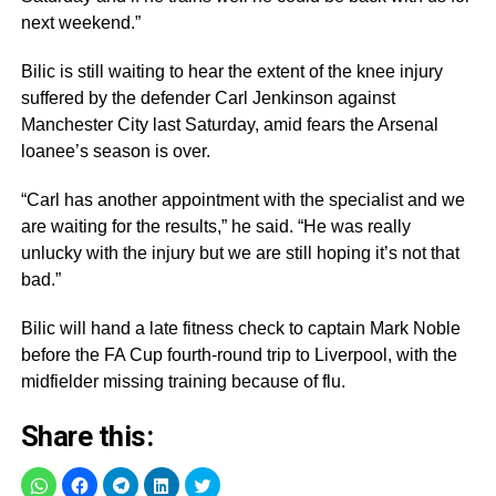
next weekend.”
Bilic is still waiting to hear the extent of the knee injury
suffered by the defender Carl Jenkinson against
Manchester City last Saturday, amid fears the Arsenal
loanee’s season is over.
“Carl has another appointment with the specialist and we
are waiting for the results,” he said. “He was really
unlucky with the injury but we are still hoping it’s not that
bad.”
Bilic will hand a late fitness check to captain Mark Noble
before the FA Cup fourth-round trip to Liverpool, with the
midfielder missing training because of flu.
Share this: