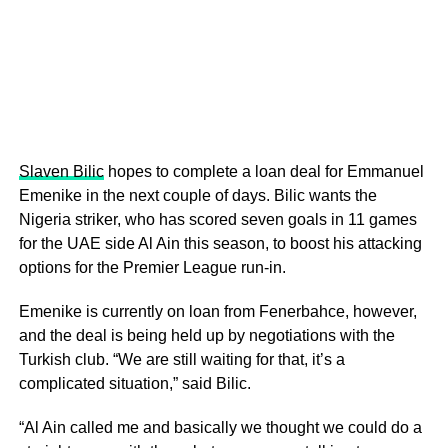
Slaven Bilic
hopes to complete a loan deal for Emmanuel
Emenike in the next couple of days. Bilic wants the
Nigeria striker, who has scored seven goals in 11 games
for the UAE side Al Ain this season, to boost his attacking
options for the Premier League run-in.
Emenike is currently on loan from Fenerbahce, however,
and the deal is being held up by negotiations with the
Turkish club. “We are still waiting for that, it’s a
complicated situation,” said Bilic.
“Al Ain called me and basically we thought we could do a