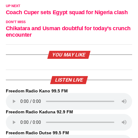
UP NEXT
Coach Cuper sets Egypt squad for Nigeria clash
DON'T MISS
Chikatara and Usman doubtful for today’s crunch
encounter
YOU MAY LIKE
LISTEN LIVE
Freedom Radio Kano 99.5 FM
Freedom Radio Kaduna 92.9 FM
Freedom Radio Dutse 99.5 FM