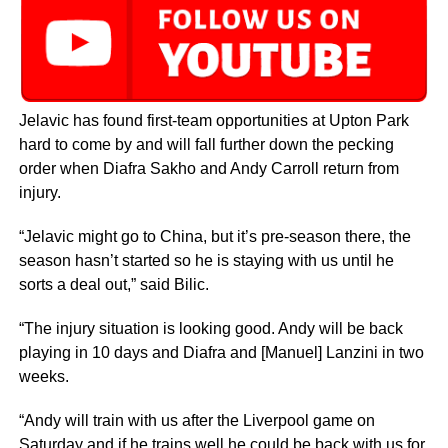
Jelavic has found first-team opportunities at Upton Park
hard to come by and will fall further down the pecking
order when Diafra Sakho and Andy Carroll return from
injury.
“Jelavic might go to China, but it’s pre-season there, the
season hasn’t started so he is staying with us until he
sorts a deal out,” said Bilic.
“The injury situation is looking good. Andy will be back
playing in 10 days and Diafra and [Manuel] Lanzini in two
weeks.
“Andy will train with us after the Liverpool game on
Saturday and if he trains well he could be back with us for