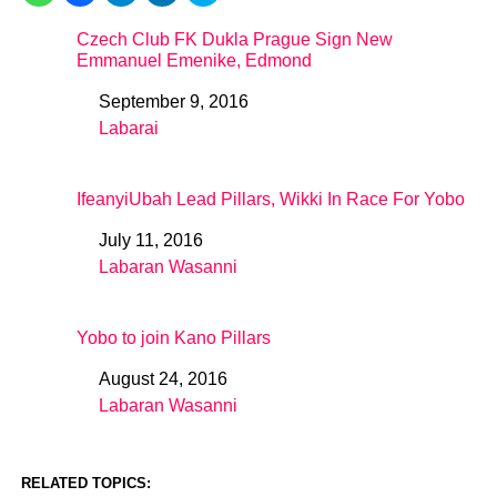
Czech Club FK Dukla Prague Sign New
Emmanuel Emenike, Edmond
September 9, 2016
Date
Labarai
In relation to
IfeanyiUbah Lead Pillars, Wikki In Race For Yobo
July 11, 2016
Date
Labaran Wasanni
In relation to
Yobo to join Kano Pillars
August 24, 2016
Date
Labaran Wasanni
In relation to
RELATED TOPICS: