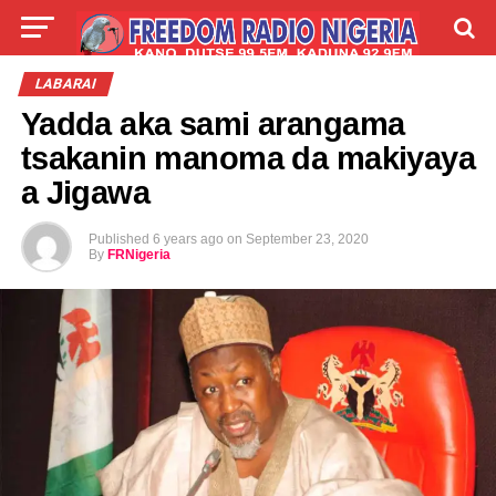
LIVE
LABARAI
SHIRYE-SHIRYE
LABARAI
Yadda aka sami arangama
TALLA
ABOUT
tsakanin manoma da makiyaya
a Jigawa
Published
6 years ago
on
September 23, 2020
By
FRNigeria