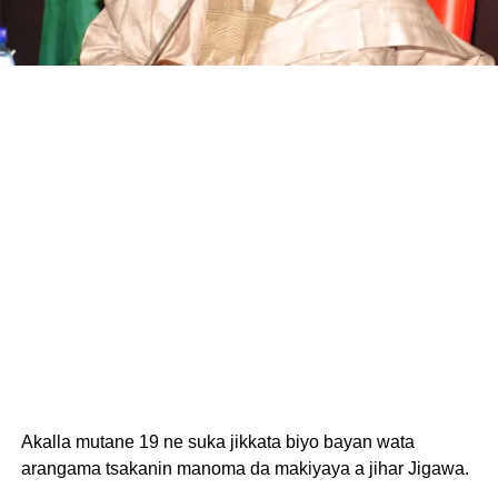
Akalla mutane 19 ne suka jikkata biyo bayan wata
arangama tsakanin manoma da makiyaya a jihar Jigawa.