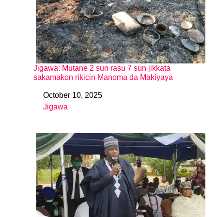
Jigawa: Mutane 2 sun rasu 7 sun jikkata
sakamakon rikicin Manoma da Makiyaya
October 10, 2025
Date
Jigawa
In relation to