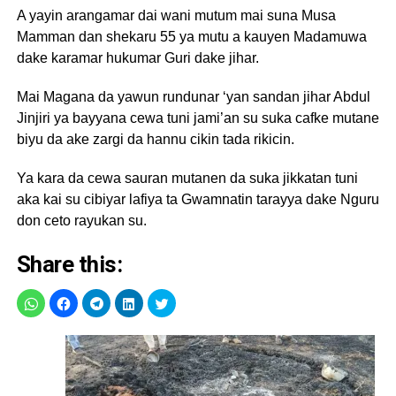
A yayin arangamar dai wani mutum mai suna Musa
Mamman dan shekaru 55 ya mutu a kauyen Madamuwa
dake karamar hukumar Guri dake jihar.
Mai Magana da yawun rundunar ‘yan sandan jihar Abdul
Jinjiri ya bayyana cewa tuni jami’an su suka cafke mutane
biyu da ake zargi da hannu cikin tada rikicin.
Ya kara da cewa sauran mutanen da suka jikkatan tuni
aka kai su cibiyar lafiya ta Gwamnatin tarayya dake Nguru
don ceto rayukan su.
Share this: