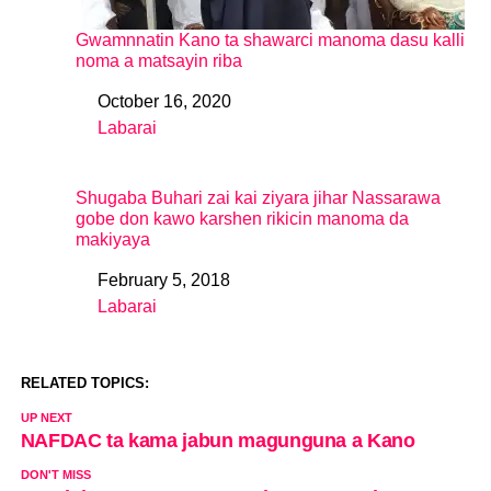
Gwamnnatin Kano ta shawarci manoma dasu kalli
noma a matsayin riba
October 16, 2020
Date
Labarai
In relation to
Shugaba Buhari zai kai ziyara jihar Nassarawa
gobe don kawo karshen rikicin manoma da
makiyaya
February 5, 2018
Date
Labarai
In relation to
RELATED TOPICS:
UP NEXT
NAFDAC ta kama jabun magunguna a Kano
DON'T MISS