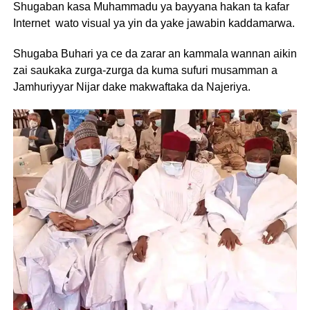
Shugaban kasa Muhammadu ya bayyana hakan ta kafar
Internet wato visual ya yin da yake jawabin kaddamarwa.
Shugaba Buhari ya ce da zarar an kammala wannan aikin
zai saukaka zurga-zurga da kuma sufuri musamman a
Jamhuriyyar Nijar dake makwaftaka da Najeriya.