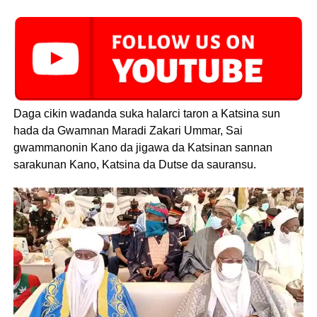
Daga cikin wadanda suka halarci taron a Katsina sun
hada da Gwamnan Maradi Zakari Ummar, Sai
gwammanonin Kano da jigawa da Katsinan sannan
sarakunan Kano, Katsina da Dutse da sauransu.