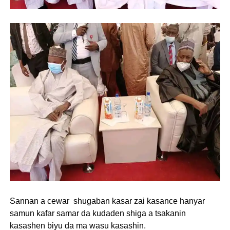
Sannan a cewar shugaban kasar zai kasance hanyar
samun kafar samar da kudaden shiga a tsakanin
kasashen biyu da ma wasu kasashin.