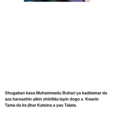
Shugaban kasa Muhammadu Buhari ya kaddamar da
aza harsashin aikin shinfida layin dogo a Kwarin
Tama da ke jihar Katsina a yau Talata.