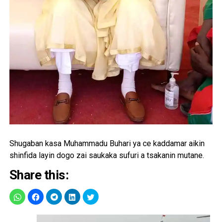
Shugaban kasa Muhammadu Buhari ya ce kaddamar aikin
shinfida layin dogo zai saukaka sufuri a tsakanin mutane.
Share this: