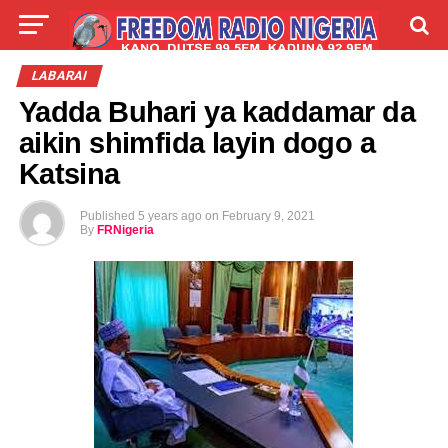
LIVE
LABARAI
SHIRYE-SHIRYE
LABARAI
Yadda Buhari ya kaddamar da
TALLA
ABOUT
aikin shimfida layin dogo a
Katsina
Published
5 years ago
on
February 9, 2021
By
FRNigeria