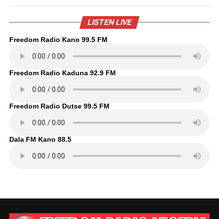
LISTEN LIVE
Freedom Radio Kano 99.5 FM
Freedom Radio Kaduna 92.9 FM
Freedom Radio Dutse 99.5 FM
Dala FM Kano 88.5