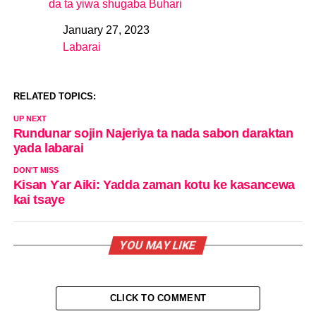
da ta yiwa shugaba Buhari
January 27, 2023
Date
Labarai
In relation to
RELATED TOPICS:
UP NEXT
Rundunar sojin Najeriya ta nada sabon daraktan
yada labarai
DON'T MISS
Kisan Ƴar Aiki: Yadda zaman kotu ke kasancewa
kai tsaye
YOU MAY LIKE
CLICK TO COMMENT