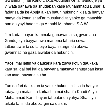
Gwamnan jihar Kano Dakta Abdullahi Umar Ganduje ya
yi wata ganawa da shugaban kasa Muhammadu Buhari a
fadar sa da ke Abuja a kan batun hukuncin kisa ta hanyar
rataya da kotun shari’ar musulunci ta yanke ga matashin
nan da yayi batanci ga Annabi Muhhamd S.A.W.
Jim kadan bayan kammala ganawar ta su, gwamana
Ganduje ya bayyanawa manema labaria cewa,
tattaunawar ta su ta biyo bayan zargin da akewa
gwamnati na gaza aiwatar da hukuncin.
Yace, mai laifin ya daukaka kara zuwa kotun daukaka
kara,sai dai bai kai ga bayyana matsayar shugaban kasa
kan tattaunawarta su ba.
Tun da fari dai kotun ta yanke hukuncin kisa ta hanyar
rataya ga matashin karkashin mai shari’a Khadi Aliyu
Muhammad Kani, bayan tabbatar da yahya Sharif ya
aikata laifin da ake zargin sa da shi.