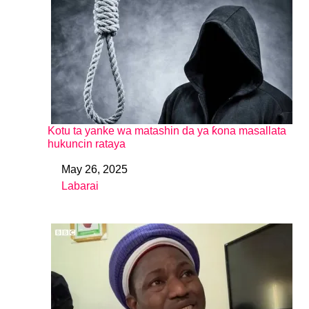
Kotu ta yanke wa matashin da ya ƙona masallata
hukuncin rataya
May 26, 2025
Date
Labarai
In relation to