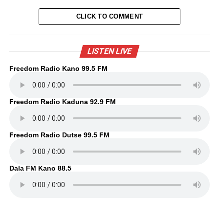
CLICK TO COMMENT
LISTEN LIVE
Freedom Radio Kano 99.5 FM
Freedom Radio Kaduna 92.9 FM
Freedom Radio Dutse 99.5 FM
Dala FM Kano 88.5