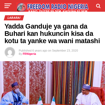
LIVE
LABARAI
SHIRYE-SHIRYE
LABARAI
Yadda Ganduje ya gana da
TALLA
ABOUT
Buhari kan hukuncin kisa da
kotu ta yanke wa wani matashi
Published
6 years ago
on
September 23, 2020
By
FRNigeria