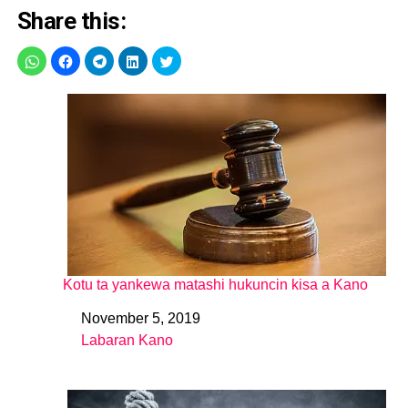
Share this:
Kotu ta yankewa matashi hukuncin kisa a Kano
November 5, 2019
Date
Labaran Kano
In relation to