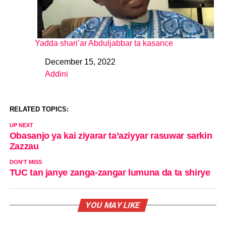
Yadda shari’ar Abduljabbar ta kasance
December 15, 2022
Date
Addini
In relation to
RELATED TOPICS:
UP NEXT
Obasanjo ya kai ziyarar ta’aziyyar rasuwar sarkin
Zazzau
DON'T MISS
TUC tan janye zanga-zangar lumuna da ta shirye
YOU MAY LIKE