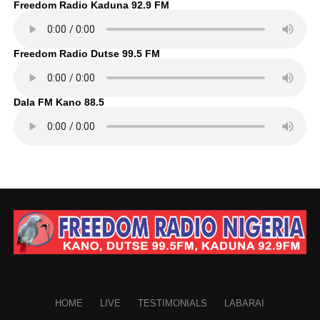
Freedom Radio Kaduna 92.9 FM
Freedom Radio Dutse 99.5 FM
Dala FM Kano 88.5
HOME
LIVE
TESTIMONIALS
LABARAI