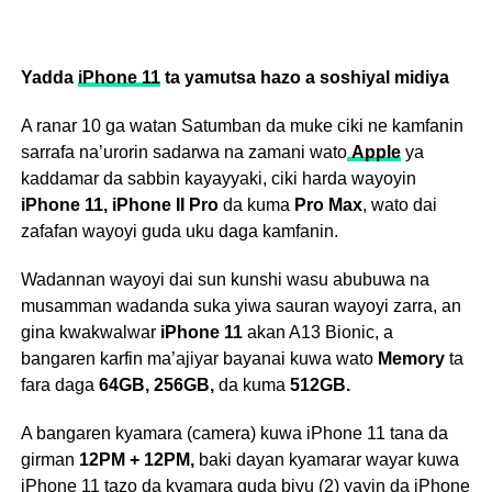
Yadda
iPhone 11
ta yamutsa hazo a soshiyal midiya
A ranar 10 ga watan Satumban da muke ciki ne kamfanin
sarrafa na’urorin sadarwa na zamani wato
Apple
ya
kaddamar da sabbin kayayyaki, ciki harda wayoyin
iPhone 11, iPhone II Pro
da kuma
Pro Max
, wato dai
zafafan wayoyi guda uku daga kamfanin.
Wadannan wayoyi dai sun kunshi wasu abubuwa na
musamman wadanda suka yiwa sauran wayoyi zarra, an
gina kwakwalwar
iPhone 11
akan A13 Bionic, a
bangaren karfin ma’ajiyar bayanai kuwa wato
Memory
ta
fara daga
64GB, 256GB,
da kuma
512GB.
A bangaren kyamara (camera) kuwa iPhone 11 tana da
girman
12PM + 12PM,
baki dayan kyamarar wayar kuwa
iPhone 11 tazo da kyamara guda biyu (2) yayin da iPhone