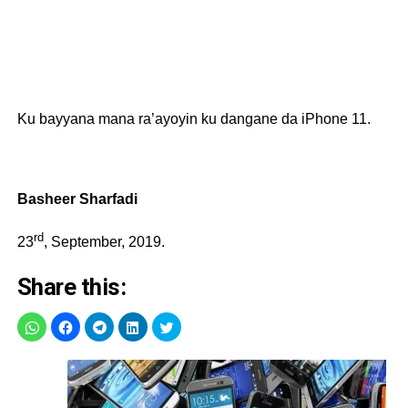
Ku bayyana mana ra’ayoyin ku dangane da iPhone 11.
Basheer Sharfadi
rd
23
, September, 2019.
Share this: