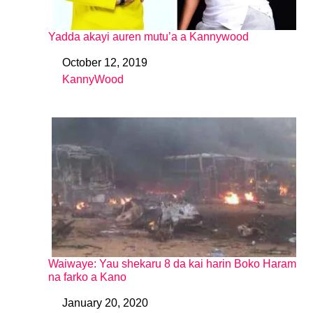
Yadda akayi auren mutu’a a Kannywood
October 12, 2019
Date
KannyWood
In relation to
Waiwaye: Yau shekaru 8 da kai harin Boko Haram
na farko a Kano
January 20, 2020
Date