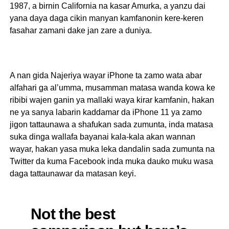
1987, a birnin California na kasar Amurka, a yanzu dai
yana daya daga cikin manyan kamfanonin kere-keren
fasahar zamani dake jan zare a duniya.
A nan gida Najeriya wayar iPhone ta zamo wata abar
alfahari ga al’umma, musamman matasa wanda kowa ke
ribibi wajen ganin ya mallaki waya kirar kamfanin, hakan
ne ya sanya labarin kaddamar da iPhone 11 ya zamo
jigon tattaunawa a shafukan sada zumunta, inda matasa
suka dinga wallafa bayanai kala-kala akan wannan
wayar, hakan yasa muka leka dandalin sada zumunta na
Twitter da kuma Facebook inda muka dauko muku wasa
daga tattaunawar da matasan keyi.
Not the best