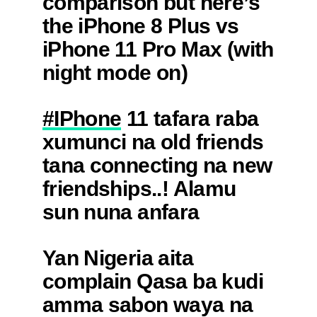
comparison but here’s
the iPhone 8 Plus vs
iPhone 11 Pro Max (with
night mode on)
pic.twitter.com/WCxs0cMelj
#IPhone
11 tafara raba
— Joel Franco
xumunci na old friends
(@OfficialJoelF)
tana connecting na new
September 21, 2019
friendships..! Alamu
sun nuna anfara
daidaita sahu a kasar
Yan Nigeria aita
nan kwarya tabi kwarya
complain Qasa ba kudi
— Saleeth G Garba
amma sabon waya na