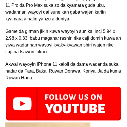
11 Pro da Pro Max suka zo da kyamara guda uku,
wadannan wayoyi dai sune kan gaba wajen karfin
kyamara a halin yanzu a duniya.
Game da girman jikin kuwa wayoyin sun kai inci 5.94 x
2.98 x 0.33, babu maganar rashin rike caji domin kuwa an
yiwa wadannan wayoyi kyaky-kyawan shiri wajen rike
caji na tsawon lokaci.
Akwai wayoyin iPhone 11 kaloli da dama wadanda suka
hadar da Fara, Baka, Ruwan Dorawa, Koriya, Ja da kuma
Ruwan Hoda.