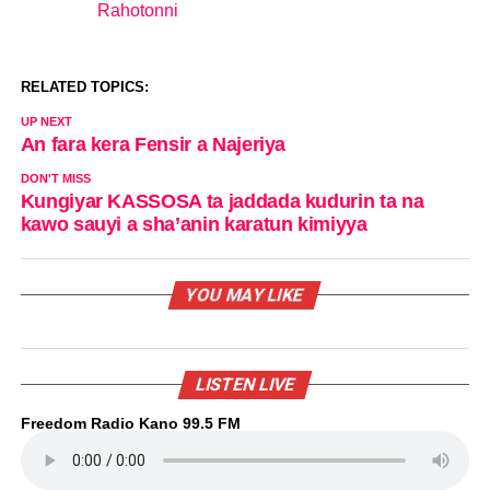
Rahotonni
In relation to
RELATED TOPICS:
UP NEXT
An fara kera Fensir a Najeriya
DON'T MISS
Kungiyar KASSOSA ta jaddada kudurin ta na
kawo sauyi a sha’anin karatun kimiyya
YOU MAY LIKE
LISTEN LIVE
Freedom Radio Kano 99.5 FM