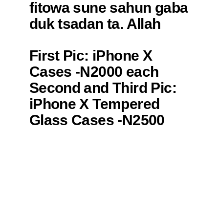
(@Dan_yayan_kano)
fitowa sune sahun gaba
September 23, 2019
duk tsadan ta. Allah
yasa Mudace
First Pic: iPhone X
https://t.co/ScH8tDZ3Qr
Cases -N2000 each
— ＭＵＳＢＥＹ
Second and Third Pic:
(@Mus6ey)
September
iPhone X Tempered
20, 2019
Glass Cases -N2500
each
Fourth Pic: iPhone 7/8
Plus Silicon Hijab and
Melanin Case -N2000
each