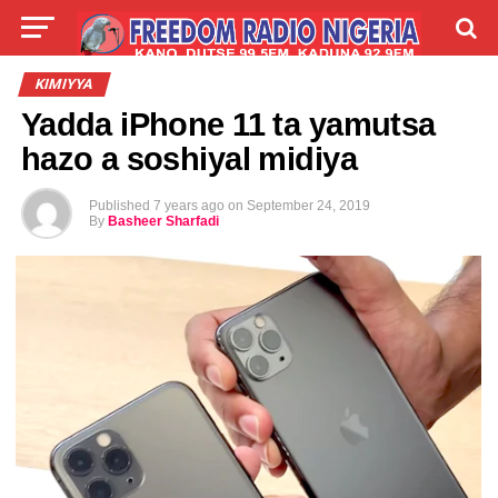
LIVE
LABARAI
SHIRYE-SHIRYE
KIMIYYA
Yadda iPhone 11 ta yamutsa
TALLA
ABOUT
hazo a soshiyal midiya
Published
7 years ago
on
September 24, 2019
By
Basheer Sharfadi