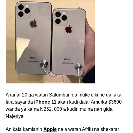
A ranar 20 ga watan Satumban da muke ciki ne dai aka
fara sayar da
iPhone 11
akan kudi dalar Amurka $3600
wanda ya kama
N
252, 000 a kudin mu na nan gida
Najeriya.
An kafa kamfanin
Apple
ne a watan Afrilu na shekarar