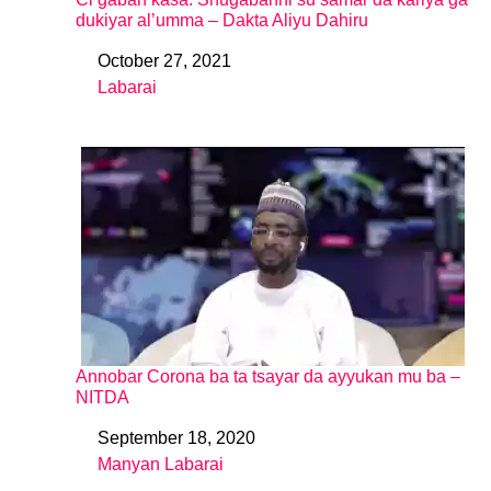
dukiyar al’umma – Dakta Aliyu Dahiru
October 27, 2021
Date
Labarai
In relation to
Annobar Corona ba ta tsayar da ayyukan mu ba –
NITDA
September 18, 2020
Date
Manyan Labarai
In relation to