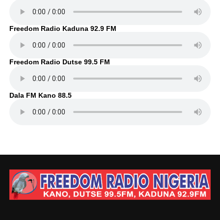
Freedom Radio Kaduna 92.9 FM
Freedom Radio Dutse 99.5 FM
Dala FM Kano 88.5