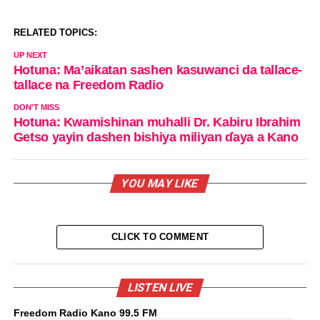
RELATED TOPICS:
UP NEXT
Hotuna: Ma’aikatan sashen kasuwanci da tallace-
tallace na Freedom Radio
DON'T MISS
Hotuna: Kwamishinan muhalli Dr. Kabiru Ibrahim
Getso yayin dashen bishiya miliyan ɗaya a Kano
YOU MAY LIKE
CLICK TO COMMENT
LISTEN LIVE
Freedom Radio Kano 99.5 FM