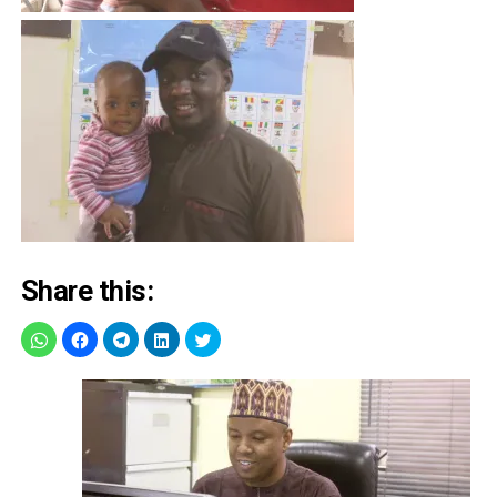
Share this: