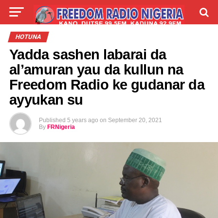
LIVE
LABARAI
SHIRYE-SHIRYE
HOTUNA
Yadda sashen labarai da
TALLA
ABOUT
al’amuran yau da kullun na
Freedom Radio ke gudanar da
ayyukan su
Published
5 years ago
on
September 20, 2021
By
FRNigeria