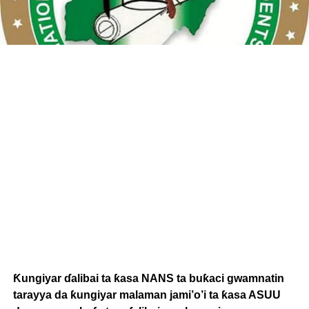
Ƙungiyar ɗalibai ta ƙasa NANS ta buƙaci gwamnatin
tarayya da ƙungiyar malaman jami’o’i ta ƙasa ASUU