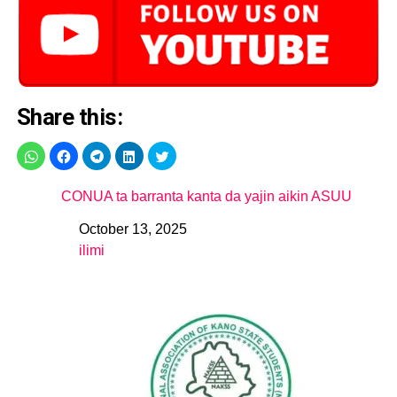
Share this:
CONUA ta barranta kanta da yajin aikin ASUU
October 13, 2025
Date
ilimi
In relation to