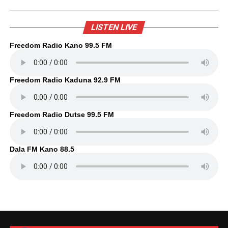
LISTEN LIVE
Freedom Radio Kano 99.5 FM
Freedom Radio Kaduna 92.9 FM
Freedom Radio Dutse 99.5 FM
Dala FM Kano 88.5