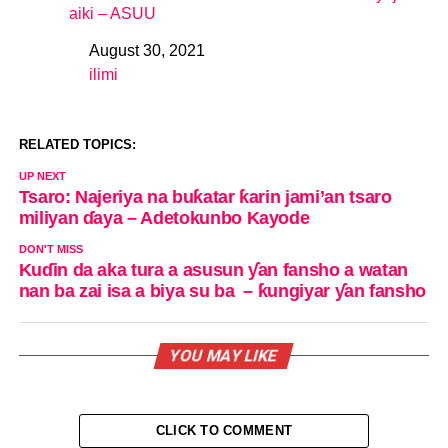
aiki – ASUU
August 30, 2021
Date
ilimi
In relation to
RELATED TOPICS:
UP NEXT
Tsaro: Najeriya na buƙatar ƙarin jami’an tsaro
miliyan ɗaya – Adetokunbo Kayode
DON'T MISS
Kuɗin da aka tura a asusun ƴan fansho a watan
nan ba zai isa a biya su ba – ƙungiyar ƴan fansho
YOU MAY LIKE
CLICK TO COMMENT