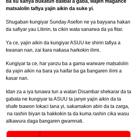
da su sanya buƙatun ɗalibai a gaba, wajen magance
matsalolin tafiya yajin aikin da suke yi.
Shugaban ƙungiyar Sunday Asefon ne ya bayyana hakan
da safiyar yau Litinin, ta cikin wata sanarwa da ya fitar.
Ya ce, yajin aikin da kungiyar ASUU ke shirin tafiya a
kwanan nan, zai ƙara naƙasa harkokin ilimi.
Kungiyar ta ce, har yanzu ba a gama warware matsalolin
da yajin aikin na bara ya haifar ba ga ɓangaren ilimi a
ƙasar nan.
Idan za a iya tunawa tun a watan Disambar shekarar da ta
gabata ne ƙungiyar ta ASUU ta janye yajin aikin da ta
shafe tsawon lokaci tana yi, sakamakon abin da ta zarga,
na rashin biyan ta hakkokin ta da kuma rashin cika wasu
alƙawura daga ɓangaren gwamnati.