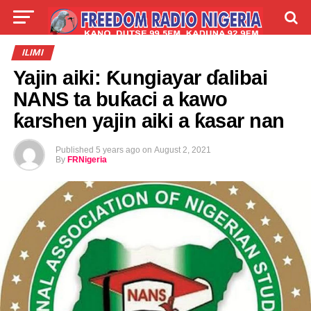
LIVE
LABARAI
SHIRYE-SHIRYE
ILIMI
Yajin aiki: Ƙungiayar ɗalibai
TALLA
ABOUT
NANS ta buƙaci a kawo
ƙarshen yajin aiki a ƙasar nan
Published
5 years ago
on
August 2, 2021
By
FRNigeria