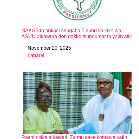
NAKSS ta buƙaci shugaba Tinubu ya cika wa
ASUU alƙawura don daƙile tsundumar ta yajin aiki
November 20, 2025
Date
Labarai
In relation to
Rashin cika alkawari: Za mu sake komawa yajin