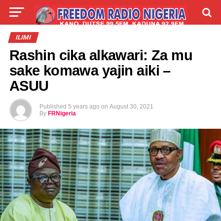
LIVE
LABARAI
SHIRYE-SHIRYE
ILIMI
Rashin cika alkawari: Za mu
TALLA
ABOUT
sake komawa yajin aiki –
ASUU
Published
5 years ago
on
August 30, 2021
By
FRNigeria