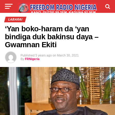
LIVE
LABARAI
SHIRYE-SHIRYE
LABARAI
‘Yan boko-haram da ‘yan
TALLA
ABOUT
bindiga duk bakinsu daya –
Gwamnan Ekiti
Published
5 years ago
on
March 30, 2021
By
FRNigeria