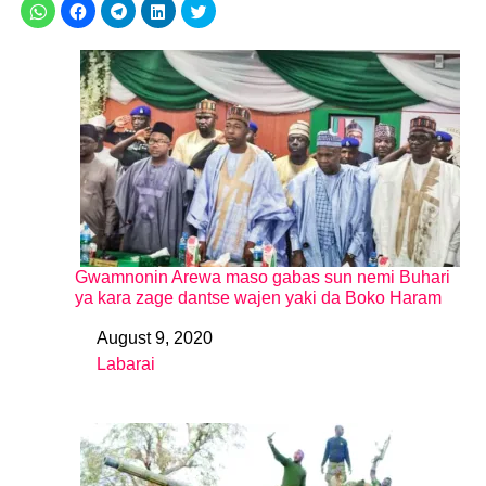
Gwamnonin Arewa maso gabas sun nemi Buhari
ya kara zage dantse wajen yaki da Boko Haram
August 9, 2020
Date
Labarai
In relation to