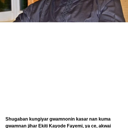
Shugaban kungiyar gwamnonin kasar nan kuma
gwamnan jihar Ekiti Kayode Fayemi, ya ce, akwai