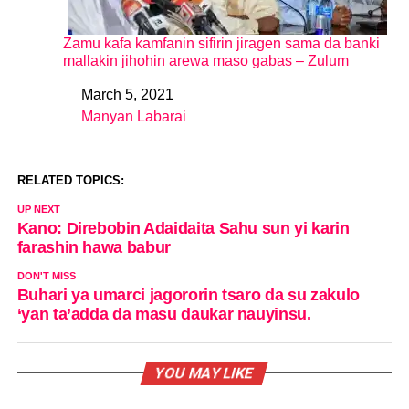
Zamu kafa kamfanin sifirin jiragen sama da banki
mallakin jihohin arewa maso gabas – Zulum
March 5, 2021
Date
Manyan Labarai
In relation to
RELATED TOPICS:
UP NEXT
Kano: Direbobin Adaidaita Sahu sun yi karin
farashin hawa babur
DON'T MISS
Buhari ya umarci jagororin tsaro da su zakulo
‘yan ta’adda da masu daukar nauyinsu.
YOU MAY LIKE