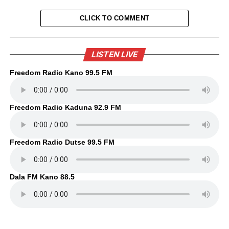
CLICK TO COMMENT
LISTEN LIVE
Freedom Radio Kano 99.5 FM
Freedom Radio Kaduna 92.9 FM
Freedom Radio Dutse 99.5 FM
Dala FM Kano 88.5