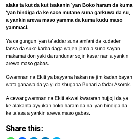
alaka ta kut da kut tsakanin ‘yan Boko haram da kuma
‘yan bindiga da ke sace mutane suna garkuwa da su,
a yankin arewa maso yamma da kuma kudu maso
yammaci.
Ya ce gungun ‘yan ta’addar suna amfani da kudaden
fansa da suke karba daga wajen jama’a suna sayan
makamai don yaki da rundunar sojin kasar nan a yankin
arewa maso gabas.
Gwamnan na Ekiti ya bayyana hakan ne jim kadan bayan
wata ganawa da ya yi da shugaba Buhari a fadar Asorok.
A cewar gwamnan na Ekiti akwai kwararan hujjoji da ya
ke alakanta ayyukan boko haram da na ‘yan bindiga da
ke ta’asa a yankin arewa maso gabas.
Share this: