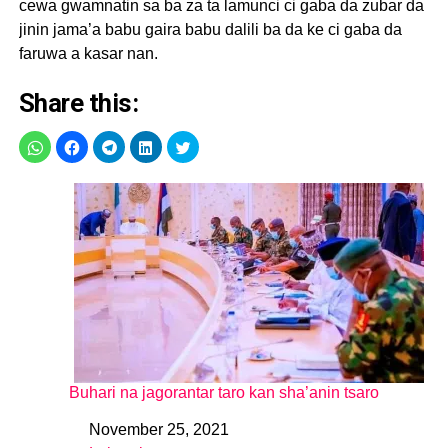
cewa gwamnatin sa ba za ta lamunci ci gaba da zubar da
jinin jama’a babu gaira babu dalili ba da ke ci gaba da
faruwa a kasar nan.
Share this:
Buhari na jagorantar taro kan sha’anin tsaro
November 25, 2021
Date