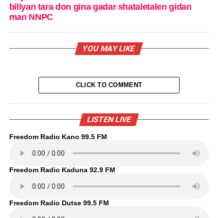
biliyan tara don gina gadar shataletalen gidan
man NNPC
YOU MAY LIKE
CLICK TO COMMENT
LISTEN LIVE
Freedom Radio Kano 99.5 FM
Freedom Radio Kaduna 92.9 FM
Freedom Radio Dutse 99.5 FM