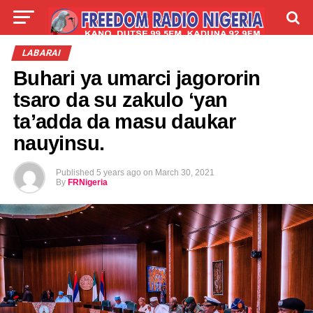
LIVE
LABARAI
SHIRYE-SHIRYE
LABARAI
Buhari ya umarci jagororin
TALLA
ABOUT
tsaro da su zakulo ‘yan
ta’adda da masu daukar
nauyinsu.
Published
5 years ago
on
March 30, 2021
By
FRNigeria