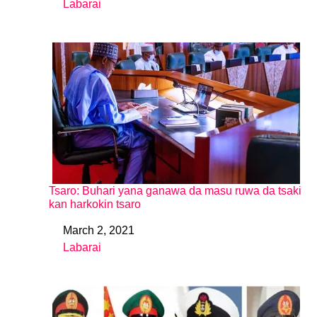
Labarai
In relation to
Tsaro: Buhari yana ganawa da masu ruwa da tsaki
kan harkokin tsaro
March 2, 2021
Date
Labarai
In relation to