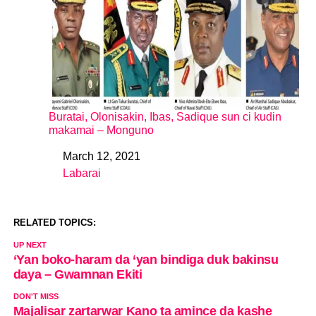
Buratai, Olonisakin, Ibas, Sadique sun ci kudin
makamai – Monguno
March 12, 2021
Date
Labarai
In relation to
RELATED TOPICS:
UP NEXT
‘Yan boko-haram da ‘yan bindiga duk bakinsu
daya – Gwamnan Ekiti
DON'T MISS
Majalisar zartarwar Kano ta amince da kashe