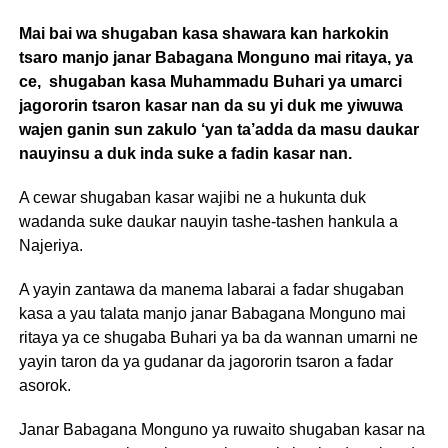
Mai bai wa shugaban kasa shawara kan harkokin
tsaro manjo janar Babagana Monguno mai ritaya, ya
ce, shugaban kasa Muhammadu Buhari ya umarci
jagororin tsaron kasar nan da su yi duk me yiwuwa
wajen ganin sun zakulo ‘yan ta’adda da masu daukar
nauyinsu a duk inda suke a fadin kasar nan.
A cewar shugaban kasar wajibi ne a hukunta duk
wadanda suke daukar nauyin tashe-tashen hankula a
Najeriya.
A yayin zantawa da manema labarai a fadar shugaban
kasa a yau talata manjo janar Babagana Monguno mai
ritaya ya ce shugaba Buhari ya ba da wannan umarni ne
yayin taron da ya gudanar da jagororin tsaron a fadar
asorok.
Janar Babagana Monguno ya ruwaito shugaban kasar na