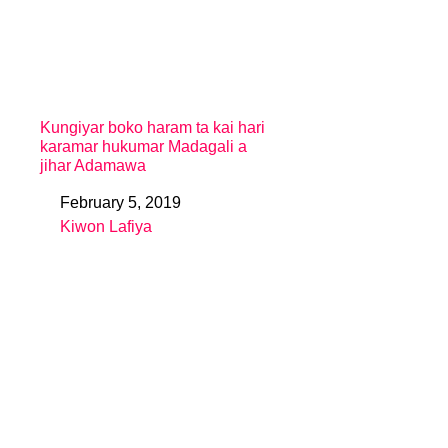
Kungiyar boko haram ta kai hari
karamar hukumar Madagali a
jihar Adamawa
February 5, 2019
Date
Kiwon Lafiya
In relation to