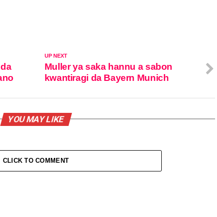
UP NEXT
 da
Muller ya saka hannu a sabon
Kano
kwantiragi da Bayern Munich
YOU MAY LIKE
CLICK TO COMMENT