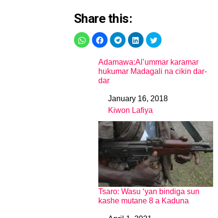
Share this:
Adamawa:Al’ummar karamar
hukumar Madagali na cikin dar-
dar
January 16, 2018
Date
Kiwon Lafiya
In relation to
Tsaro: Wasu ‘yan bindiga sun
kashe mutane 8 a Kaduna