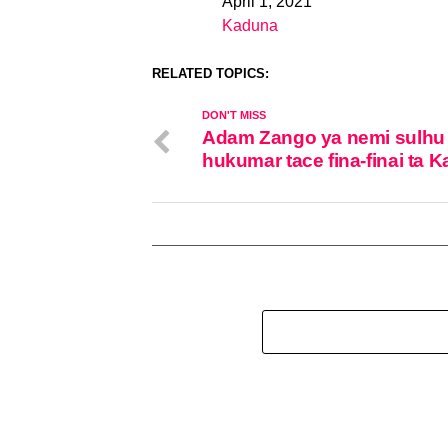
April 1, 2021
Date
Kaduna
In relation to
RELATED TOPICS:
DON'T MISS
Adam Zango ya nemi sulhu
hukumar tace fina-finai ta 