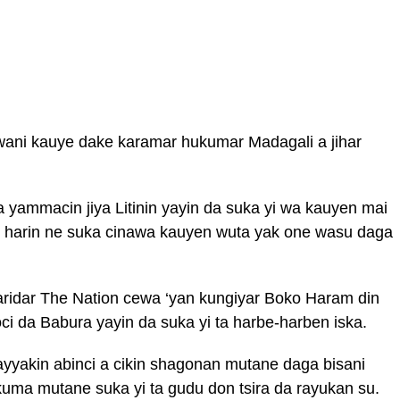
wani kauye dake karamar hukumar Madagali a jihar
 yammacin jiya Litinin yayin da suka yi wa kauyen mai
ai harin ne suka cinawa kauyen wuta yak one wasu daga
ridar The Nation cewa ‘yan kungiyar Boko Haram din
i da Babura yayin da suka yi ta harbe-harben iska.
yyakin abinci a cikin shagonan mutane daga bisani
uma mutane suka yi ta gudu don tsira da rayukan su.