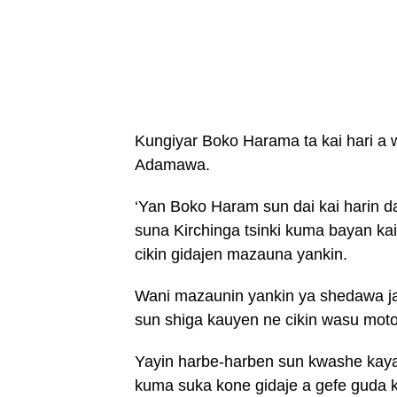
Kungiyar Boko Harama ta kai hari a 
Adamawa.
‘Yan Boko Haram sun dai kai harin da
suna Kirchinga tsinki kuma bayan k
cikin gidajen mazauna yankin.
Wani mazaunin yankin ya shedawa ja
sun shiga kauyen ne cikin wasu motoc
Yayin harbe-harben sun kwashe kaya
kuma suka kone gidaje a gefe guda k