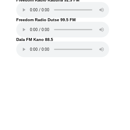
Freedom Radio Kaduna 92.9 FM
Freedom Radio Dutse 99.5 FM
Dala FM Kano 88.5