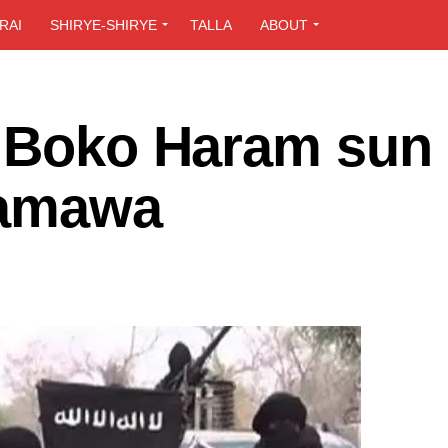
RAI
SHIRYE-SHIRYE
TALLA
ABOUT
 Boko Haram sun 
Adamawa