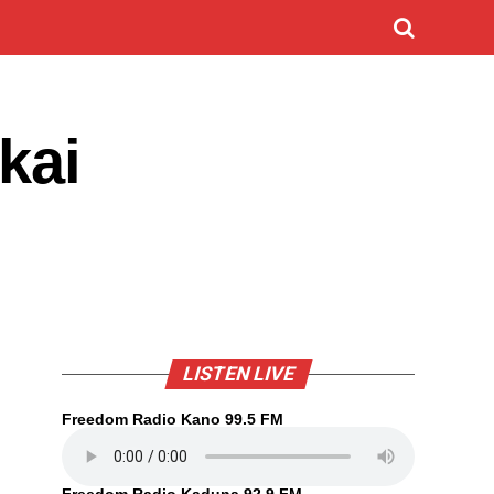
kai
LISTEN LIVE
Freedom Radio Kano 99.5 FM