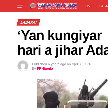
LIVE
LABA
LABARAI
‘Yan kungiyar
hari a jihar 
Published
6 years ago
on
April 7, 2020
By
FRNigeria