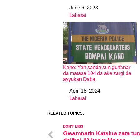
June 6, 2023
Date
Labarai
In relation to
Kano: Yan sanda sun gurfanar
da matasa 104 da ake zargi da
ayyukan Daba
April 18, 2024
Date
Labarai
In relation to
RELATED TOPICS:
DON'T MISS
Gwamnatin Katsina zata tur