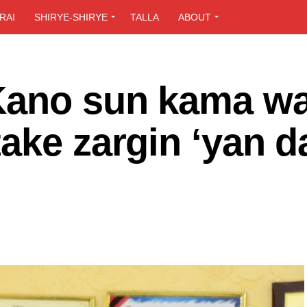
RAI
SHIRYE-SHIRYE
TALLA
ABOUT
Kano sun kama w
ake zargin ‘yan d