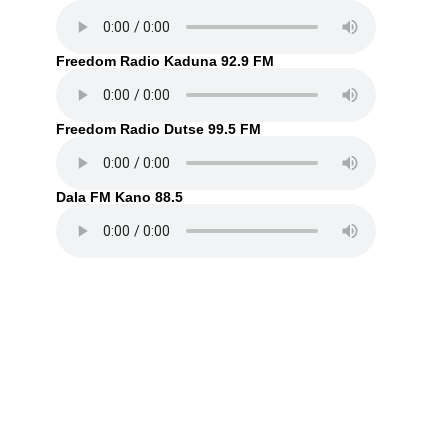
Freedom Radio Kaduna 92.9 FM
Freedom Radio Dutse 99.5 FM
Dala FM Kano 88.5