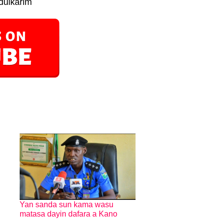
dulkarim
Yan sanda sun kama wasu
matasa dayin dafara a Kano