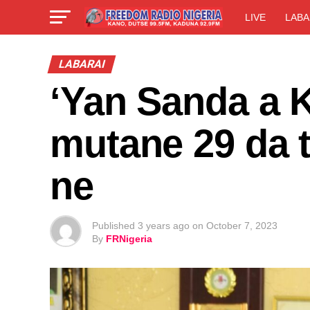
LIVE
LABA
LABARAI
‘Yan Sanda a 
mutane 29 da t
ne
Published
3 years ago
on
October 7, 2023
By
FRNigeria