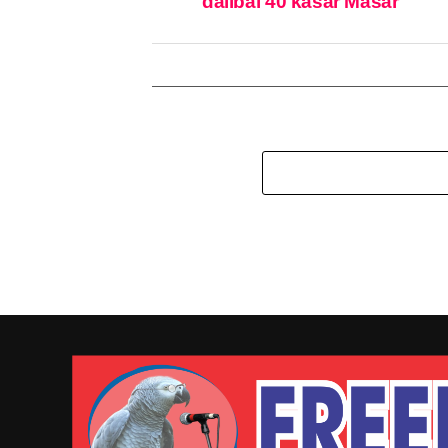
dalibai 40 kasar Masar