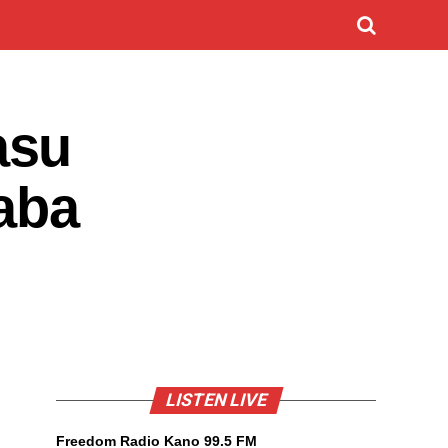
asu
aba
LISTEN LIVE
Freedom Radio Kano 99.5 FM