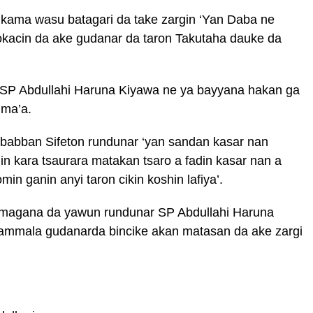
 kama wasu batagari da take zargin ‘Yan Daba ne
okacin da ake gudanar da taron Takutaha dauke da
r SP Abdullahi Haruna Kiyawa ne ya bayyana hakan ga
uma’a.
babban Sifeton rundunar ‘yan sandan kasar nan
 kara tsaurara matakan tsaro a fadin kasar nan a
in ganin anyi taron cikin koshin lafiya’.
 magana da yawun rundunar SP Abdullahi Haruna
 kammala gudanarda bincike akan matasan da ake zargi