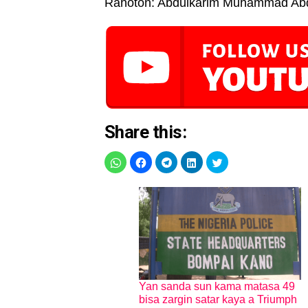
Rahoton: Abdulkarim Muhammad Ab
Share this:
Yan sanda sun kama matasa 49
bisa zargin satar kaya a Triumph