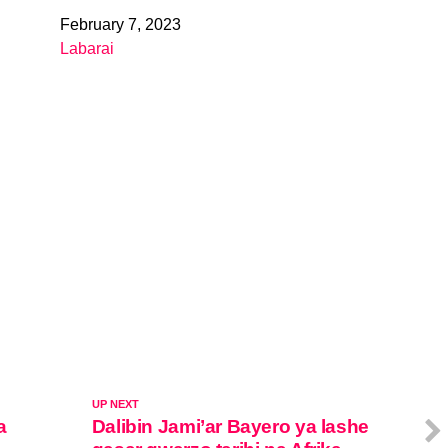
February 7, 2023
Date
Labarai
In relation to
UP NEXT
a
Dalibin Jami’ar Bayero ya lashe