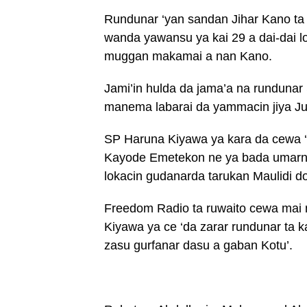
Rundunar ‘yan sandan Jihar Kano ta
wanda yawansu ya kai 29 a dai-dai l
muggan makamai a nan Kano.
Jami’in hulda da jama’a na runduna
manema labarai da yammacin jiya J
SP Haruna Kiyawa ya kara da cewa ‘
Kayode Emetekon ne ya bada umarnin
lokacin gudanarda tarukan Maulidi dom
Freedom Radio ta ruwaito cewa mai
Kiyawa ya ce ‘da zarar rundunar ta
zasu gurfanar dasu a gaban Kotu’.