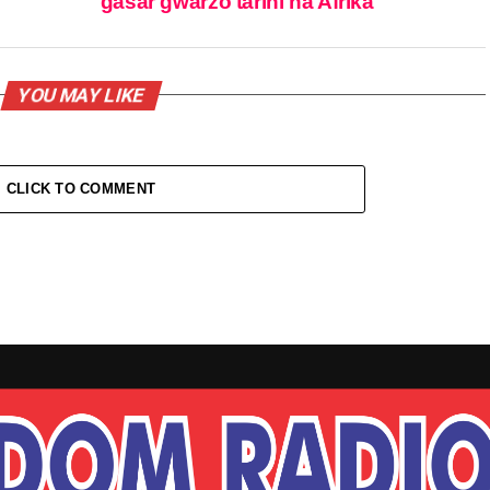
gasar gwarzo tarihi na Afrika
YOU MAY LIKE
CLICK TO COMMENT