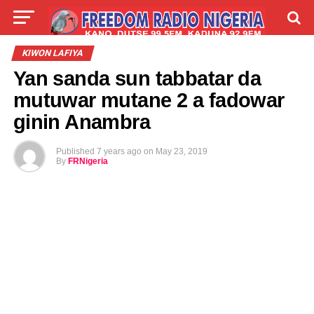
LIVE
LABARAI
SHIRYE-SHIRYE
KIWON LAFIYA
Yan sanda sun tabbatar da
TALLA
ABOUT
mutuwar mutane 2 a fadowar
ginin Anambra
Published
7 years ago
on
May 23, 2019
By
FRNigeria