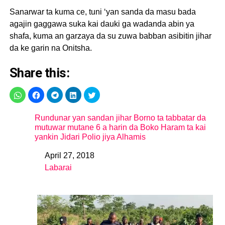
Sanarwar ta kuma ce, tuni ‘yan sanda da masu bada
agajin gaggawa suka kai dauki ga wadanda abin ya
shafa, kuma an garzaya da su zuwa babban asibitin jihar
da ke garin na Onitsha.
Share this:
Rundunar yan sandan jihar Borno ta tabbatar da
mutuwar mutane 6 a harin da Boko Haram ta kai
yankin Jidari Polio jiya Alhamis
April 27, 2018
Date
Labarai
In relation to