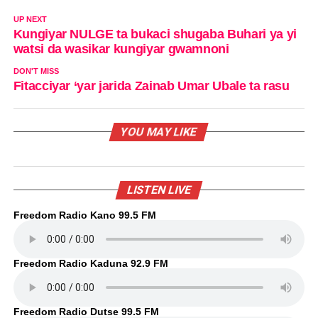
UP NEXT
Kungiyar NULGE ta bukaci shugaba Buhari ya yi
watsi da wasikar kungiyar gwamnoni
DON'T MISS
Fitacciyar ‘yar jarida Zainab Umar Ubale ta rasu
YOU MAY LIKE
LISTEN LIVE
Freedom Radio Kano 99.5 FM
Freedom Radio Kaduna 92.9 FM
Freedom Radio Dutse 99.5 FM