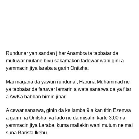
Rundunar yan sandan jihar Anambra ta tabbatar da
mutuwar mutane biyu sakamakon fadowar wani gini a
yammacin jiya laraba a garin Onitsha.
Mai magana da yawun rundunar, Haruna Muhammad ne
ya tabbatar da faruwar lamarin a wata sanarwa da ya fitar
a AwKa babban birnin jihar.
A cewar sanarwa, ginin da ke lamba 9 a kan titin Ezenwa
a garin na Onitsha ya fado ne da misalin karfe 3:00 na
yammacin jiya Laraba, kuma mallakin wani mutum ne mai
suna Barista Ikebu.