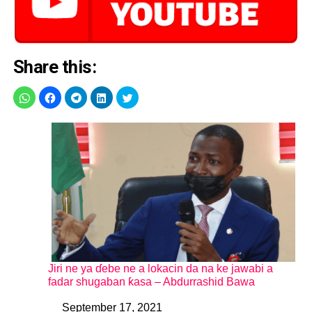
Share this:
Jiri ne ya ɗebe ne a lokacin da na ke jawabi a
fadar shugaban ƙasa – Abdurrashid Bawa
September 17, 2021
Date