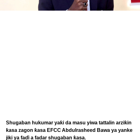
Shugaban hukumar yaƙi da masu yiwa tattalin arziƙin
ƙasa zagon ƙasa EFCC Abdulrasheed Bawa ya yanke
jiki ya faɗi a fadar shugaban ƙasa.