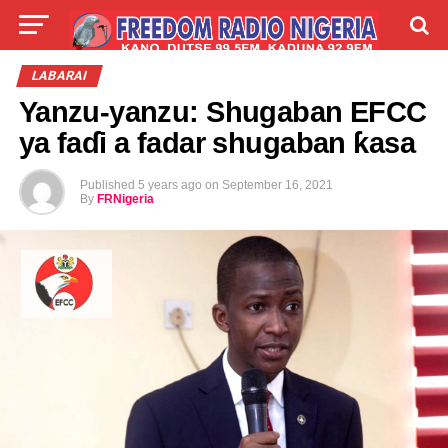
LIVE
LABARAI
SHIRYE-SHIRYE
LABARAI
Yanzu-yanzu: Shugaban EFCC
TALLA
ABOUT
ya faɗi a fadar shugaban ƙasa
Published
5 years ago
on
September 16, 2021
By
FRNigeria