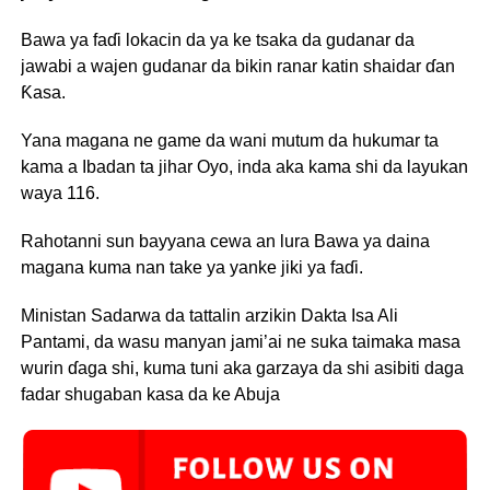
Bawa ya faɗi lokacin da ya ke tsaka da gudanar da
jawabi a wajen gudanar da bikin ranar katin shaidar ɗan
Ƙasa.
Yana magana ne game da wani mutum da hukumar ta
kama a Ibadan ta jihar Oyo, inda aka kama shi da layukan
waya 116.
Rahotanni sun bayyana cewa an lura Bawa ya daina
magana kuma nan take ya yanke jiki ya faɗi.
Ministan Sadarwa da tattalin arzikin Dakta Isa Ali
Pantami, da wasu manyan jami’ai ne suka taimaka masa
wurin ɗaga shi, kuma tuni aka garzaya da shi asibiti daga
fadar shugaban kasa da ke Abuja