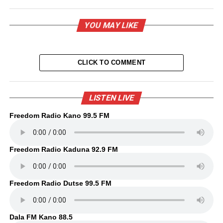
YOU MAY LIKE
CLICK TO COMMENT
LISTEN LIVE
Freedom Radio Kano 99.5 FM
Freedom Radio Kaduna 92.9 FM
Freedom Radio Dutse 99.5 FM
Dala FM Kano 88.5