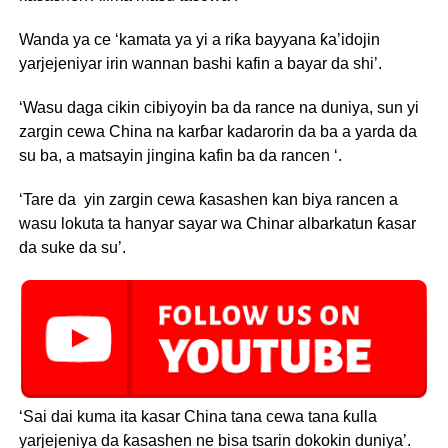
Wanda ya ce ‘kamata ya yi a riƙa bayyana ƙa’idojin
yarjejeniyar irin wannan bashi kafin a bayar da shi’.
‘Wasu daga cikin cibiyoyin ba da rance na duniya, sun yi
zargin cewa China na karɓar kadarorin da ba a yarda da
su ba, a matsayin jingina kafin ba da rancen ‘.
‘Tare da yin zargin cewa ƙasashen kan biya rancen a
wasu lokuta ta hanyar sayar wa Chinar albarkatun ƙasar
da suke da su’.
‘Sai dai kuma ita kasar China tana cewa tana ƙulla
yarjejeniya da ƙasashen ne bisa tsarin dokokin duniya’.