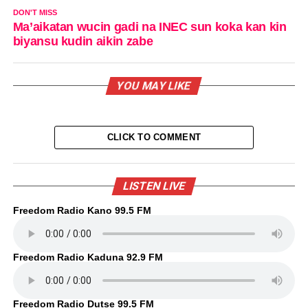
DON'T MISS
Ma’aikatan wucin gadi na INEC sun koka kan kin
biyansu kudin aikin zabe
YOU MAY LIKE
CLICK TO COMMENT
LISTEN LIVE
Freedom Radio Kano 99.5 FM
Freedom Radio Kaduna 92.9 FM
Freedom Radio Dutse 99.5 FM