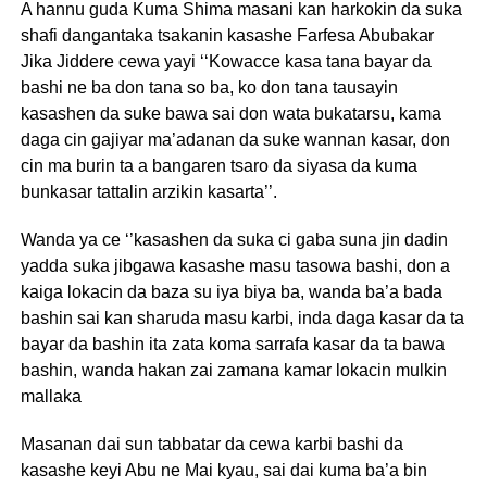
A hannu guda Kuma Shima masani kan harkokin da suka
shafi dangantaka tsakanin kasashe Farfesa Abubakar
Jika Jiddere cewa yayi ‘‘Kowacce kasa tana bayar da
bashi ne ba don tana so ba, ko don tana tausayin
kasashen da suke bawa sai don wata bukatarsu, kama
daga cin gajiyar ma’adanan da suke wannan kasar, don
cin ma burin ta a bangaren tsaro da siyasa da kuma
bunkasar tattalin arzikin kasarta’’.
Wanda ya ce ‘’kasashen da suka ci gaba suna jin dadin
yadda suka jibgawa kasashe masu tasowa bashi, don a
kaiga lokacin da baza su iya biya ba, wanda ba’a bada
bashin sai kan sharuda masu karbi, inda daga kasar da ta
bayar da bashin ita zata koma sarrafa kasar da ta bawa
bashin, wanda hakan zai zamana kamar lokacin mulkin
mallaka
Masanan dai sun tabbatar da cewa karbi bashi da
kasashe keyi Abu ne Mai kyau, sai dai kuma ba’a bin