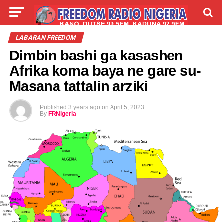
LIVE
LABARAI
SHIRYE-SHIRYE
LABARAN FREEDOM
Dimbin bashi ga kasashen
TALLA
ABOUT
Afrika koma baya ne gare su-
Masana tattalin arziki
Published
3 years ago
on
April 5, 2023
By
FRNigeria