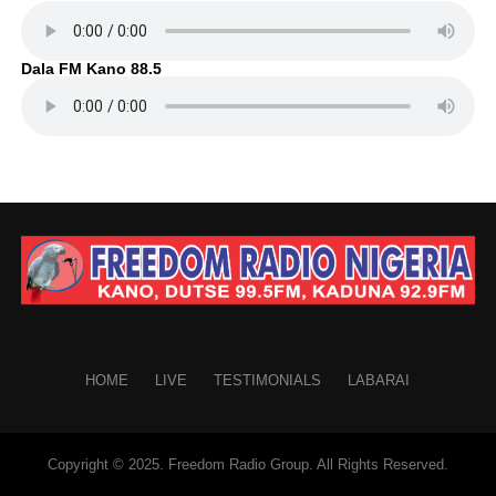
Dala FM Kano 88.5
HOME
LIVE
TESTIMONIALS
LABARAI
Copyright © 2025. Freedom Radio Group. All Rights Reserved.