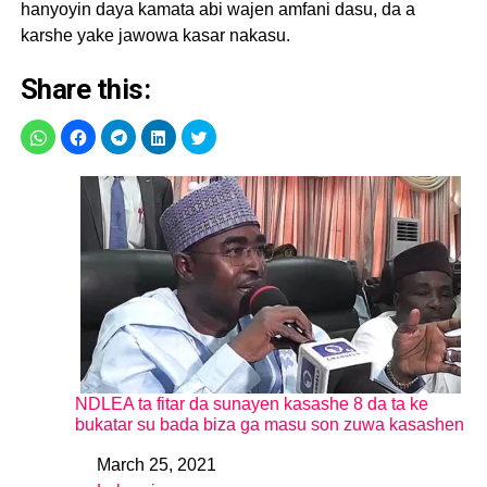
hanyoyin daya kamata abi wajen amfani dasu, da a
karshe yake jawowa kasar nakasu.
Share this:
NDLEA ta fitar da sunayen kasashe 8 da ta ke
bukatar su bada biza ga masu son zuwa kasashen
March 25, 2021
Date