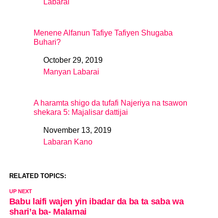
Labarai
In relation to
Menene Alfanun Tafiye Tafiyen Shugaba
Buhari?
October 29, 2019
Date
Manyan Labarai
In relation to
A haramta shigo da tufafi Najeriya na tsawon
shekara 5: Majalisar dattijai
November 13, 2019
Date
Labaran Kano
In relation to
RELATED TOPICS:
UP NEXT
Babu laifi wajen yin ibadar da ba ta saba wa
shari’a ba- Malamai