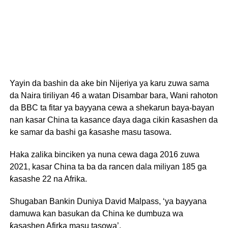
Yayin da bashin da ake bin Nijeriya ya karu zuwa sama
da Naira tiriliyan 46 a watan Disambar bara, Wani rahoton
da BBC ta fitar ya bayyana cewa a shekarun baya-bayan
nan kasar China ta kasance ɗaya daga cikin ƙasashen da
ke samar da bashi ga ƙasashe masu tasowa.
Haka zalika binciken ya nuna cewa daga 2016 zuwa
2021, kasar China ta ba da rancen dala miliyan 185 ga
ƙasashe 22 na Afrika.
Shugaban Bankin Duniya David Malpass, ‘ya bayyana
damuwa kan basukan da China ke dumbuza wa
ƙasashen Afirka masu tasowa’.