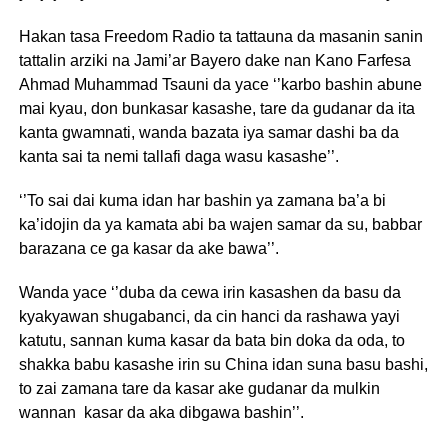
Hakan tasa Freedom Radio ta tattauna da masanin sanin
tattalin arziki na Jami’ar Bayero dake nan Kano Farfesa
Ahmad Muhammad Tsauni da yace ‘’karbo bashin abune
mai kyau, don bunkasar kasashe, tare da gudanar da ita
kanta gwamnati, wanda bazata iya samar dashi ba da
kanta sai ta nemi tallafi daga wasu kasashe’’.
‘’To sai dai kuma idan har bashin ya zamana ba’a bi
ka’idojin da ya kamata abi ba wajen samar da su, babbar
barazana ce ga kasar da ake bawa’’.
Wanda yace ‘’duba da cewa irin kasashen da basu da
kyakyawan shugabanci, da cin hanci da rashawa yayi
katutu, sannan kuma kasar da bata bin doka da oda, to
shakka babu kasashe irin su China idan suna basu bashi,
to zai zamana tare da kasar ake gudanar da mulkin
wannan kasar da aka dibgawa bashin’’.