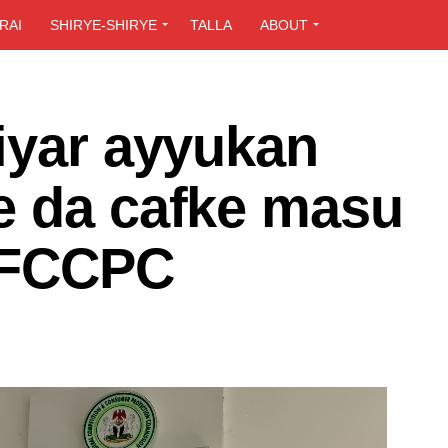
RAI
SHIRYE-SHIRYE
TALLA
ABOUT
iyar ayyukan
e da cafke masu
- FCCPC