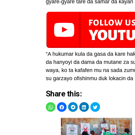
gyare-gyare tare da samar da kayan a
“A hukumar kula da gasa da kare h
da hanyoyi da dama da mutane za su 
waya, ko ta kafafen mu na sada zum
su garzayo ofishinmu duk lokacin da 
Share this: