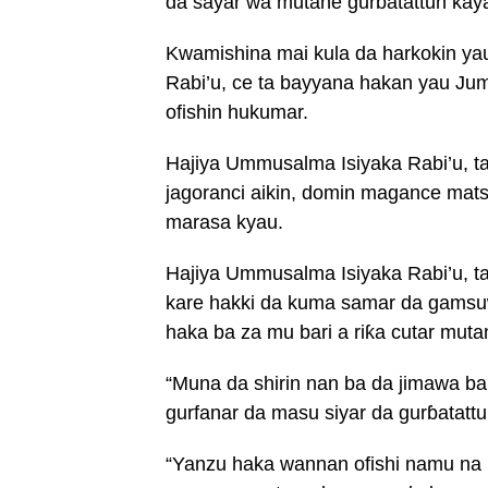
da sayar wa mutane gurɓatattun kay
Kwamishina mai kula da harkokin ya
Rabi’u, ce ta bayyana hakan yau Jum
ofishin hukumar.
Hajiya Ummusalma Isiyaka Rabi’u, ta
jagoranci aikin, domin magance mat
marasa kyau.
Hajiya Ummusalma Isiyaka Rabi’u, t
kare hakki da kuma samar da gamsuw
haka ba za mu bari a riƙa cutar muta
“Muna da shirin nan ba da jimawa ba
gurfanar da masu siyar da gurɓatattu
“Yanzu haka wannan ofishi namu na 