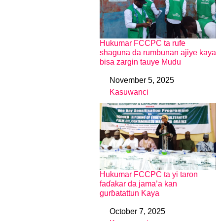
Hukumar FCCPC ta rufe
shaguna da rumbunan ajiye kaya
bisa zargin tauye Mudu
November 5, 2025
Date
Kasuwanci
In relation to
Hukumar FCCPC ta yi taron
faɗakar da jama’a kan
gurɓatattun Kaya
October 7, 2025
Date