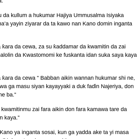
a.
u da kullum a hukumar Hajiya Ummusalma Isiyaka
a’a yayin ziyarar da ta kawo nan Kano domin inganta
 ƙara da cewa, za su ƙaddamar da kwamitin da zai
salolin da Kwastomomi ke fuskanta idan suka saya kaya
a ƙara da cewa ” Babban aikin wannan hukumar shi ne,
a ga masu siyan kayayyaki a duk faɗin Najeriya, don
ne ba.”
 kwamitinmu zai fara aikin don fara kamawa tare da
n kaya.”
Kano ya inganta sosai, kun ga yadda ake ta yi masa