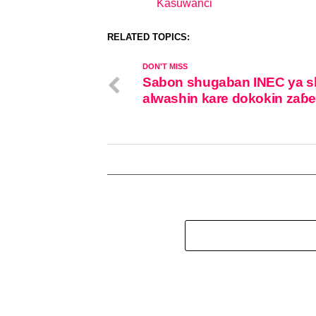
Kasuwanci
In relation to
RELATED TOPICS:
DON'T MISS
Sabon shugaban INEC ya s
alwashin kare dokokin zaɓ