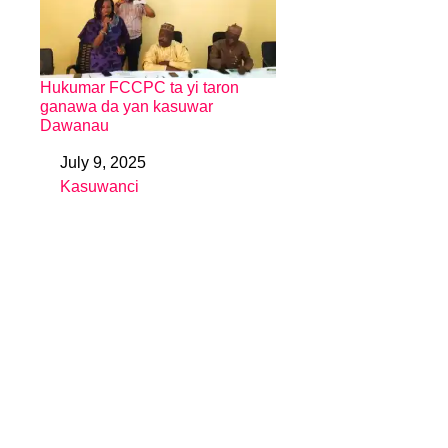
Hukumar FCCPC ta yi taron
ganawa da yan kasuwar
Dawanau
July 9, 2025
Date
Kasuwanci
In relation to