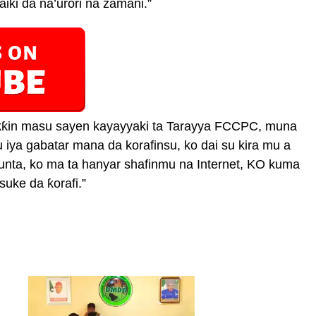
iki da na’urori na zamani.”
aƙƙin masu sayen kayayyaki ta Tarayya FCCPC, muna
iya gabatar mana da korafinsu, ko dai su kira mu a
unta, ko ma ta hanyar shafinmu na Internet, KO kuma
suke da ƙorafi.”