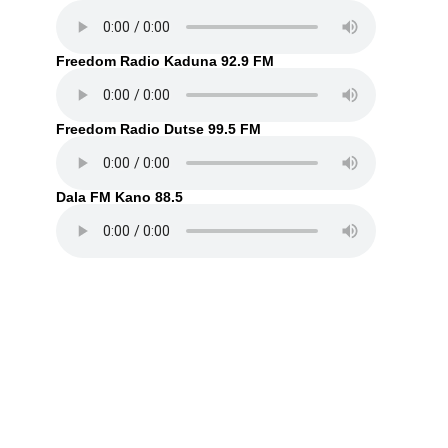
Freedom Radio Kaduna 92.9 FM
Freedom Radio Dutse 99.5 FM
Dala FM Kano 88.5