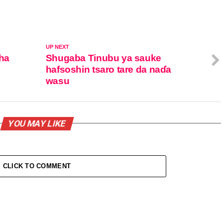
UP NEXT
ha
Shugaba Tinubu ya sauke
e
hafsoshin tsaro tare da naɗa
wasu
YOU MAY LIKE
CLICK TO COMMENT