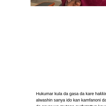
Hukumar kula da gasa da kare haƙƙi
alwashin sanya ido kan kamfanoni d