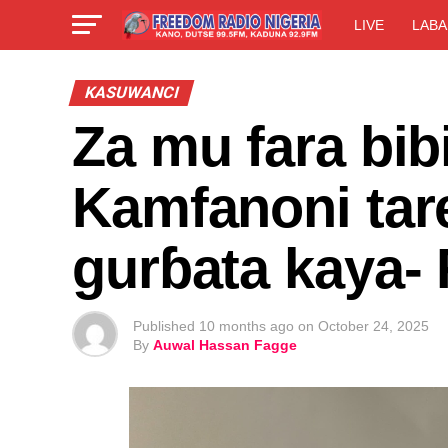
LIVE
LABA
KASUWANCI
Za mu fara bib
Kamfanoni tar
gurɓata kaya
Published
10 months ago
on
October 24, 2025
By
Auwal Hassan Fagge