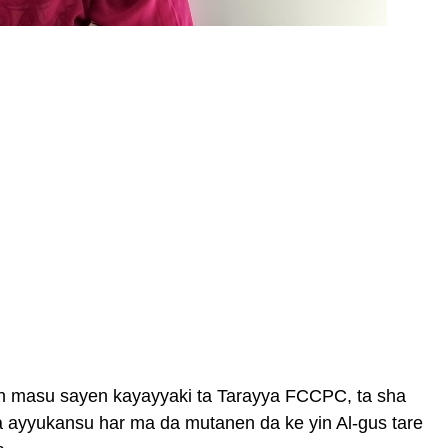
n masu sayen kayayyaki ta Tarayya FCCPC, ta sha
a ayyukansu har ma da mutanen da ke yin Al-gus tare