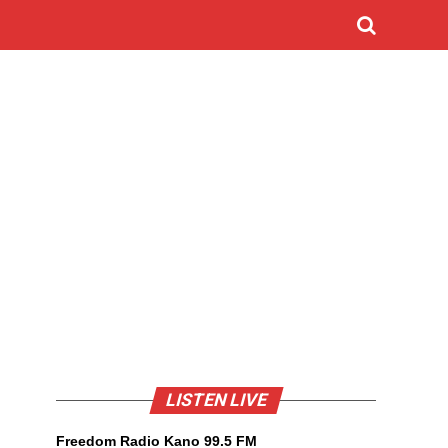
LISTEN LIVE
Freedom Radio Kano 99.5 FM