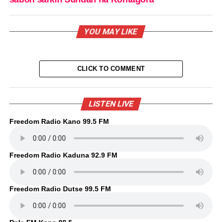
YOU MAY LIKE
CLICK TO COMMENT
LISTEN LIVE
Freedom Radio Kano 99.5 FM
Freedom Radio Kaduna 92.9 FM
Freedom Radio Dutse 99.5 FM