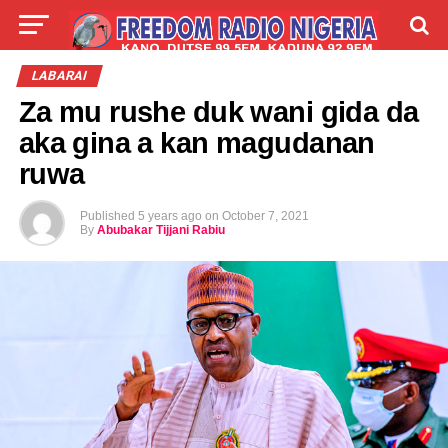
LIVE
LABARAI
SHIRYE-SHIRYE
LABARAI
Za mu rushe duk wani gida da
TALLA
ABOUT
aka gina a kan magudanan
ruwa
Published
5 years ago
on
October 7, 2021
By
Abubakar Tijjani Rabiu