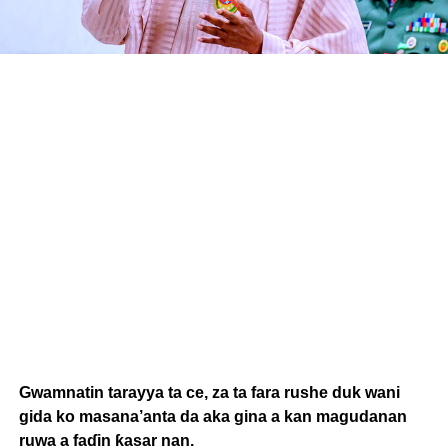
Gwamnatin tarayya ta ce, za ta fara rushe duk wani
gida ko masana’anta da aka gina a kan magudanan
ruwa a faɗin ƙasar nan.