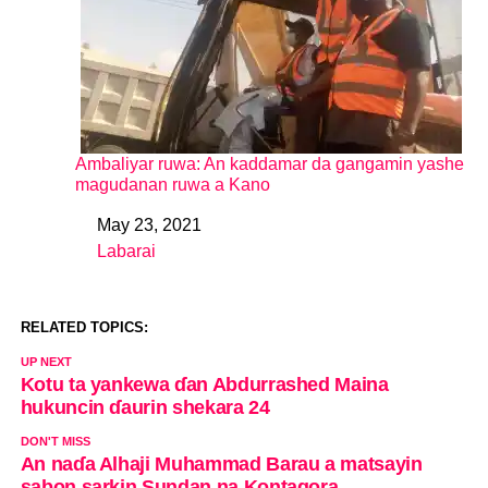
Ambaliyar ruwa: An kaddamar da gangamin yashe
magudanan ruwa a Kano
May 23, 2021
Date
Labarai
In relation to
RELATED TOPICS:
UP NEXT
Kotu ta yankewa ɗan Abdurrashed Maina
hukuncin ɗaurin shekara 24
DON'T MISS
An naɗa Alhaji Muhammad Barau a matsayin
sabon sarkin Sundan na Kontagora