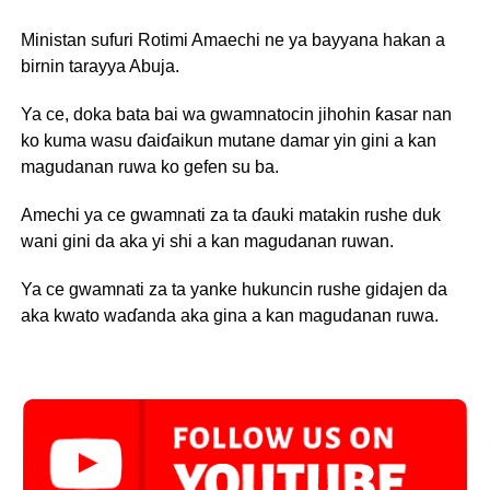
Ministan sufuri Rotimi Amaechi ne ya bayyana hakan a
birnin tarayya Abuja.
Ya ce, doka bata bai wa gwamnatocin jihohin ƙasar nan
ko kuma wasu ɗaiɗaikun mutane damar yin gini a kan
magudanan ruwa ko gefen su ba.
Amechi ya ce gwamnati za ta ɗauki matakin rushe duk
wani gini da aka yi shi a kan magudanan ruwan.
Ya ce gwamnati za ta yanke hukuncin rushe gidajen da
aka kwato waɗanda aka gina a kan magudanan ruwa.