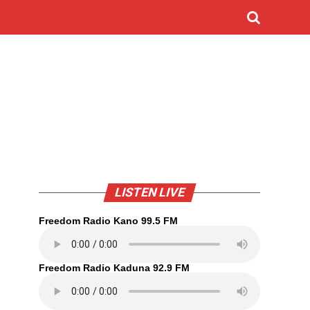
LISTEN LIVE
Freedom Radio Kano 99.5 FM
Freedom Radio Kaduna 92.9 FM