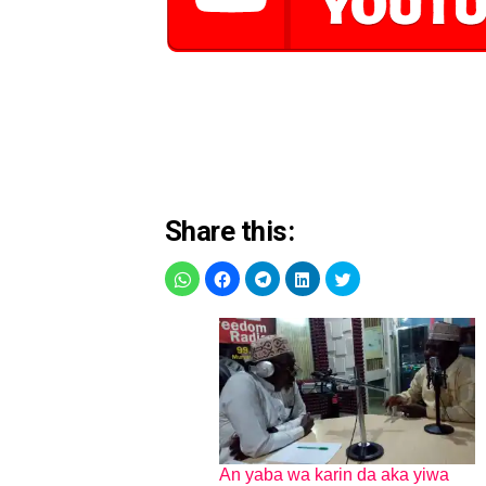
Share this:
An yaba wa karin da aka yiwa