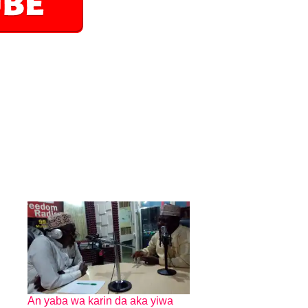
An yaba wa karin da aka yiwa