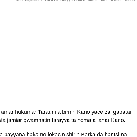
aramar hukumar Tarauni a birnin Kano yace zai gabatar
afa jamiar gwamnatin tarayya ta noma a jahar Kano.
a bayyana haka ne lokacin shirin Barka da hantsi na