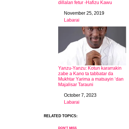
dillalan fetur -Hafizu Kawu
November 25, 2019
Date
Labarai
In relation to
Yanzu-Yanzu: Kotun kararrakin
zabe a Kano ta tabbatar da
Mukhtar Yarima a matsayin ‘dan
Majalisar Tarauni
October 7, 2023
Date
Labarai
In relation to
RELATED TOPICS:
DON'T MISS