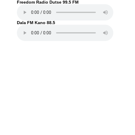
Freedom Radio Dutse 99.5 FM
Dala FM Kano 88.5