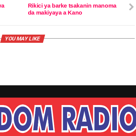
wa
Rikici ya barke tsakanin manoma
da makiyaya a Kano
YOU MAY LIKE