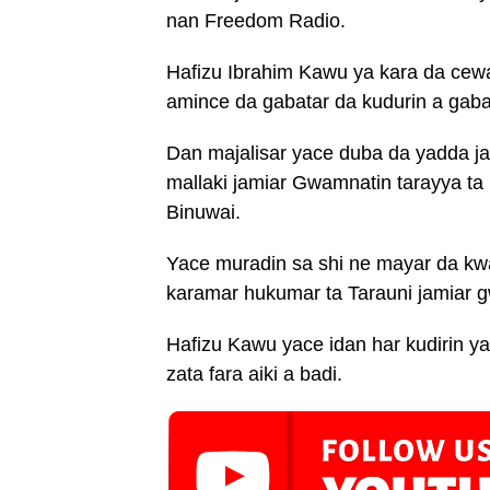
nan Freedom Radio.
Hafizu Ibrahim Kawu ya kara da cewa
amince da gabatar da kudurin a gaban
Dan majalisar yace duba da yadda j
mallaki jamiar Gwamnatin tarayya ta
Binuwai.
Yace muradin sa shi ne mayar da kw
karamar hukumar ta Tarauni jamiar g
Hafizu Kawu yace idan har kudirin y
zata fara aiki a badi.