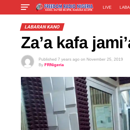
LIVE
LABA
LABARAN KANO
Za’a kafa jami
Published
7 years ago
on
November 25, 2019
By
FRNigeria