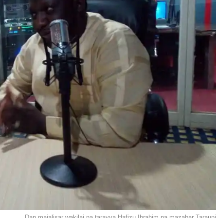
Dan majalisar wakilai na tarayya Hafizu Ibrahim na mazabar Tarauni