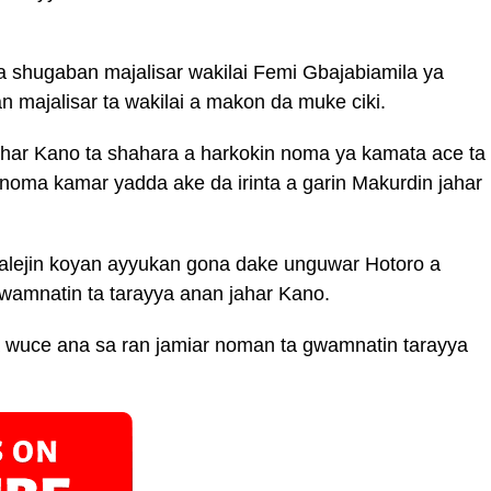
 shugaban majalisar wakilai Femi Gbajabiamila ya
 majalisar ta wakilai a makon da muke ciki.
ahar Kano ta shahara a harkokin noma ya kamata ace ta
 noma kamar yadda ake da irinta a garin Makurdin jahar
alejin koyan ayyukan gona dake unguwar Hotoro a
wamnatin ta tarayya anan jahar Kano.
a wuce ana sa ran jamiar noman ta gwamnatin tarayya