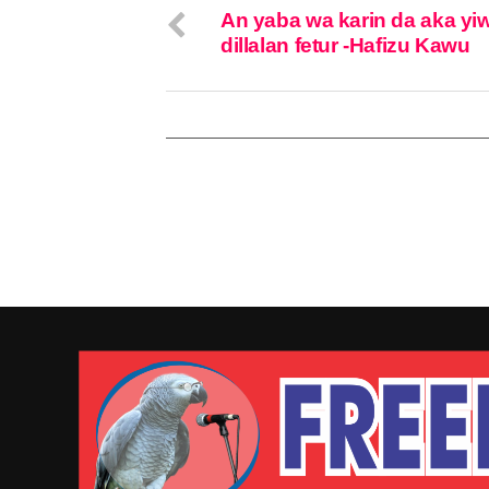
An yaba wa karin da aka yi
dillalan fetur -Hafizu Kawu