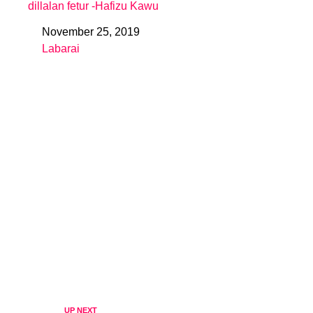
dillalan fetur -Hafizu Kawu
November 25, 2019
Date
Labarai
In relation to
UP NEXT