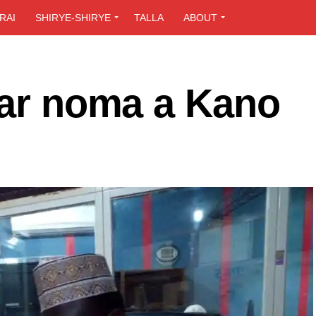
RAI
SHIRYE-SHIRYE
TALLA
ABOUT
’ar noma a Kano