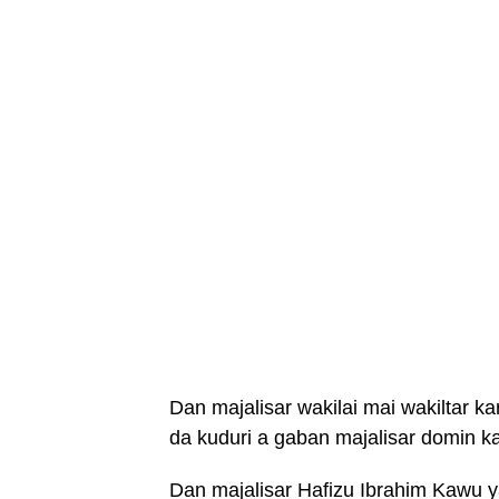
Dan majalisar wakilai mai wakiltar k
da kuduri a gaban majalisar domin k
Dan majalisar Hafizu Ibrahim Kawu y