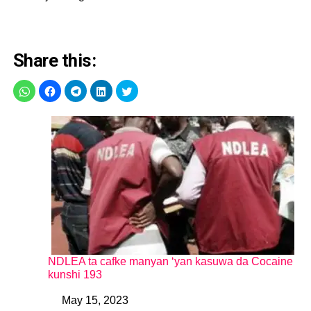
Share this:
NDLEA ta cafke manyan ‘yan kasuwa da Cocaine
kunshi 193
May 15, 2023
Date