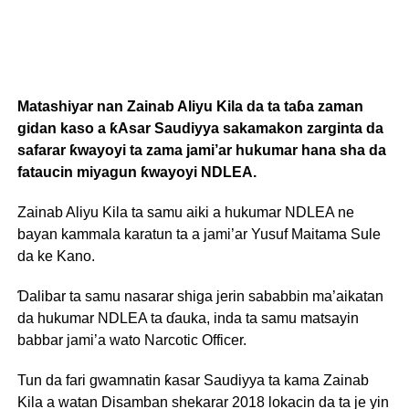
Matashiyar nan Zainab Aliyu Kila da ta taɓa zaman
gidan kaso a ƙAsar Saudiyya sakamakon zarginta da
safarar ƙwayoyi ta zama jami’ar hukumar hana sha da
fataucin miyagun ƙwayoyi NDLEA.
Zainab Aliyu Kila ta samu aiki a hukumar NDLEA ne
bayan kammala karatun ta a jami’ar Yusuf Maitama Sule
da ke Kano.
Ɗalibar ta samu nasarar shiga jerin sababbin ma’aikatan
da hukumar NDLEA ta ɗauka, inda ta samu matsayin
babbar jami’a wato Narcotic Officer.
Tun da fari gwamnatin ƙasar Saudiyya ta kama Zainab
Kila a watan Disamban shekarar 2018 lokacin da ta je yin