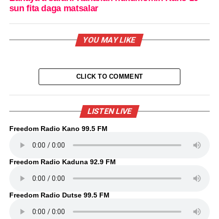
sun fita daga matsalar
YOU MAY LIKE
CLICK TO COMMENT
LISTEN LIVE
Freedom Radio Kano 99.5 FM
Freedom Radio Kaduna 92.9 FM
Freedom Radio Dutse 99.5 FM