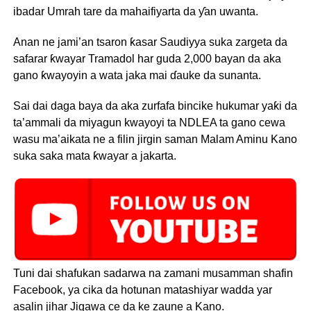
ibadar Umrah tare da mahaifiyarta da ƴan uwanta.
Anan ne jami’an tsaron ƙasar Saudiyya suka zargeta da
safarar ƙwayar Tramadol har guda 2,000 bayan da aka
gano ƙwayoyin a wata jaka mai ɗauke da sunanta.
Sai dai daga baya da aka zurfafa bincike hukumar yaƙi da
ta’ammali da miyagun kwayoyi ta NDLEA ta gano cewa
wasu ma’aikata ne a filin jirgin saman Malam Aminu Kano
suka saka mata ƙwayar a jakarta.
Tuni dai shafukan sadarwa na zamani musamman shafin
Facebook, ya cika da hotunan matashiyar wadda yar
asalin jihar Jigawa ce da ke zaune a Kano.