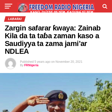
LIVE
LABARAI
SHIRYE-SHIRYE
LABARAI
Zargin safarar ƙwaya: Zainab
TALLA
ABOUT
Kila da ta taɓa zaman kaso a
Saudiyya ta zama jami’ar
NDLEA
Published
5 years ago
on
November 20, 2021
By
FRNigeria