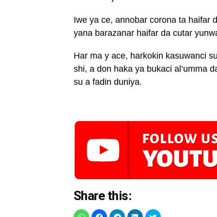
Iwe ya ce, annobar corona ta haifar 
yana barazanar haifar da cutar yunw
Har ma y ace, harkokin kasuwanci su
shi, a don haka ya bukaci al’umma da
su a fadin duniya.
Share this: