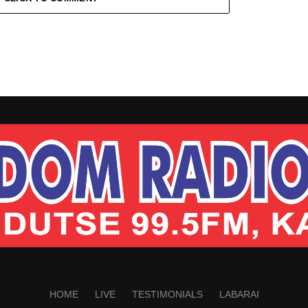
HOME
LIVE
TESTIMONIALS
LABARAI