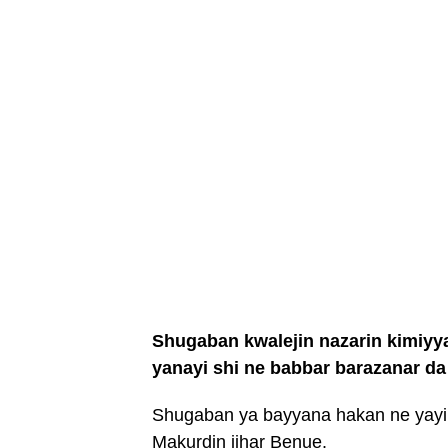
Shugaban kwalejin nazarin kimiyy
yanayi shi ne babbar barazanar da 
Shugaban ya bayyana hakan ne yayin
Makurdin jihar Benue.