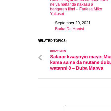
ne ya haifar da naƙasu a
ɓangaren Ilimi – Farfesa Miko
Yakasai
September 29, 2021
Date
Barka Da Hantsi
In relation to
RELATED TOPICS:
DON'T MISS
Safarar kwayoyin maye: Mu
kama sama da mutane dubu
watanni 8 – Buba Marwa