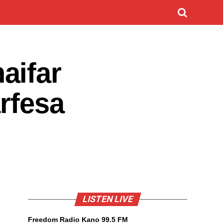
aifar
rfesa
LISTEN LIVE
Freedom Radio Kano 99.5 FM