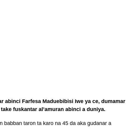
ar abinci Farfesa Maduebibisi Iwe ya ce, dumamar
take fuskantar al’amuran abinci a duniya.
 babban taron ta karo na 45 da aka gudanar a