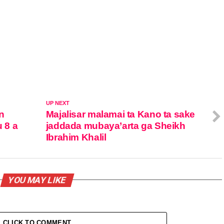
UP NEXT
n
Majalisar malamai ta Kano ta sake
 8 a
jaddada mubaya’arta ga Sheikh
Ibrahim Khalil
YOU MAY LIKE
CLICK TO COMMENT