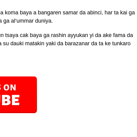
da koma baya a bangaren samar da abinci, har ta kai ga
a ga al’ummar duniya.
n tsaya cak baya ga rashin ayyukan yi da ake fama da
 su dauki matakin yaki da barazanar da ta ke tunkaro