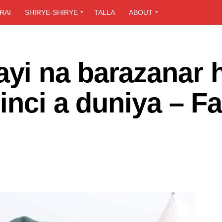
RAI
SHIRYE-SHIRYE
TALLA
ABOUT
i na barazanar h
inci a duniya – Fa