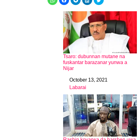
Tsaro: dubunnan mutane na
fuskantar barazanar yunwa a
Nijar
October 13, 2021
Date
Labarai
In relation to
Rashin koyarwa da harshen uwa