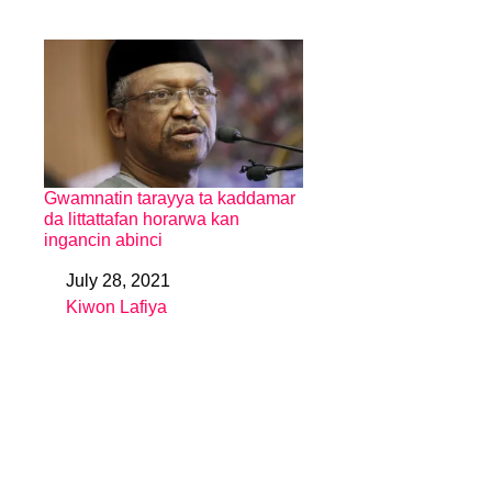
Gwamnatin tarayya ta kaddamar
da littattafan horarwa kan
ingancin abinci
July 28, 2021
Date
Kiwon Lafiya
In relation to