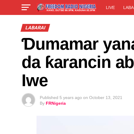
LIVE
LABA
LABARAI
Ɗumamar yanay
da ƙarancin ab
Iwe
Published
5 years ago
on
October 13, 2021
By
FRNigeria