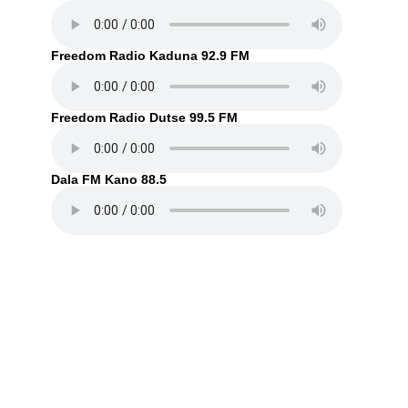
Freedom Radio Kaduna 92.9 FM
Freedom Radio Dutse 99.5 FM
Dala FM Kano 88.5