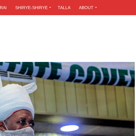
RAI
SHIRYE-SHIRYE
TALLA
ABOUT