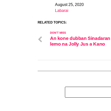
August 25, 2020
Date
Labarai
In relation to
RELATED TOPICS:
DON'T MISS
An kone dubban Sinadaran
lemo na Jolly Jus a Kano