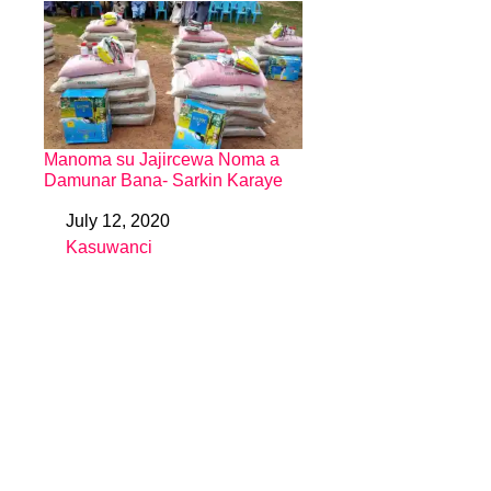
Manoma su Jajircewa Noma a
Damunar Bana- Sarkin Karaye
July 12, 2020
Date
Kasuwanci
In relation to