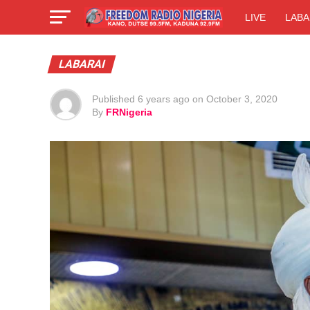
LIVE
LABA
LABARAI
Published
6 years ago
on
October 3, 2020
By
FRNigeria