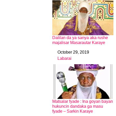
Dalilan da ya sanya aka rushe
majalisar Masarautar Karaye
October 29, 2019
Date
Labarai
In relation to
Matsalar fyade : Ina goyan bayan
hukuncin dandaka ga masu
fyade – Sarkin Karaye