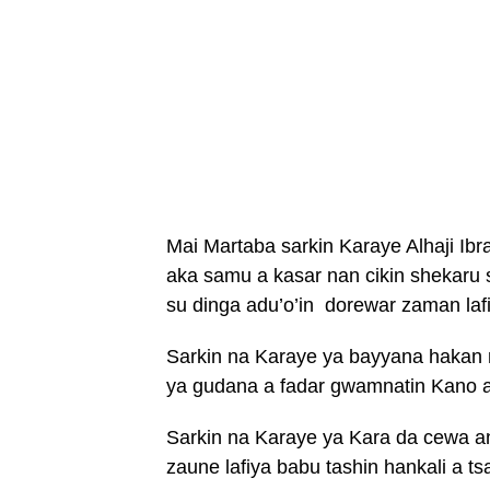
Mai Martaba sarkin Karaye Alhaji Ibra
aka samu a kasar nan cikin shekaru si
su dinga adu’o’in dorewar zaman laf
Sarkin na Karaye ya bayyana hakan ne
ya gudana a fadar gwamnatin Kano a 
Sarkin na Karaye ya Kara da cewa an
zaune lafiya babu tashin hankali a t