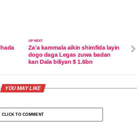
UP NEXT
 hada
Za’a kammala aikin shimfida layin
dogo daga Legas zuwa badan
kan Dala biliyan $ 1.6bn
YOU MAY LIKE
CLICK TO COMMENT