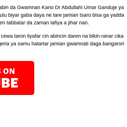
awabin da Gwamnan Kano Dr Abdullahi Umar Ganduje ya
u biyar gaba daya ne tare jamian tsaro bisa ga yadda
n tabbatar da zaman lafiya a jihar nan.
cewa taron liyafar cin abincin daren na bikin ranar cika
eria ya samu halartar jamian gwamnati daga bangarori