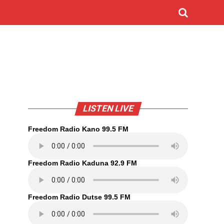
LISTEN LIVE
Freedom Radio Kano 99.5 FM
Freedom Radio Kaduna 92.9 FM
Freedom Radio Dutse 99.5 FM