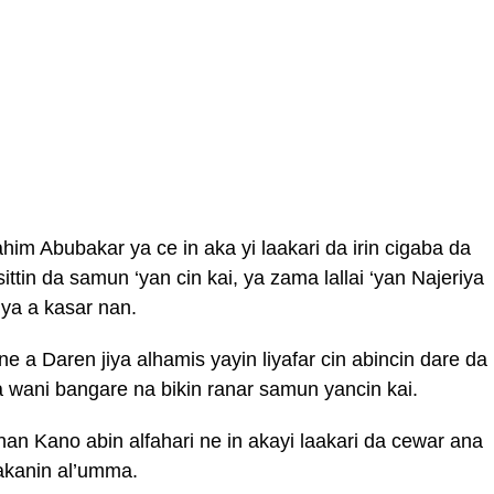
him Abubakar ya ce in aka yi laakari da irin cigaba da
ttin da samun ‘yan cin kai, ya zama lallai ‘yan Najeriya
iya a kasar nan.
 a Daren jiya alhamis yayin liyafar cin abincin dare da
wani bangare na bikin ranar samun yancin kai.
an Kano abin alfahari ne in akayi laakari da cewar ana
sakanin al’umma.