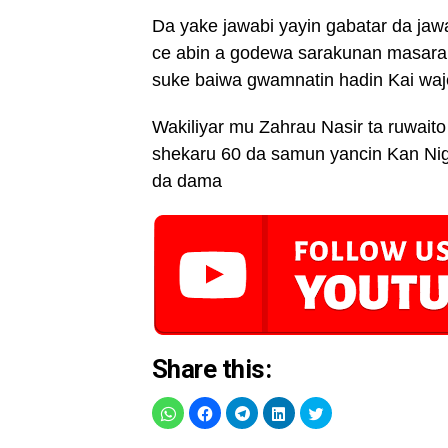
Da yake jawabi yayin gabatar da j
ce abin a godewa sarakunan masaraut
suke baiwa gwamnatin hadin Kai waje
Wakiliyar mu Zahrau Nasir ta ruwaito 
shekaru 60 da samun yancin Kan Nig
da dama
Share this: