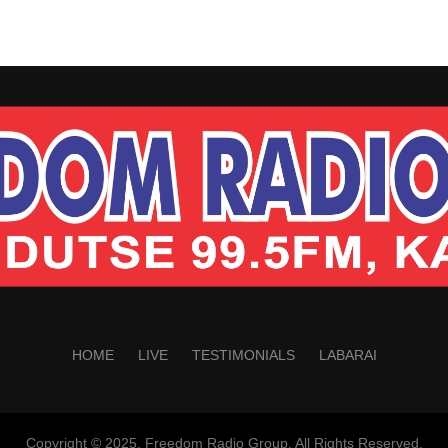
HOME
LIVE
TESTIMONIALS
LABARAI
Copyright © 2025. Freedom Radio Group. All Rights Reserved.