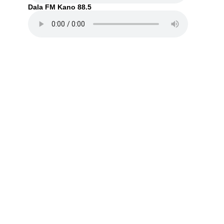
Dala FM Kano 88.5