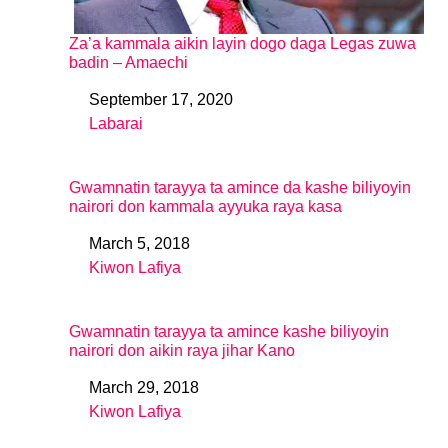
Za’a kammala aikin layin dogo daga Legas zuwa
badin – Amaechi
September 17, 2020
Date
Labarai
In relation to
Gwamnatin tarayya ta amince da kashe biliyoyin
nairori don kammala ayyuka raya kasa
March 5, 2018
Date
Kiwon Lafiya
In relation to
Gwamnatin tarayya ta amince kashe biliyoyin
nairori don aikin raya jihar Kano
March 29, 2018
Date
Kiwon Lafiya
In relation to