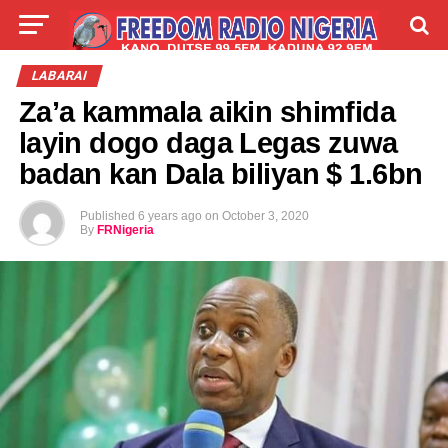
LIVE
LABARAI
SHIRYE-SHIRYE
LABARAI
Za’a kammala aikin shimfida
TALLA
ABOUT
layin dogo daga Legas zuwa
badan kan Dala biliyan $ 1.6bn
Published
6 years ago
on
October 3, 2020
By
FRNigeria