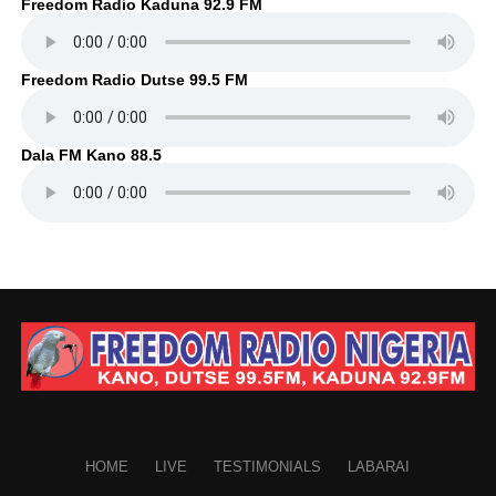
Freedom Radio Kaduna 92.9 FM
Freedom Radio Dutse 99.5 FM
Dala FM Kano 88.5
HOME
LIVE
TESTIMONIALS
LABARAI