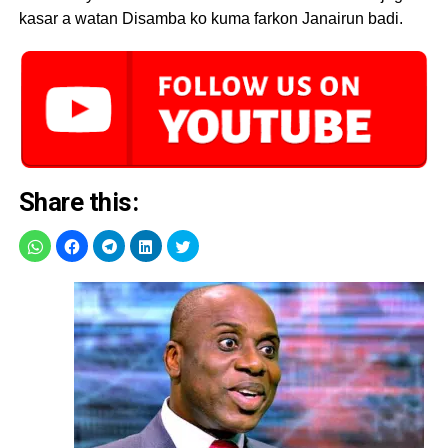
kasar a watan Disamba ko kuma farkon Janairun badi.
Share this: