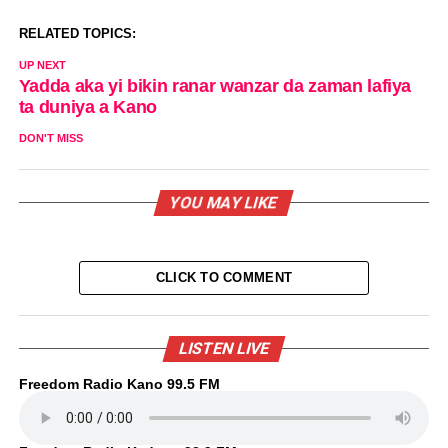
RELATED TOPICS:
UP NEXT
Yadda aka yi bikin ranar wanzar da zaman lafiya
ta duniya a Kano
DON'T MISS
YOU MAY LIKE
CLICK TO COMMENT
LISTEN LIVE
Freedom Radio Kano 99.5 FM