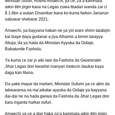
Ministan Sufuri, Rotimi Amaechi, ya ce, za a kammala
aikin titin jirgin kasa na Legas zuwa Ibadan wanda zai ci
$ 1.6bn a watan Disambar bana ko kuma farkon Janairun
sabuwar shekarar 2021.
Amaechi, ya bayyana hakan ne ya yin wani shirin talabijin
kai tsaye daya gudanar a jiya Alhamis a birnin tarayya
Abuja, da ya hada da Ministan Ayyuka da Gidaje,
Babatunde Fashola.
Ya kuma ce zai yi aiki tare da Fashola da Gwamnatin
Jihar Legas don kwashe manyan motocin daukar kaya
daga kan tituna.
Da yake mayar da martani, Ministan Sufurin ya ce abin da
takwaransa na ma’aikatar ayyuka da Gidaje ya bayyana
dai-dai ne na hada gwiwa da Fashola da Jihar Legas don
kara inganta harkar sufuri.
Amaechi ya ce a don haka za’a kammala aikin titin jirgin