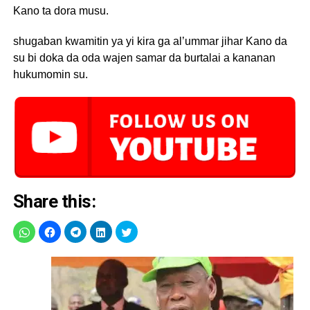
Kano ta dora musu.
shugaban kwamitin ya yi kira ga al’ummar jihar Kano da
su bi doka da oda wajen samar da burtalai a kananan
hukumomin su.
Share this: