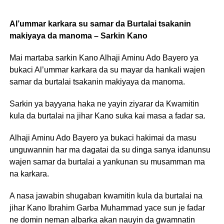
Al’ummar karkara su samar da Burtalai tsakanin
makiyaya da manoma – Sarkin Kano
Mai martaba sarkin Kano Alhaji Aminu Ado Bayero ya
bukaci Al’ummar karkara da su mayar da hankali wajen
samar da burtalai tsakanin makiyaya da manoma.
Sarkin ya bayyana haka ne yayin ziyarar da Kwamitin
kula da burtalai na jihar Kano suka kai masa a fadar sa.
Alhaji Aminu Ado Bayero ya bukaci hakimai da masu
unguwannin har ma dagatai da su dinga sanya idanunsu
wajen samar da burtalai a yankunan su musamman ma
na karkara.
A nasa jawabin shugaban kwamitin kula da burtalai na
jihar Kano Ibrahim Garba Muhammad yace sun je fadar
ne domin neman albarka akan nauyin da gwamnatin