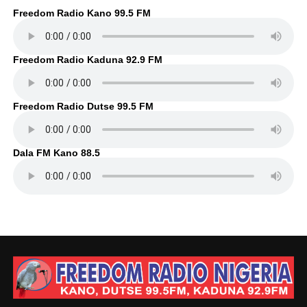
Freedom Radio Kano 99.5 FM
Freedom Radio Kaduna 92.9 FM
Freedom Radio Dutse 99.5 FM
Dala FM Kano 88.5