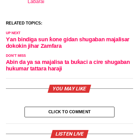
Labarai
In relation to
RELATED TOPICS:
UP NEXT
Ƴan bindiga sun ƙone gidan shugaban majalisar
dokokin jihar Zamfara
DON'T MISS
Abin da ya sa majalisa ta buƙaci a cire shugaban
hukumar tattara haraji
YOU MAY LIKE
CLICK TO COMMENT
LISTEN LIVE