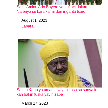
Sarki Aminu Ado Bayero ya buƙaci dakarun
Najeriya su kara kaimi don inganta tsaro
August 1, 2023
Date
Labarai
In relation to
Sarkin Kano ya umarci iyayen kasa su sanya ido
kan bakin fuska yayin zabe
March 17, 2023
Date