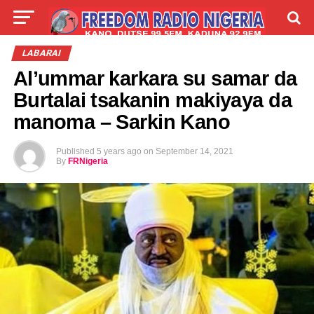
LIVE
LABARAI
SHIRYE-SHIRYE
LABARAI
Al’ummar karkara su samar da
TALLA
ABOUT
Burtalai tsakanin makiyaya da
manoma – Sarkin Kano
Published
5 years ago
on
September 14, 2021
By
FRNigeria