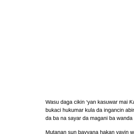
Wasu daga cikin ‘yan kasuwar mai Ƙ
bukaci hukumar kula da ingancin a
da ba na sayar da magani ba wanda 
Mutanan sun bayyana hakan yayin w