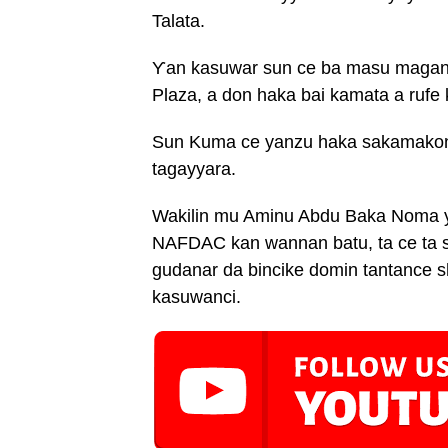
Talata.
Ƴan kasuwar sun ce ba masu magani
Plaza, a don haka bai kamata a rufe
Sun Kuma ce yanzu haka sakamakon 
tagayyara.
Wakilin mu Aminu Abdu Baka Noma ya
NAFDAC kan wannan batu, ta ce ta 
gudanar da bincike domin tantance 
kasuwanci.