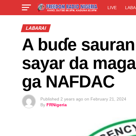
LIVE
LABA
LABARAI
A buɗe sauran
sayar da magan
ga NAFDAC
Published
2 years ago
on
February 21, 2024
By
FRNigeria