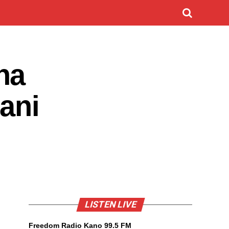
na
ani
LISTEN LIVE
Freedom Radio Kano 99.5 FM