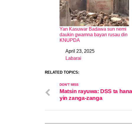
Yan Kasuwar Badawa sun nemi
daukin gwamna bayan rusau din
KNUPDA
April 23, 2025
Date
Labarai
In relation to
RELATED TOPICS:
DON'T MISS
Matsin rayuwa: DSS ta han
yin zanga-zanga