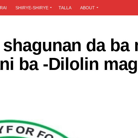
RAI
SHIRYE-SHIRYE
TALLA
ABOUT
 shagunan da ba 
i ba -Dilolin mag