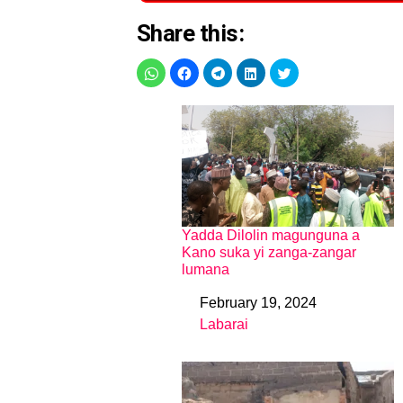
Share this:
Yadda Dilolin magunguna a
Kano suka yi zanga-zangar
lumana
February 19, 2024
Date
Labarai
In relation to