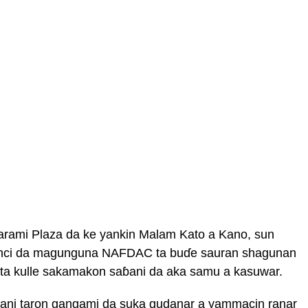
arami Plaza da ke yankin Malam Kato a Kano, sun
binci da magunguna NAFDAC ta buɗe sauran shagunan
ta kulle sakamakon saɓani da aka samu a kasuwar.
ani taron gangami da suka gudanar a yammacin ranar