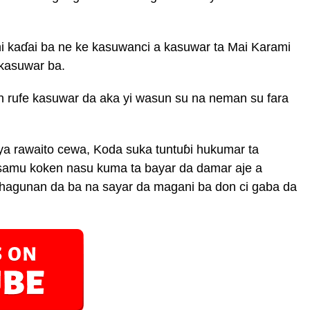
 kaɗai ba ne ke kasuwanci a kasuwar ta Mai Karami
 kasuwar ba.
rufe kasuwar da aka yi wasun su na neman su fara
 rawaito cewa, Koda suka tuntuɓi hukumar ta
samu koken nasu kuma ta bayar da damar aje a
shagunan da ba na sayar da magani ba don ci gaba da