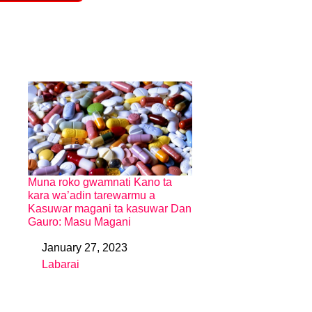
Muna roko gwamnati Kano ta
kara wa’adin tarewarmu a
Kasuwar magani ta kasuwar Dan
Gauro: Masu Magani
January 27, 2023
Date
Labarai
In relation to