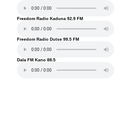
Freedom Radio Kaduna 92.9 FM
Freedom Radio Dutse 99.5 FM
Dala FM Kano 88.5