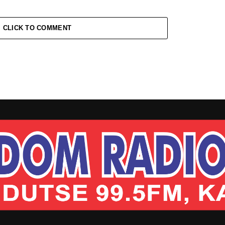
CLICK TO COMMENT