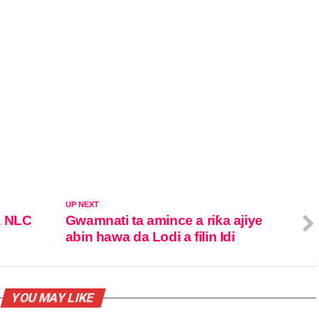
UP NEXT
a NLC
Gwamnati ta amince a riƙa ajiye
abin hawa da Lodi a filin Idi
YOU MAY LIKE