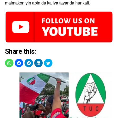
maimakon yin abin da ka iya tayar da hankali.
Share this: