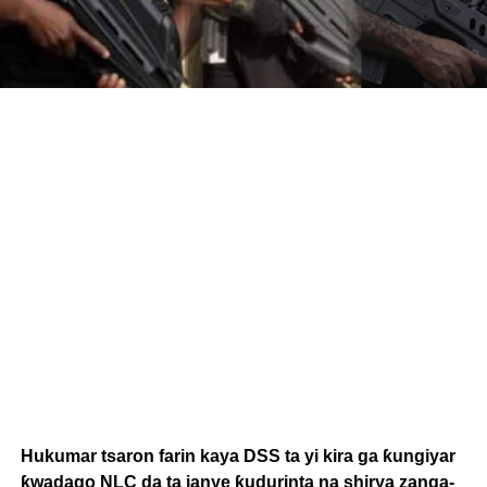
Hukumar tsaron farin kaya DSS ta yi kira ga ƙungiyar
ƙwadago NLC da ta janye ƙudurinta na shirya zanga-