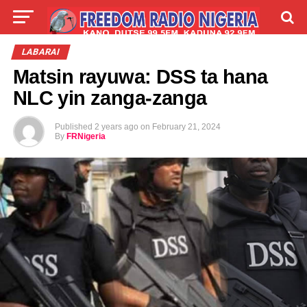
LIVE
LABARAI
SHIRYE-SHIRYE
LABARAI
Matsin rayuwa: DSS ta hana
TALLA
ABOUT
NLC yin zanga-zanga
Published
2 years ago
on
February 21, 2024
By
FRNigeria