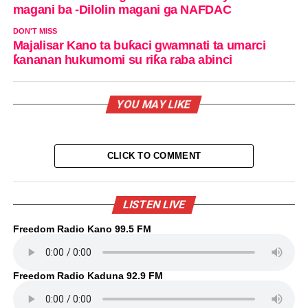
magani ba -Dilolin magani ga NAFDAC
DON'T MISS
Majalisar Kano ta buƙaci gwamnati ta umarci
ƙananan hukumomi su riƙa raba abinci
YOU MAY LIKE
CLICK TO COMMENT
LISTEN LIVE
Freedom Radio Kano 99.5 FM
Freedom Radio Kaduna 92.9 FM