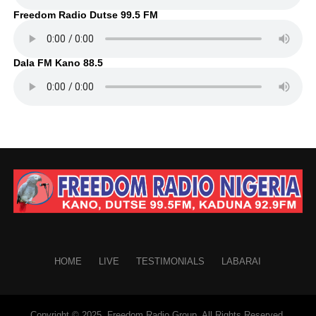
Freedom Radio Dutse 99.5 FM
Dala FM Kano 88.5
HOME
LIVE
TESTIMONIALS
LABARAI
Copyright © 2025. Freedom Radio Group. All Rights Reserved.