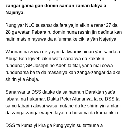
zangar gama gari domin samun zaman lafiya a
Najeriya.
Ƙungiyar NLC ta sanar da fara yajin aikin a ranar 27 da
28 ga watan Fabarairu domin nuna rashin jin daɗinta kan
halin matsin rayuwa da al’umma ke ciki a ƴan Najeriya.
Wannan na zuwa ne yayin da kwamishinan ƴan sanda a
Abuja Ben Igweh cikin wata sanarwa da kakakin
rundunar, SP Josephine Adeh ta fitar, yana mai cewa
rundunarsa ba ta da masaniya kan zanga-zangar da ake
shirin yi a Abuja.
Sanarwar ta DSS ɗauke da sa hannun Daraktan yaɗa
labarai na hukumar, Dakta Peter Afunanya, ta ce DSS ta
samu labarin akwai wasu mutane da ke shirin yin amfani
da zanga-zangar wajen tayar da husuma da kuma rikici.
DSS ta kuma yi kira ga ƙungiyoyin su tattauna a