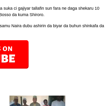
suka ci gajiyar tallafin sun fara ne daga shekaru 10
osso da kuma Shiroro.
amu Naira dubu ashirin da biyar da buhun shinkafa da