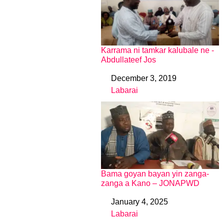
Karrama ni tamkar kalubale ne -
Abdullateef Jos
December 3, 2019
Date
Labarai
In relation to
Bama goyan bayan yin zanga-
zanga a Kano – JONAPWD
January 4, 2025
Date
Labarai
In relation to