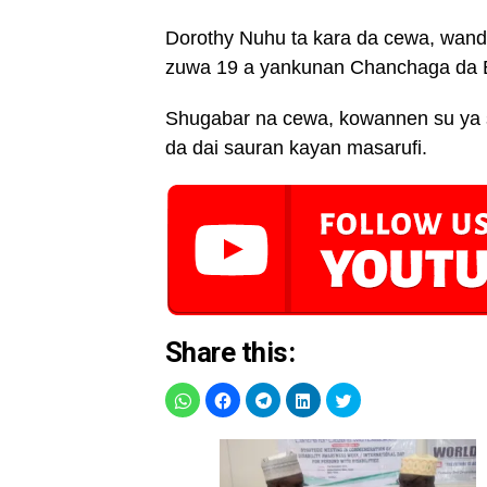
Dorothy Nuhu ta kara da cewa, wanda 
zuwa 19 a yankunan Chanchaga da B
Shugabar na cewa, kowannen su ya s
da dai sauran kayan masarufi.
Share this: