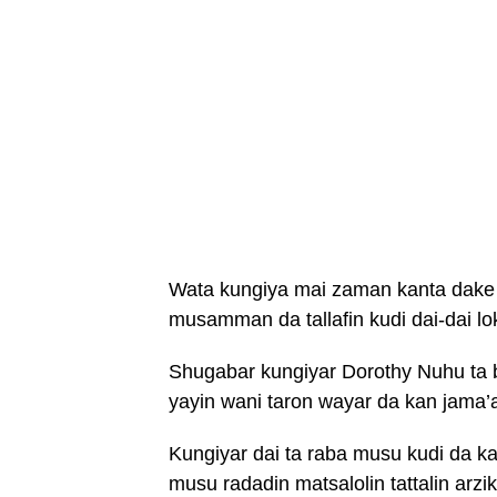
Wata kungiya mai zaman kanta dake ai
musamman da tallafin kudi dai-dai loka
Shugabar kungiyar Dorothy Nuhu ta 
yayin wani taron wayar da kan jam
Kungiyar dai ta raba musu kudi da ka
musu radadin matsalolin tattalin arzi