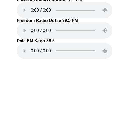
Freedom Radio Kaduna 92.9 FM
Freedom Radio Dutse 99.5 FM
Dala FM Kano 88.5