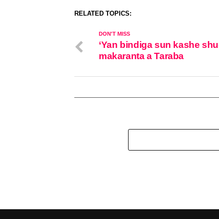
RELATED TOPICS:
DON'T MISS
‘Yan bindiga sun kashe sh
makaranta a Taraba