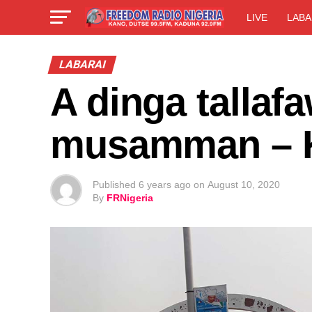
LIVE
LABA
LABARAI
A dinga tallaf
musamman – 
Published
6 years ago
on
August 10, 2020
By
FRNigeria