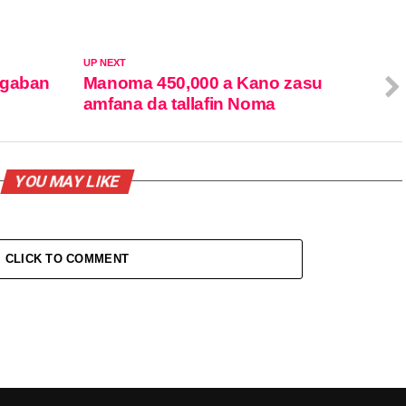
UP NEXT
ugaban
Manoma 450,000 a Kano zasu
amfana da tallafin Noma
YOU MAY LIKE
CLICK TO COMMENT