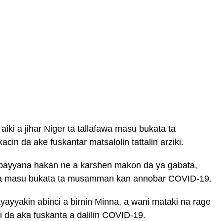
ki a jihar Niger ta tallafawa masu bukata ta
cin da ake fuskantar matsalolin tattalin arziki.
bayyana hakan ne a karshen makon da ya gabata,
a’a masu bukata ta musamman kan annobar COVID-19.
yayyakin abinci a birnin Minna, a wani mataki na rage
ki da aka fuskanta a dalilin COVID-19.