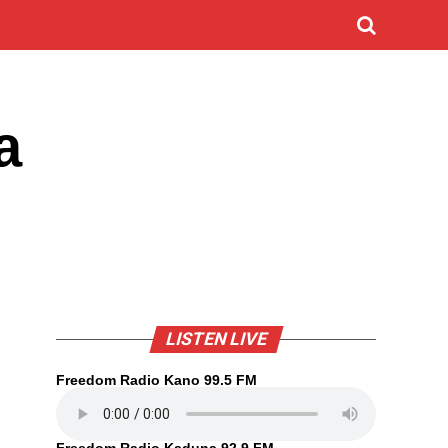
a
LISTEN LIVE
Freedom Radio Kano 99.5 FM