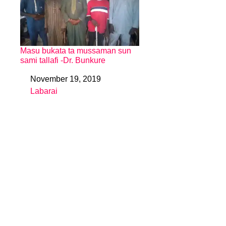
Masu bukata ta mussaman sun
sami tallafi -Dr. Bunkure
November 19, 2019
Date
Labarai
In relation to