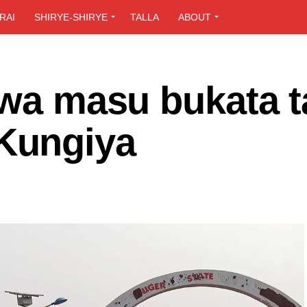
RAI
SHIRYE-SHIRYE
TALLA
ABOUT
awa masu bukata t
Kungiya